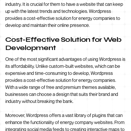
industry. It is crucial for them to have a website that can keep
up with the latest trends and technologies. Wordpress
provides a cost-effective solution for energy companies to
develop and maintain their online presence.
Cost-Effective Solution for Web
Development
One of the most significant advantages of using Wordpress is
its affordability. Unlike custom-built websites, which can be
expensive and time-consuming to develop, Wordpress
provides a cost-effective solution for energy companies.
With a wide range of free and premium themes available,
businesses can choose a design that suits their brand and
industry without breaking the bank.
Moreover, Wordpress offers a vast library of plugins that can
enhance the functionality of energy company websites. From
integrating social media feeds to creating interactive maps to