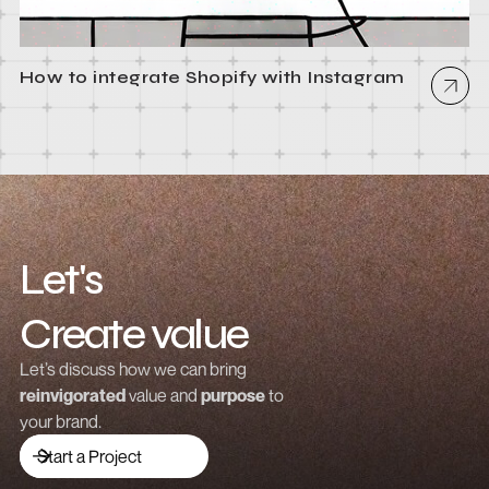
How to integrate Shopify with Instagram
Let's
Create value
Grow revenue
Let’s discuss how we can bring
reinvigorated
value and
purpose
to
Launch a brand
your brand.
Drive traffic
Start a Project