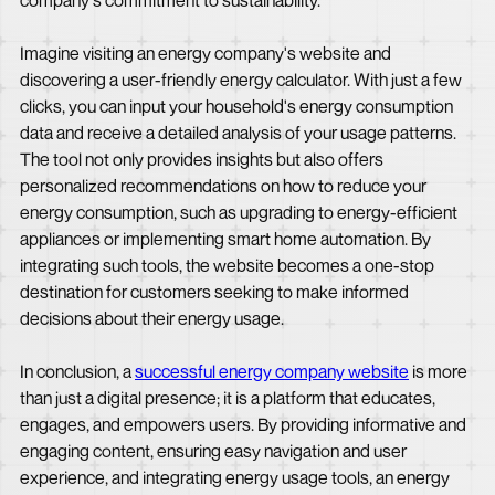
company's commitment to sustainability.
Imagine visiting an energy company's website and
discovering a user-friendly energy calculator. With just a few
clicks, you can input your household's energy consumption
data and receive a detailed analysis of your usage patterns.
The tool not only provides insights but also offers
personalized recommendations on how to reduce your
energy consumption, such as upgrading to energy-efficient
appliances or implementing smart home automation. By
integrating such tools, the website becomes a one-stop
destination for customers seeking to make informed
decisions about their energy usage.
In conclusion, a
successful energy company website
is more
than just a digital presence; it is a platform that educates,
engages, and empowers users. By providing informative and
engaging content, ensuring easy navigation and user
experience, and integrating energy usage tools, an energy