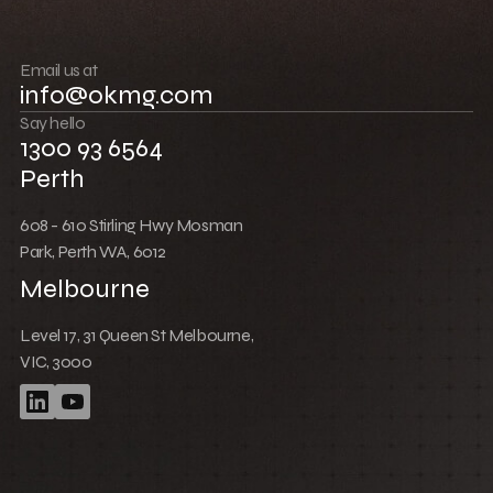
Build community
Push boundaries
Email us at
info@okmg.com
Win together
Say hello
1300 93 6564
Perth
608 - 610 Stirling Hwy Mosman
Park, Perth WA, 6012
Melbourne
Level 17, 31 Queen St Melbourne,
VIC, 3000