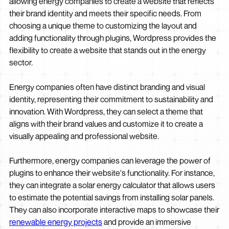
allowing energy companies to create a website that reflects
their brand identity and meets their specific needs. From
choosing a unique theme to customizing the layout and
adding functionality through plugins, Wordpress provides the
flexibility to create a website that stands out in the energy
sector.
Energy companies often have distinct branding and visual
identity, representing their commitment to sustainability and
innovation. With Wordpress, they can select a theme that
aligns with their brand values and customize it to create a
visually appealing and professional website.
Furthermore, energy companies can leverage the power of
plugins to enhance their website's functionality. For instance,
they can integrate a solar energy calculator that allows users
to estimate the potential savings from installing solar panels.
They can also incorporate interactive maps to showcase their
renewable energy projects
and provide an immersive