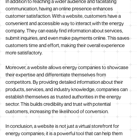
In addition to reaching a wider audience and facilitating
communication, having an online presence enhances
customer satisfaction. With a website, customers have a
convenient and accessible way to interact with the energy
company. They can easily find information about services,
submit inquiries, and even make payments online. This saves
customers time and effort, making their overall experience
more satisfactory.
Moreover, a website allows energy companies to showcase
their expertise and differentiate themselves from
competitors. By providing detailed information about their
products, services, and industry knowledge, companies can
establish themselves as trusted authorities in the energy
sector. This builds credibility and trust with potential
customers, increasing the likelihood of conversion.
In conclusion, a website is not just a virtual storefront for
energy companies; it is a powerful tool that can help them