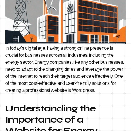
In today's digital age, having a strong online presence is
crucial for businesses across all industries, including the
energy sector. Energy companies, like any other businesses,
need to adapt to the changing times and leverage the power
of the internet to reach their target audience effectively. One
of the most cost-effective and user-friendly solutions for
creating a professional website is Wordpress.
Understanding the
Importance of a
Website for Energy