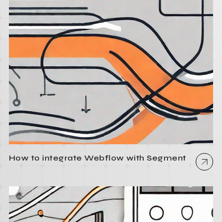
How to integrate Webflow with Segment