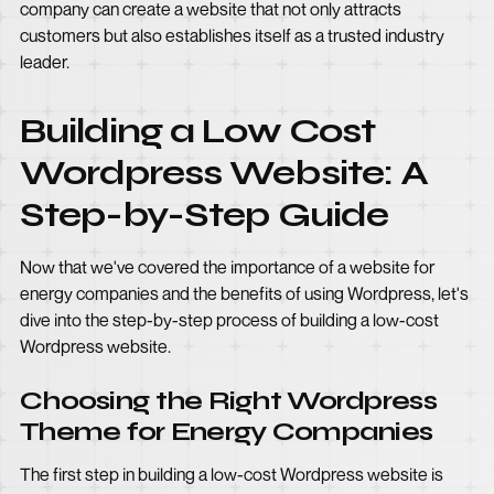
company can create a website that not only attracts
customers but also establishes itself as a trusted industry
leader.
Building a Low Cost
Wordpress Website: A
Step-by-Step Guide
Now that we've covered the importance of a website for
energy companies and the benefits of using Wordpress, let's
dive into the step-by-step process of building a low-cost
Wordpress website.
Choosing the Right Wordpress
Theme for Energy Companies
The first step in building a low-cost Wordpress website is