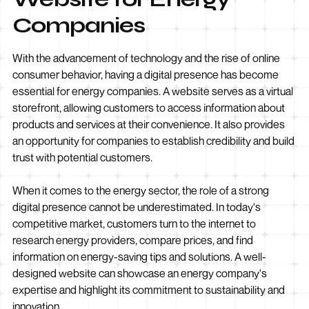
Companies
With the advancement of technology and the rise of online
consumer behavior, having a digital presence has become
essential for energy companies. A website serves as a virtual
storefront, allowing customers to access information about
products and services at their convenience. It also provides
an opportunity for companies to establish credibility and build
trust with potential customers.
When it comes to the energy sector, the role of a strong
digital presence cannot be underestimated. In today's
competitive market, customers turn to the internet to
research energy providers, compare prices, and find
information on energy-saving tips and solutions. A well-
designed website can showcase an energy company's
expertise and highlight its commitment to sustainability and
innovation.