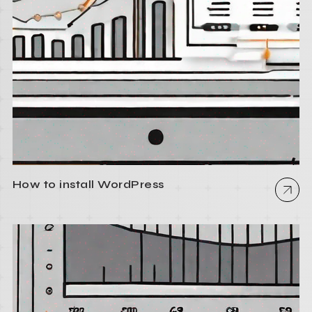
How to install WordPress