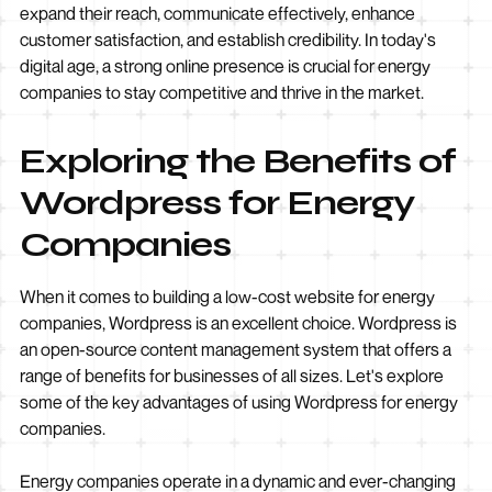
expand their reach, communicate effectively, enhance
customer satisfaction, and establish credibility. In today's
digital age, a strong online presence is crucial for energy
companies to stay competitive and thrive in the market.
Exploring the Benefits of
Wordpress for Energy
Companies
When it comes to building a low-cost website for energy
companies, Wordpress is an excellent choice. Wordpress is
an open-source content management system that offers a
range of benefits for businesses of all sizes. Let's explore
some of the key advantages of using Wordpress for energy
companies.
Energy companies operate in a dynamic and ever-changing