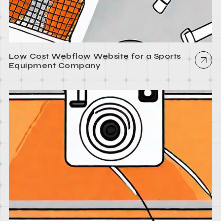
Low Cost Webflow Website for a Sports
Equipment Company