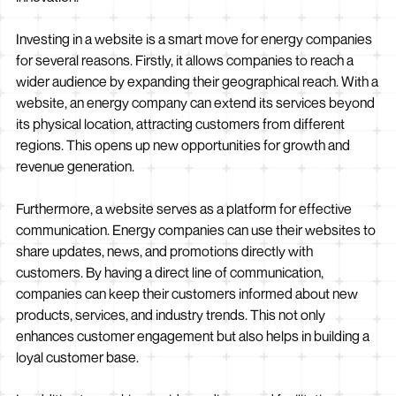
Investing in a website is a smart move for energy companies
for several reasons. Firstly, it allows companies to reach a
wider audience by expanding their geographical reach. With a
website, an energy company can extend its services beyond
its physical location, attracting customers from different
regions. This opens up new opportunities for growth and
revenue generation.
Furthermore, a website serves as a platform for effective
communication. Energy companies can use their websites to
share updates, news, and promotions directly with
customers. By having a direct line of communication,
companies can keep their customers informed about new
products, services, and industry trends. This not only
enhances customer engagement but also helps in building a
loyal customer base.