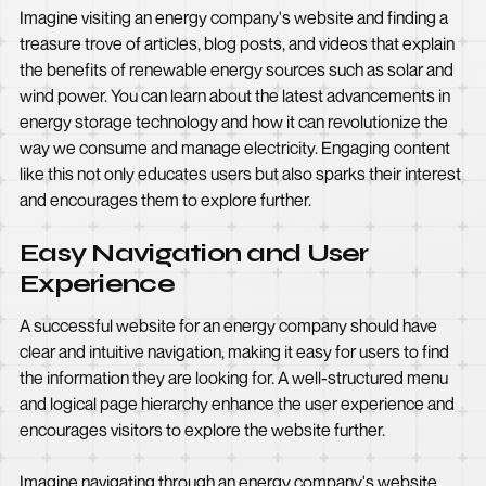
Imagine visiting an energy company's website and finding a
treasure trove of articles, blog posts, and videos that explain
the benefits of renewable energy sources such as solar and
wind power. You can learn about the latest advancements in
energy storage technology and how it can revolutionize the
way we consume and manage electricity. Engaging content
like this not only educates users but also sparks their interest
and encourages them to explore further.
Easy Navigation and User
Experience
A successful website for an energy company should have
clear and intuitive navigation, making it easy for users to find
the information they are looking for. A well-structured menu
and logical page hierarchy enhance the user experience and
encourages visitors to explore the website further.
Imagine navigating through an energy company's website