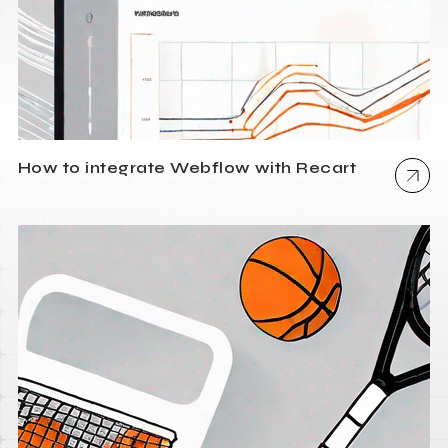
How to integrate Webflow with Recart