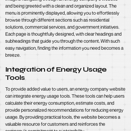
and being greeted with a clean and organized layout. The
menu is prominently displayed, allowing you to effortlessly
browse through different sections such as residential
solutions, commercial services, and government initiatives.
Each page is thoughtfully designed, with clear headings and
subheadings that guide you through the content. With such
easy navigation, finding the information you need becomes a
breeze.
Integration of Energy Usage
Tools
To provide added value to users, an energy company website
can integrate energy usage tools. These tools can help users
calculate their energy consumption, estimate costs, and
provide personalized recommendations for reducing energy
usage. By providing practical tools, the website becomes a
valuable resource for customers and reinforces the