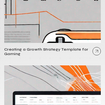
Creating a Growth Strategy Template for
Gaming