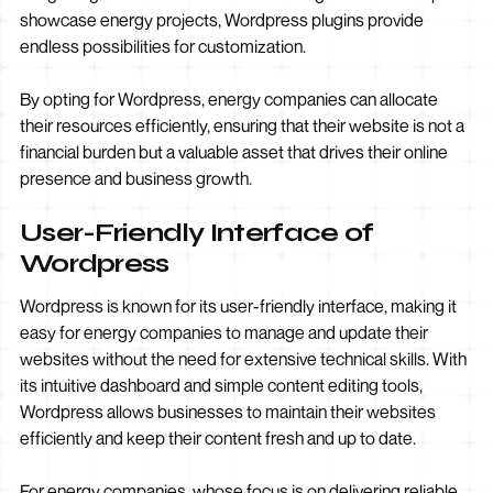
showcase energy projects, Wordpress plugins provide
endless possibilities for customization.
By opting for Wordpress, energy companies can allocate
their resources efficiently, ensuring that their website is not a
financial burden but a valuable asset that drives their online
presence and business growth.
User-Friendly Interface of
Wordpress
Wordpress is known for its user-friendly interface, making it
easy for energy companies to manage and update their
websites without the need for extensive technical skills. With
its intuitive dashboard and simple content editing tools,
Wordpress allows businesses to maintain their websites
efficiently and keep their content fresh and up to date.
For energy companies, whose focus is on delivering reliable