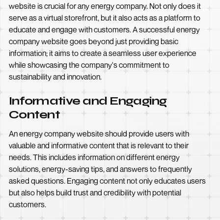
website is crucial for any energy company. Not only does it
serve as a virtual storefront, but it also acts as a platform to
educate and engage with customers. A successful energy
company website goes beyond just providing basic
information; it aims to create a seamless user experience
while showcasing the company's commitment to
sustainability and innovation.
Informative and Engaging
Content
An energy company website should provide users with
valuable and informative content that is relevant to their
needs. This includes information on different energy
solutions, energy-saving tips, and answers to frequently
asked questions. Engaging content not only educates users
but also helps build trust and credibility with potential
customers.