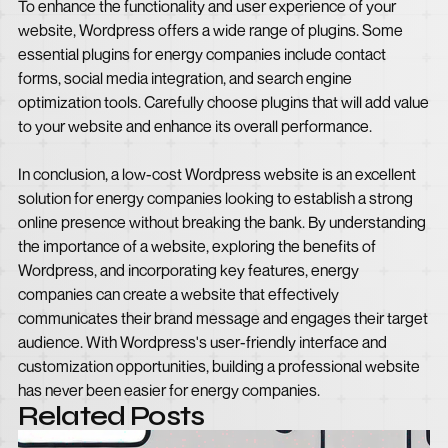
To enhance the functionality and user experience of your
website, Wordpress offers a wide range of plugins. Some
essential plugins for energy companies include contact
forms, social media integration, and search engine
optimization tools. Carefully choose plugins that will add value
to your website and enhance its overall performance.
In conclusion, a low-cost Wordpress website is an excellent
solution for energy companies looking to establish a strong
online presence without breaking the bank. By understanding
the importance of a website, exploring the benefits of
Wordpress, and incorporating key features, energy
companies can create a website that effectively
communicates their brand message and engages their target
audience. With Wordpress's user-friendly interface and
customization opportunities, building a professional website
has never been easier for energy companies.
Related Posts