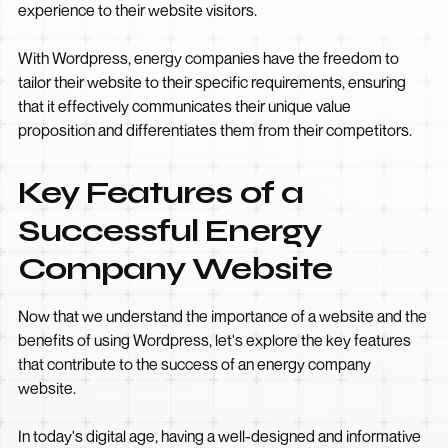
experience to their website visitors.
With Wordpress, energy companies have the freedom to
tailor their website to their specific requirements, ensuring
that it effectively communicates their unique value
proposition and differentiates them from their competitors.
Key Features of a
Successful Energy
Company Website
Now that we understand the importance of a website and the
benefits of using Wordpress, let's explore the key features
that contribute to the success of an energy company
website.
In today's digital age, having a well-designed and informative