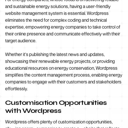
and sustainable energy solutions, having a user-friendly
website management system is essential. Wordpress
eliminates the need for complex coding and technical
expertise, empowering energy companies to take control of
their online presence and communicate effectively with their
target audience.
Whether it's publishing the latest news and updates,
showcasing their renewable energy projects, or providing
educational resources on energy conservation, Wordpress
simplifies the content management process, enabling energy
companies to engage with their customers and stakeholders
effortlessly.
Customisation Opportunities
with Wordpress
Wordpress offers plenty of customization opportunities,