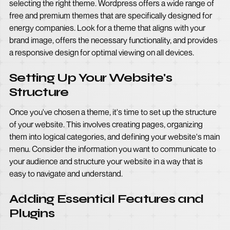
selecting the right theme. Wordpress offers a wide range of
free and premium themes that are specifically designed for
energy companies. Look for a theme that aligns with your
brand image, offers the necessary functionality, and provides
a responsive design for optimal viewing on all devices.
Setting Up Your Website's
Structure
Once you've chosen a theme, it's time to set up the structure
of your website. This involves creating pages, organizing
them into logical categories, and defining your website's main
menu. Consider the information you want to communicate to
your audience and structure your website in a way that is
easy to navigate and understand.
Adding Essential Features and
Plugins