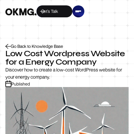
Let’s Talk
Go Back to Knowledge Base
Low Cost Wordpress Website
for a Energy Company
Discover how to create a low-cost WordPress website for
your energy company.
Published