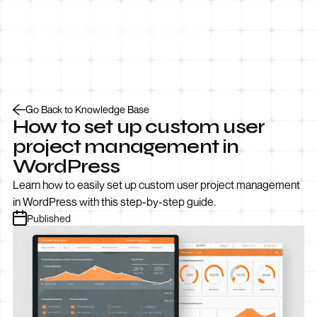
Let’s Talk
Go Back to Knowledge Base
How to set up custom user
project management in
WordPress
Learn how to easily set up custom user project management
in WordPress with this step-by-step guide.
Published