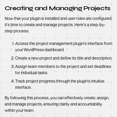
Creating and Managing Projects
Now that your plugin is installed and user roles are configured,
it's time to create and manage projects. Here's a step-by-
step process:
Access the project management plugin's interface from
your WordPress dashboard.
Create a new project and define its title and description.
Assign team members to the project and set deadlines
for individual tasks.
Track project progress through the plugin's intuitive
interface.
By following this process, you can effectively create, assign,
and manage projects, ensuring clarity and accountability
within your team.