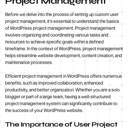
Project Management
Before we delve into the process of setting up custom user
project management, it's essential to understand the basics
of WordPress project management. Project management
involves organizing and coordinating various tasks and
resources to achieve specific goals within a defined
timeframe. In the context of WordPress, project management
helps streamline website development, content creation, and
maintenance processes.
Efficient project management in WordPress offers numerous
benefits, such as improved collaboration, enhanced
productivity, and better organization. Whether you are a solo
blogger or part of a large team, having a well-structured
project management system can significantly contribute to
the success of your WordPress website.
The Importance of User Project