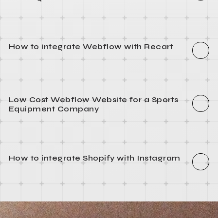
How to integrate Webflow with Segment
How to install WordPress