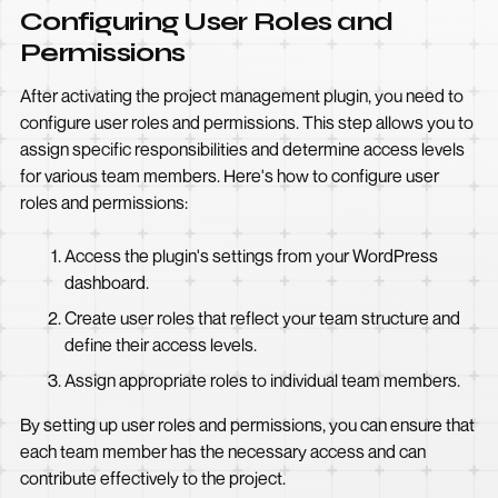
Configuring User Roles and
Permissions
After activating the project management plugin, you need to
configure user roles and permissions. This step allows you to
assign specific responsibilities and determine access levels
for various team members. Here's how to configure user
roles and permissions:
Access the plugin's settings from your WordPress
dashboard.
Create user roles that reflect your team structure and
define their access levels.
Assign appropriate roles to individual team members.
By setting up user roles and permissions, you can ensure that
each team member has the necessary access and can
contribute effectively to the project.