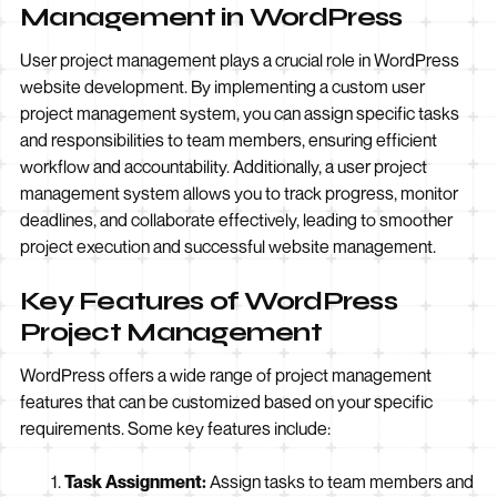
Management in WordPress
User project management plays a crucial role in WordPress
website development. By implementing a custom user
project management system, you can assign specific tasks
and responsibilities to team members, ensuring efficient
workflow and accountability. Additionally, a user project
management system allows you to track progress, monitor
deadlines, and collaborate effectively, leading to smoother
project execution and successful website management.
Key Features of WordPress
Project Management
WordPress offers a wide range of project management
features that can be customized based on your specific
requirements. Some key features include:
Task Assignment:
Assign tasks to team members and