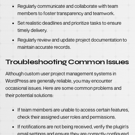
Regularly communicate and collaborate with team
members to foster transparency and teamwork.
Set realistic deadlines and prioritize tasks to ensure
timely delivery.
Regularly review and update project documentation to
maintain accurate records.
Troubleshooting Common Issues
Although custom user project management systems in
WordPress are generally reliable, you may encounter
occasional issues. Here are some common problems and
their potential solutions:
If team members are unable to access certain features,
check their assigned user roles and permissions.
If notifications are not being received, verify the plugin's
email settings and ensure they are correctly configured.