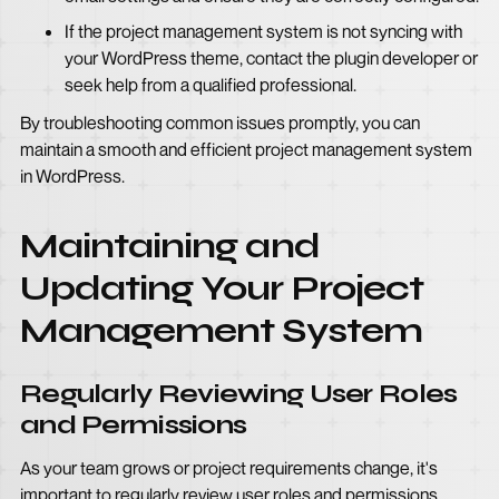
If the project management system is not syncing with
your WordPress theme, contact the plugin developer or
seek help from a qualified professional.
By troubleshooting common issues promptly, you can
maintain a smooth and efficient project management system
in WordPress.
Maintaining and
Updating Your Project
Management System
Regularly Reviewing User Roles
and Permissions
As your team grows or project requirements change, it's
important to regularly review user roles and permissions.