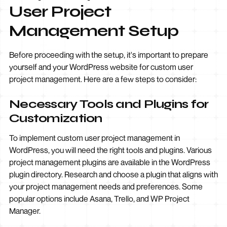
User Project
Management Setup
Before proceeding with the setup, it's important to prepare
yourself and your WordPress website for custom user
project management. Here are a few steps to consider:
Necessary Tools and Plugins for
Customization
To implement custom user project management in
WordPress, you will need the right tools and plugins. Various
project management plugins are available in the WordPress
plugin directory. Research and choose a plugin that aligns with
your project management needs and preferences. Some
popular options include Asana, Trello, and WP Project
Manager.