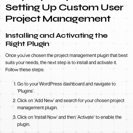
Setting Up Custom User
Project Management
Installing and Activating the
Right Plugin
Once you've chosen the project management plugin that best
suits your needs, the next step is to install and activate it.
Follow these steps:
Go to your WordPress dashboard and navigate to
'Plugins'.
Click on 'Add New' and search for your chosen project
management plugin.
Click on 'Install Now' and then 'Activate' to enable the
plugin.