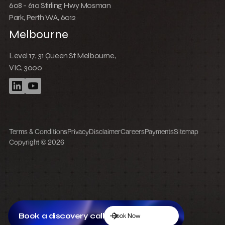
How to integrate Webflow with Recart
Book a discovery call
Book Now