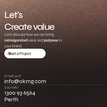
Creating a Growth Strategy Template for
Gaming