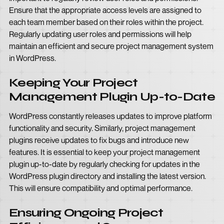
Ensure that the appropriate access levels are assigned to
each team member based on their roles within the project.
Regularly updating user roles and permissions will help
maintain an efficient and secure project management system
in WordPress.
Keeping Your Project
Management Plugin Up-to-Date
WordPress constantly releases updates to improve platform
functionality and security. Similarly, project management
plugins receive updates to fix bugs and introduce new
features. It is essential to keep your project management
plugin up-to-date by regularly checking for updates in the
WordPress plugin directory and installing the latest version.
This will ensure compatibility and optimal performance.
Ensuring Ongoing Project