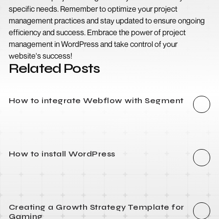
specific needs. Remember to optimize your project
management practices and stay updated to ensure ongoing
efficiency and success. Embrace the power of project
management in WordPress and take control of your
website's success!
Related Posts