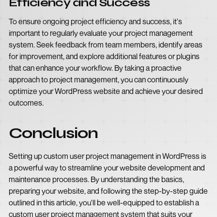
Efficiency and Success
To ensure ongoing project efficiency and success, it's
important to regularly evaluate your project management
system. Seek feedback from team members, identify areas
for improvement, and explore additional features or plugins
that can enhance your workflow. By taking a proactive
approach to project management, you can continuously
optimize your WordPress website and achieve your desired
outcomes.
Conclusion
Setting up custom user project management in WordPress is
a powerful way to streamline your website development and
maintenance processes. By understanding the basics,
preparing your website, and following the step-by-step guide
outlined in this article, you'll be well-equipped to establish a
custom user project management system that suits your