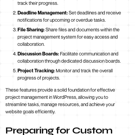
track their progress.
Deadline Management:
Set deadlines and receive
notifications for upcoming or overdue tasks.
File Sharing:
Share files and documents within the
project management system for easy access and
collaboration.
Discussion Boards:
Facilitate communication and
collaboration through dedicated discussion boards.
Project Tracking:
Monitor and track the overall
progress of projects.
These features provide a solid foundation for effective
project management in WordPress, allowing you to
streamline tasks, manage resources, and achieve your
website goals efficiently.
Preparing for Custom