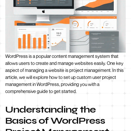
WordPress is a popular content management system that
allows users to create and manage websites easily. One key
aspect of managing a website is project management. In this
article, we will explore how to set up custom user project
management in WordPress, providing you with a
comprehensive guide to get started.
Understanding the
Basics of WordPress