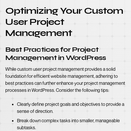
Optimizing Your Custom
User Project
Management
Best Practices for Project
Management in WordPress
While custom user project management provides a solid
foundation for efficient website management, adhering to
best practices can further enhance your project management
processes in WordPress. Consider the following tips:
Clearly define project goals and objectives to provide a
sense of direction.
Break down complex tasks into smaller, manageable
subtasks.