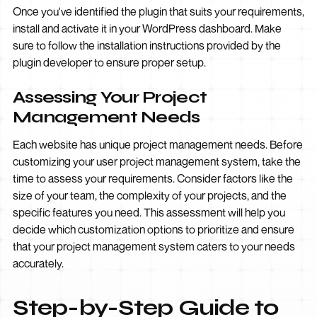
Once you've identified the plugin that suits your requirements,
install and activate it in your WordPress dashboard. Make
sure to follow the installation instructions provided by the
plugin developer to ensure proper setup.
Assessing Your Project
Management Needs
Each website has unique project management needs. Before
customizing your user project management system, take the
time to assess your requirements. Consider factors like the
size of your team, the complexity of your projects, and the
specific features you need. This assessment will help you
decide which customization options to prioritize and ensure
that your project management system caters to your needs
accurately.
Step-by-Step Guide to