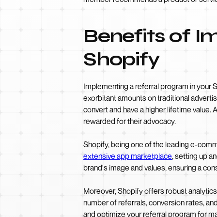
Benefits of I
Shopify
Implementing a referral program in your S
exorbitant amounts on traditional adverti
convert and have a higher lifetime value.
rewarded for their advocacy.
Shopify, being one of the leading e-comme
extensive app marketplace
, setting up 
brand's image and values, ensuring a co
Moreover, Shopify offers robust analytics
number of referrals, conversion rates, a
and optimize your referral program for m