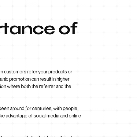
rtance of
n customers refer your products or
rganic promotion can result in higher
tion where both the referrer and the
 been around for centuries, with people
take advantage of social media and online