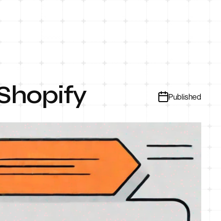
 Shopify
Published