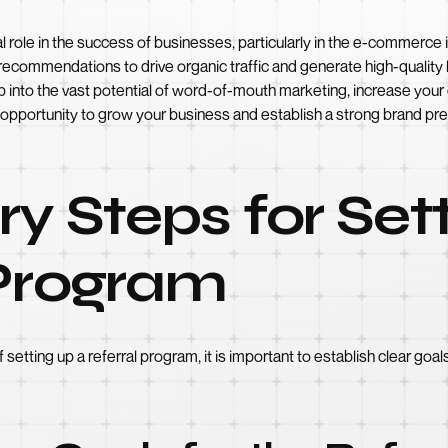
tal role in the success of businesses, particularly in the e-commerc
ecommendations to drive organic traffic and generate high-quality 
ap into the vast potential of word-of-mouth marketing, increase y
le opportunity to grow your business and establish a strong brand pre
ry Steps for Set
 Program
f setting up a referral program, it is important to establish clear g