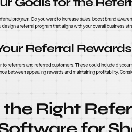
our Goals for the Refe
e referral program. Do you want to increase sales, boost brand awa
you design a referral program that aligns with your overall business s
Your Referral Rewards
r to referrers and referred customers. These could include discounts
lance between appealing rewards and maintaining profitability. Consi
the Right Refer
Software for Sh