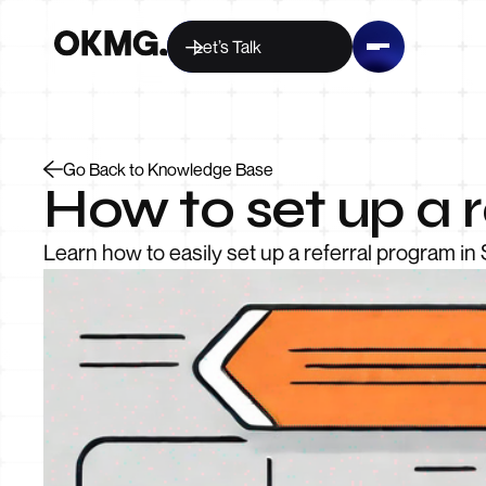
Let’s Talk
Go Back to Knowledge Base
How to set up a r
Learn how to easily set up a referral program in