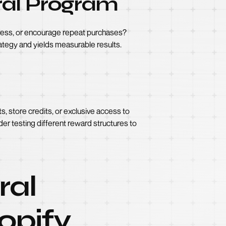
rral Program
reness, or encourage repeat purchases?
trategy and yields measurable results.
, store credits, or exclusive access to
der testing different reward structures to
ral
opify