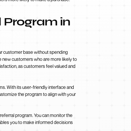
l Program in
your customer base without spending
ire new customers who are more likely to
tisfaction, as customers feel valued and
s. With its user-friendly interface and
ustomize the program to align with your
 referral program. You can monitor the
nables you to make informed decisions