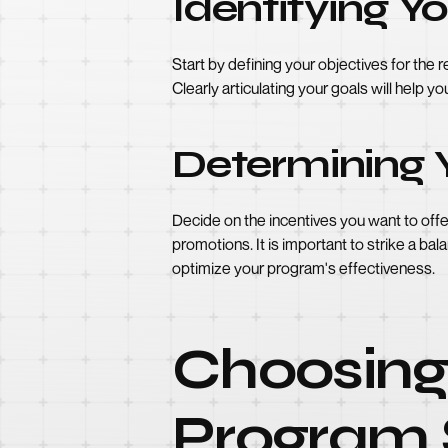
Identifying Y
Start by defining your objectives for th
Clearly articulating your goals will help 
Determining 
Decide on the incentives you want to offe
promotions. It is important to strike a ba
optimize your program's effectiveness.
Choosing 
Program 