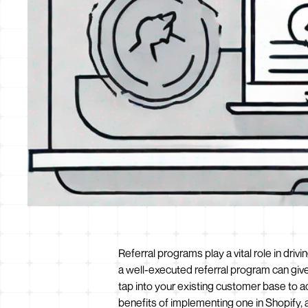
Referral programs play a vital role in dr
a well-executed referral program can giv
tap into your existing customer base to ac
benefits of implementing one in Shopify,