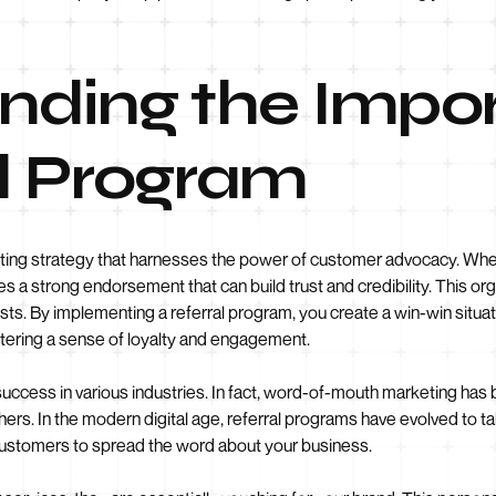
nding the Impo
al Program
eting strategy that harnesses the power of customer advocacy. Whe
rries a strong endorsement that can build trust and credibility. This o
sts. By implementing a referral program, you create a win-win situa
stering a sense of loyalty and engagement.
success in various industries. In fact, word-of-mouth marketing has
thers. In the modern digital age, referral programs have evolved to 
 customers to spread the word about your business.