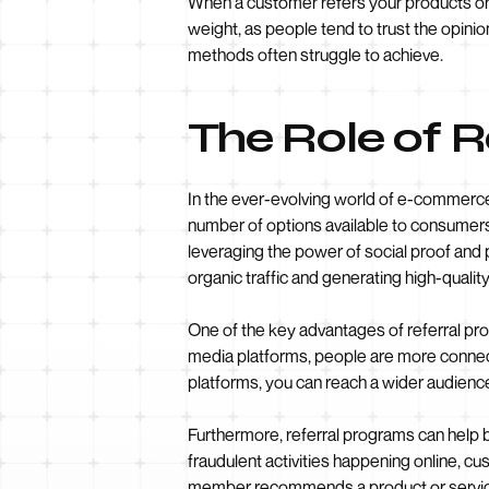
When a customer refers your products or 
weight, as people tend to trust the opinions
methods often struggle to achieve.
The Role of 
In the ever-evolving world of e-commerce,
number of options available to consumers
leveraging the power of social proof an
organic traffic and generating high-quality
One of the key advantages of referral prog
media platforms, people are more connect
platforms, you can reach a wider audience 
Furthermore, referral programs can help b
fraudulent activities happening online, c
member recommends a product or service, 