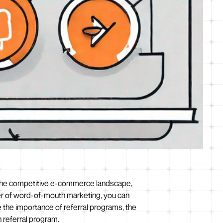
 In the competitive e-commerce landscape,
wer of word-of-mouth marketing, you can
e the importance of referral programs, the
 referral program.