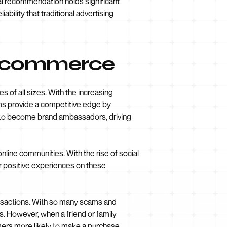
al recommendation holds significant
iability that traditional advertising
 E-commerce
 of all sizes. With the increasing
ams provide a competitive edge by
 to become brand ambassadors, driving
online communities. With the rise of social
r positive experiences on these
ransactions. With so many scams and
s. However, when a friend or family
ers more likely to make a purchase.