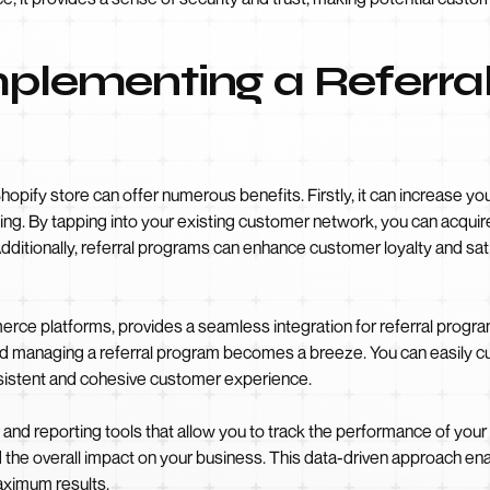
mplementing a Referra
hopify store can offer numerous benefits. Firstly, it can increase 
sing. By tapping into your existing customer network, you can acqu
 Additionally, referral programs can enhance customer loyalty and sa
rce platforms, provides a seamless integration for referral program
and managing a referral program becomes a breeze. You can easily c
nsistent and cohesive customer experience.
 and reporting tools that allow you to track the performance of your
nd the overall impact on your business. This data-driven approach e
aximum results.