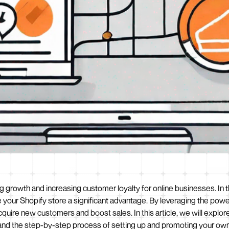
iving growth and increasing customer loyalty for online businesses.
e your Shopify store a significant advantage. By leveraging the po
quire new customers and boost sales. In this article, we will explor
 and the step-by-step process of setting up and promoting your own