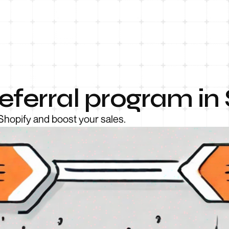
eferral program in
 Shopify and boost your sales.