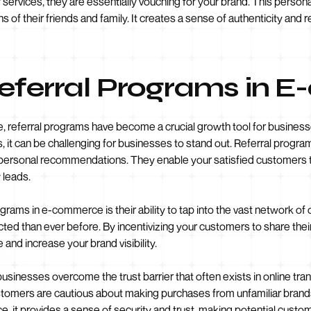
services, they are essentially vouching for your brand. This person
 of their friends and family. It creates a sense of authenticity and rel
Referral Programs in
 referral programs have become a crucial growth tool for businesses
, it can be challenging for businesses to stand out. Referral progr
d personal recommendations. They enable your satisfied customers
 leads.
rams in e-commerce is their ability to tap into the vast network of 
ed than ever before. By incentivizing your customers to share thei
and increase your brand visibility.
usinesses overcome the trust barrier that often exists in online t
ustomers are cautious about making purchases from unfamiliar brand
it provides a sense of security and trust, making potential custom