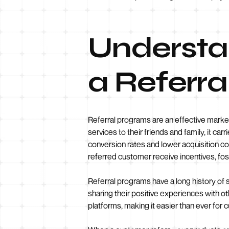
Understa
a Referr
Referral programs are an effective mark
services to their friends and family, it ca
conversion rates and lower acquisition co
referred customer receive incentives, fo
Referral programs have a long history of 
sharing their positive experiences with o
platforms, making it easier than ever for