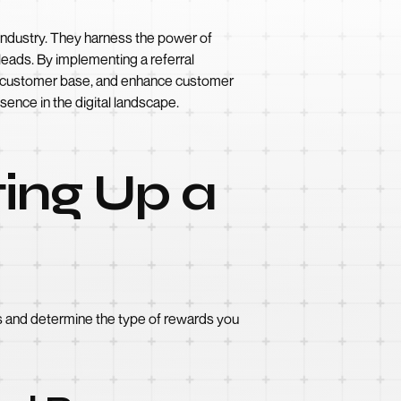
e industry. They harness the power of
leads. By implementing a referral
our customer base, and enhance customer
sence in the digital landscape.
ting Up a
oals and determine the type of rewards you