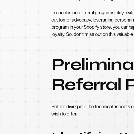
In conclusion, referral programs play a vi
customer advocacy, leveraging personal r
program in your Shopify store, you can t
loyalty. So, don't miss out on this valuab
Prelimina
Referral
Before diving into the technical aspects o
wish to offer.