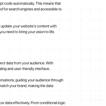
pt code automatically. This means that
zed for search engines and accessible to
update your website's content with
 need to bring your vision to life.
llect data from your audience. With
aling and user-friendly interface.
ersations, guiding your audience through
 match your brand, making the data
ze data effectively. From conditional logic