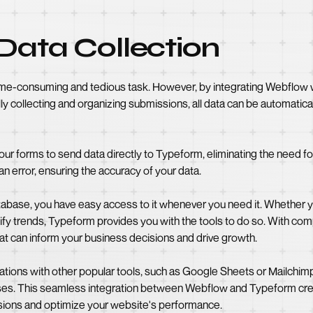
Data Collection
 time-consuming and tedious task. However, by integrating Webflo
ally collecting and organizing submissions, all data can be automatic
our forms to send data directly to Typeform, eliminating the need fo
n error, ensuring the accuracy of your data.
tabase, you have easy access to it whenever you need it. Whether 
tify trends, Typeform provides you with the tools to do so. With co
hat can inform your business decisions and drive growth.
tions with other popular tools, such as Google Sheets or Mailchimp,
es. This seamless integration between Webflow and Typeform cre
ions and optimize your website's performance.