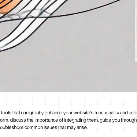
ls that can greatly enhance your website's functionality and user ex
rm, discuss the importance of integrating them, guide you through
 troubleshoot common issues that may arise.