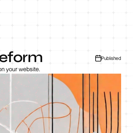
peform
Published
on your website.