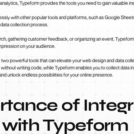
analytics, Typeform provides the tools you need to gain valuable i
sly with other popular tools and platforms, such as Google Sheets,
data collection process.
ch, gathering customer feedback, or organizing an event, Typefor
 impression on your audience.
two powerful tools that can elevate your web design and data col
ithout writing code, while Typeform enables you to collect data in a
and unlock endless possibilities for your online presence.
tance of Integr
with Typeform