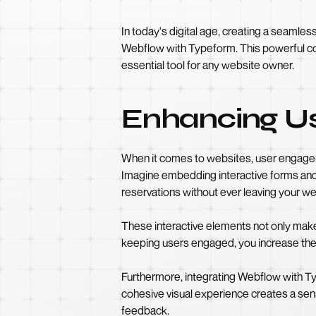
In today's digital age, creating a seaml
Webflow with Typeform. This powerful com
essential tool for any website owner.
Enhancing Us
When it comes to websites, user engageme
Imagine embedding interactive forms and 
reservations without ever leaving your we
These interactive elements not only make
keeping users engaged, you increase the 
Furthermore, integrating Webflow with Ty
cohesive visual experience creates a sen
feedback.