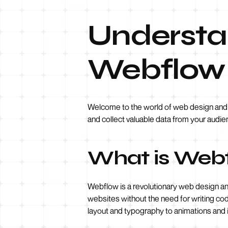
Understan
Webflow
Welcome to the world of web design and de
and collect valuable data from your audie
What is Web
Webflow is a revolutionary web design a
websites without the need for writing code
layout and typography to animations and i