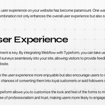
ess user experience on your website has become paramount. One way t
bination not only enhances the overall user experience but also str
er Experience
nt is key. By integrating Webflow with Typeform, you can take user
surveys seamlessly into your site, allowing visitors to provide fe
bsite.
 the user experience more enjoyable but also encourage users to st
chances of converting them into loyal customers or avid followers 
peform allows you to customize the look and feel of the forms to m
se of professionalism and trust, making users more likely to engage