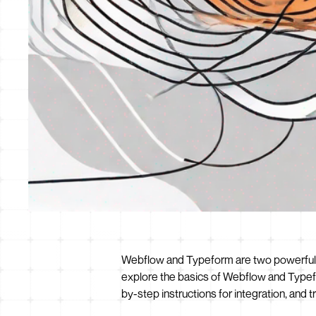
Webflow and Typeform are two powerful too
explore the basics of Webflow and Typefo
by-step instructions for integration, and