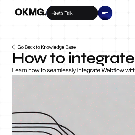
Let’s Talk
Go Back to Knowledge Base
How to integrat
Learn how to seamlessly integrate Webflow with