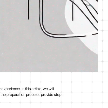
perience. In this article, we will
 the preparation process, provide step-