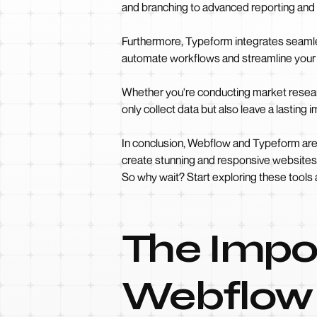
and branching to advanced reporting and 
Furthermore, Typeform integrates seamles
automate workflows and streamline your 
Whether you're conducting market resear
only collect data but also leave a lasting
In conclusion, Webflow and Typeform are 
create stunning and responsive websites w
So why wait? Start exploring these tools 
The Impor
Webflow 