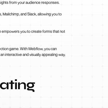
nsights from your audience responses.
 Mailchimp, and Slack, allowing you to
m empowers you to create forms that not
lection game. With Webflow, you can
n interactive and visually appealing way.
ating