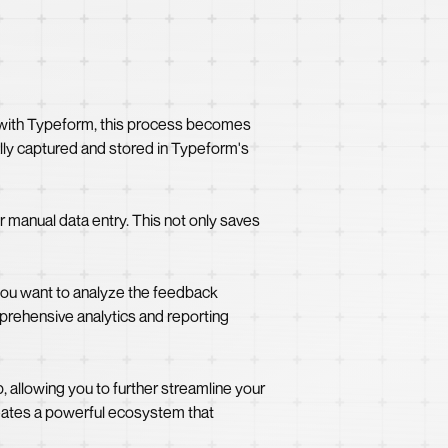
w with Typeform, this process becomes
ally captured and stored in Typeform's
r manual data entry. This not only saves
you want to analyze the feedback
mprehensive analytics and reporting
 allowing you to further streamline your
ates a powerful ecosystem that