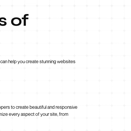
s of
t can help you create stunning websites
ers to create beautiful and responsive
omize every aspect of your site, from