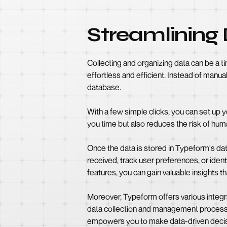
Streamlining 
Collecting and organizing data can be a
effortless and efficient. Instead of manu
database.
With a few simple clicks, you can set up y
you time but also reduces the risk of huma
Once the data is stored in Typeform's da
received, track user preferences, or iden
features, you can gain valuable insights t
Moreover, Typeform offers various integra
data collection and management process
empowers you to make data-driven decis