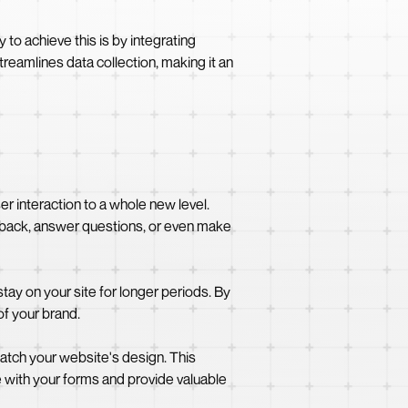
o achieve this is by integrating
eamlines data collection, making it an
 interaction to a whole new level.
edback, answer questions, or even make
ay on your site for longer periods. By
of your brand.
atch your website's design. This
 with your forms and provide valuable