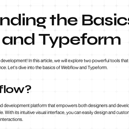
ding the Basic
 and Typeform
velopment! In this article, we will explore two powerful tools tha
nce. Let's dive into the basics of Webflow and Typeform.
flow?
nd development platform that empowers both designers and develop
. With its intuitive visual interface, you can easily design and cust
nteractions.