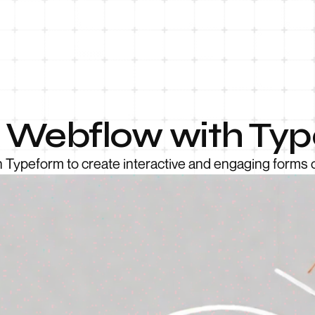
e Webflow with Ty
 Typeform to create interactive and engaging forms 