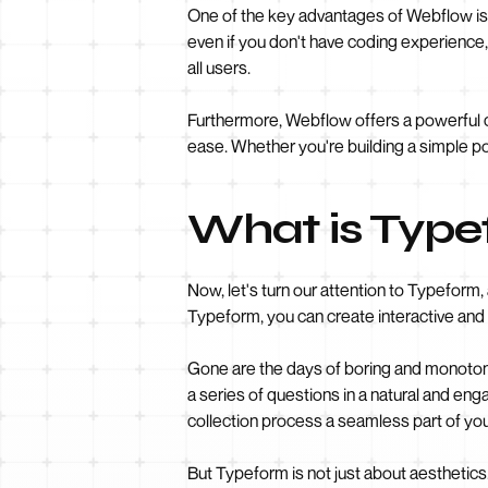
One of the key advantages of Webflow is 
even if you don't have coding experience,
all users.
Furthermore, Webflow offers a powerful
ease. Whether you're building a simple po
What is Typ
Now, let's turn our attention to Typeform,
Typeform, you can create interactive and
Gone are the days of boring and monotono
a series of questions in a natural and en
collection process a seamless part of you
But Typeform is not just about aesthetics.