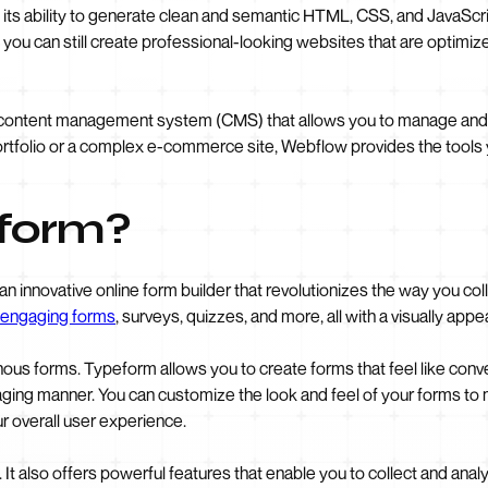
its ability to generate clean and semantic HTML, CSS, and JavaScri
 you can still create professional-looking websites that are optimi
 content management system (CMS) that allows you to manage and 
rtfolio or a complex e-commerce site, Webflow provides the tools you
eform?
 an innovative online form builder that revolutionizes the way you co
engaging forms
, surveys, quizzes, and more, all with a visually appe
us forms. Typeform allows you to create forms that feel like conv
gaging manner. You can customize the look and feel of your forms to
r overall user experience.
 It also offers powerful features that enable you to collect and analy