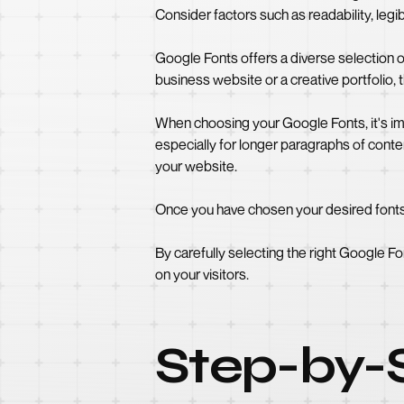
Consider factors such as readability, legibi
Google Fonts offers a diverse selection o
business website or a creative portfolio, t
When choosing your Google Fonts, it's impo
especially for longer paragraphs of conten
your website.
Once you have chosen your desired fonts, 
By carefully selecting the right Google Fo
on your visitors.
Step-by-S