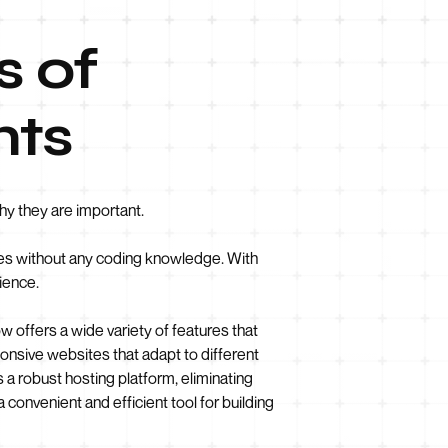
s of
nts
hy they are important.
ites without any coding knowledge. With
ience.
w offers a wide variety of features that
ponsive websites that adapt to different
 a robust hosting platform, eliminating
 convenient and efficient tool for building