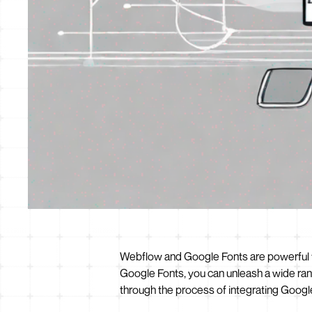
Webflow and Google Fonts are powerful t
Google Fonts, you can unleash a wide rang
through the process of integrating Google 