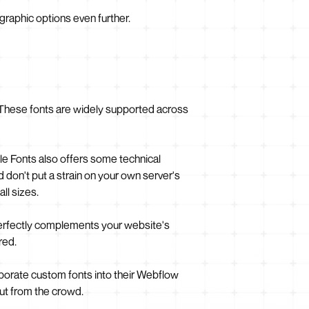
raphic options even further.
e. These fonts are widely supported across
le Fonts also offers some technical
don't put a strain on your own server's
ll sizes.
perfectly complements your website's
red.
rporate custom fonts into their Webflow
out from the crowd.