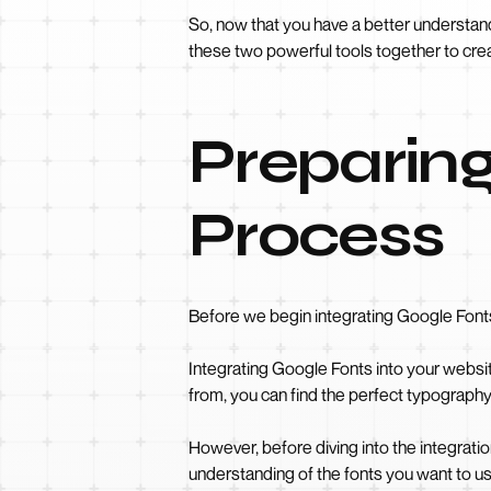
So, now that you have a better understan
these two powerful tools together to cre
Preparing
Process
Before we begin integrating Google Fonts
Integrating Google Fonts into your websit
from, you can find the perfect typograph
However, before diving into the integrati
understanding of the fonts you want to us