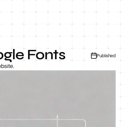
gle Fonts
Published
bsite.