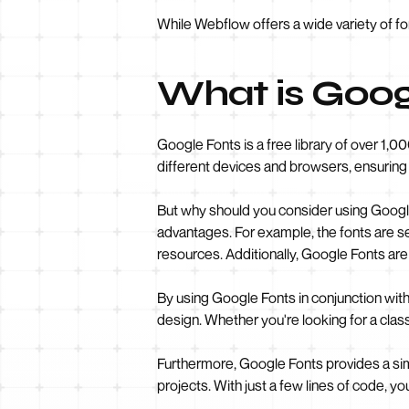
While Webflow offers a wide variety of f
What is Goog
Google Fonts is a free library of over 1,0
different devices and browsers, ensuring 
But why should you consider using Google 
advantages. For example, the fonts are se
resources. Additionally, Google Fonts are 
By using Google Fonts in conjunction wit
design. Whether you're looking for a clas
Furthermore, Google Fonts provides a sim
projects. With just a few lines of code, 