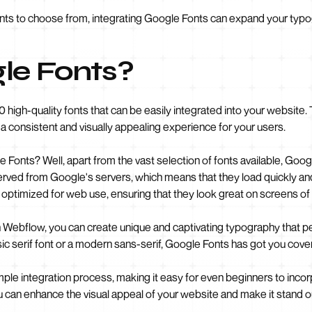
onts to choose from, integrating Google Fonts can expand your typog
le Fonts?
00 high-quality fonts that can be easily integrated into your websit
a consistent and visually appealing experience for your users.
Fonts? Well, apart from the vast selection of fonts available, Goog
rved from Google's servers, which means that they load quickly and 
optimized for web use, ensuring that they look great on screens of a
h Webflow, you can create unique and captivating typography that 
sic serif font or a modern sans-serif, Google Fonts has got you cove
ple integration process, making it easy for even beginners to inco
you can enhance the visual appeal of your website and make it stand 