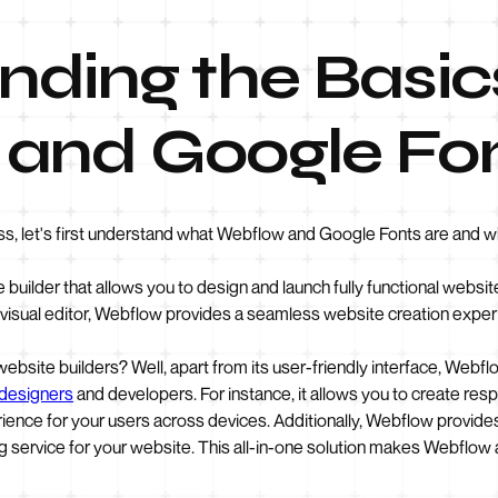
ding the Basic
and Google Fo
ss, let's first understand what Webflow and Google Fonts are and w
e builder that allows you to design and launch fully functional webs
 visual editor, Webflow provides a seamless website creation exper
bsite builders? Well, apart from its user-friendly interface, Webflo
designers
and developers. For instance, it allows you to create res
ience for your users across devices. Additionally, Webflow provides
g service for your website. This all-in-one solution makes Webflow a