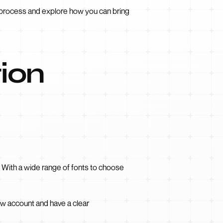
n process and explore how you can bring
tion
. With a wide range of fonts to choose
ow account and have a clear