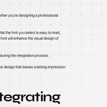
ether you're designing a professional
hat the font you select is easy to read,
font will enhance the visual design of
during the integration process.
ve design that leaves a lasting impression
tegrating