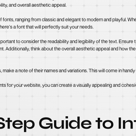
lity, and overall aesthetic appeal.
f fonts, ranging from classic and elegant to modern and playful. Wh
here's a font that will perfectly suit your needs.
rtant to consider the readability and legibility of the text. Ensure t
t. Additionally, think about the overall aesthetic appeal and how the 
make a note of their names and variations. This will come in handy 
nts for your website, you can create a visually appealing and cohesi
tep Guide to In