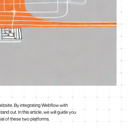
ebsite. By integrating Webflow with
d out. In this article, we will guide you
ial of these two platforms.