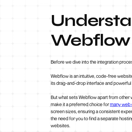
Understan
Webflow 
Before we dive into the integration proce
Webflow is an intuitive, code-free websit
its drag-and-drop interface and powerful
But what sets Webflow apart from other we
make it a preferred choice for
many web 
screen sizes, ensuring a consistent exper
the need for you to find a separate hostin
websites.