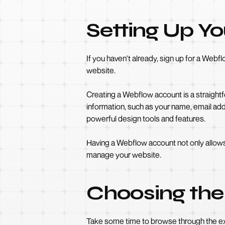
Setting Up Y
If you haven't already, sign up for a Web
website.
Creating a Webflow account is a straightfo
information, such as your name, email ad
powerful design tools and features.
Having a Webflow account not only allows
manage your website.
Choosing the
Take some time to browse through the ext