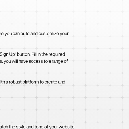
ere you can build and customize your
gn Up" button. Fill in the required
 you will have access to a range of
th a robust platform to create and
tch the style and tone of your website.