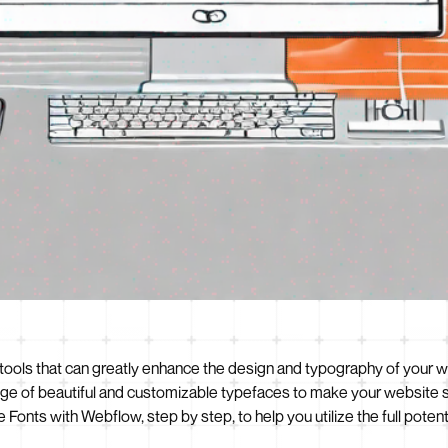
ools that can greatly enhance the design and typography of your w
e of beautiful and customizable typefaces to make your website stan
Fonts with Webflow, step by step, to help you utilize the full potent