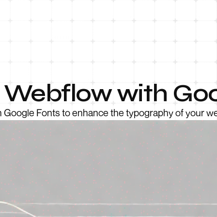
e Webflow with Goo
h Google Fonts to enhance the typography of your we