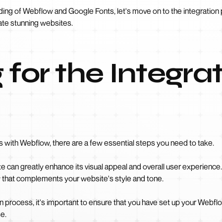
ding of Webflow and Google Fonts, let's move on to the integratio
ate stunning websites.
 for the Integra
 with Webflow, there are a few essential steps you need to take.
e can greatly enhance its visual appeal and overall user experience
y that complements your website's style and tone.
on process, it's important to ensure that you have set up your Webfl
e.