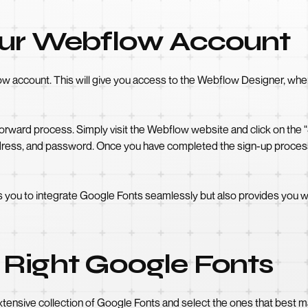
our Webflow Account
flow account. This will give you access to the Webflow Designer, wh
rward process. Simply visit the Webflow website and click on the "Si
dress, and password. Once you have completed the sign-up process,
 you to integrate Google Fonts seamlessly but also provides you wi
 Right Google Fonts
ensive collection of Google Fonts and select the ones that best ma