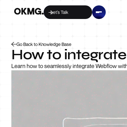
Let’s Talk
Go Back to Knowledge Base
How to integrat
Learn how to seamlessly integrate Webflow wit