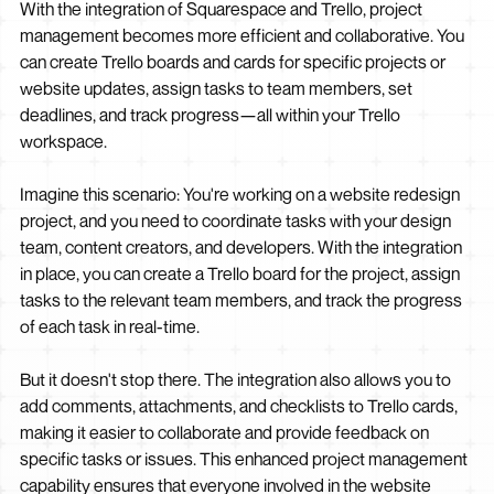
With the integration of Squarespace and Trello, project
management becomes more efficient and collaborative. You
can create Trello boards and cards for specific projects or
website updates, assign tasks to team members, set
deadlines, and track progress—all within your Trello
workspace.
Imagine this scenario: You're working on a website redesign
project, and you need to coordinate tasks with your design
team, content creators, and developers. With the integration
in place, you can create a Trello board for the project, assign
tasks to the relevant team members, and track the progress
of each task in real-time.
But it doesn't stop there. The integration also allows you to
add comments, attachments, and checklists to Trello cards,
making it easier to collaborate and provide feedback on
specific tasks or issues. This enhanced project management
capability ensures that everyone involved in the website