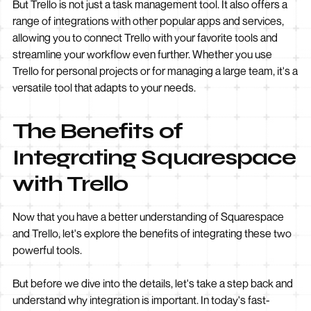
But Trello is not just a task management tool. It also offers a
range of integrations with other popular apps and services,
allowing you to connect Trello with your favorite tools and
streamline your workflow even further. Whether you use
Trello for personal projects or for managing a large team, it's a
versatile tool that adapts to your needs.
The Benefits of
Integrating Squarespace
with Trello
Now that you have a better understanding of Squarespace
and Trello, let's explore the benefits of integrating these two
powerful tools.
But before we dive into the details, let's take a step back and
understand why integration is important. In today's fast-