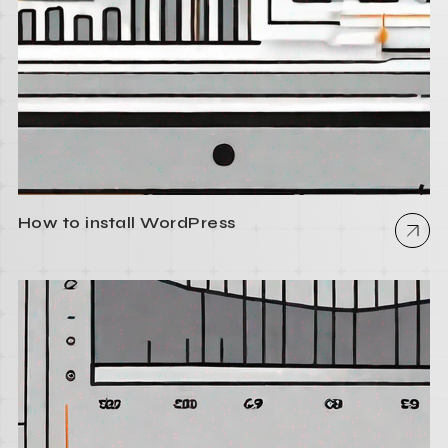
How to install WordPress