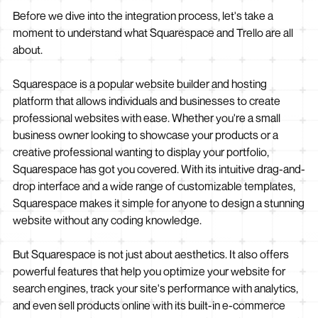
Before we dive into the integration process, let's take a
moment to understand what Squarespace and Trello are all
about.
Squarespace is a popular website builder and hosting
platform that allows individuals and businesses to create
professional websites with ease. Whether you're a small
business owner looking to showcase your products or a
creative professional wanting to display your portfolio,
Squarespace has got you covered. With its intuitive drag-and-
drop interface and a wide range of customizable templates,
Squarespace makes it simple for anyone to design a stunning
website without any coding knowledge.
But Squarespace is not just about aesthetics. It also offers
powerful features that help you optimize your website for
search engines, track your site's performance with analytics,
and even sell products online with its built-in e-commerce