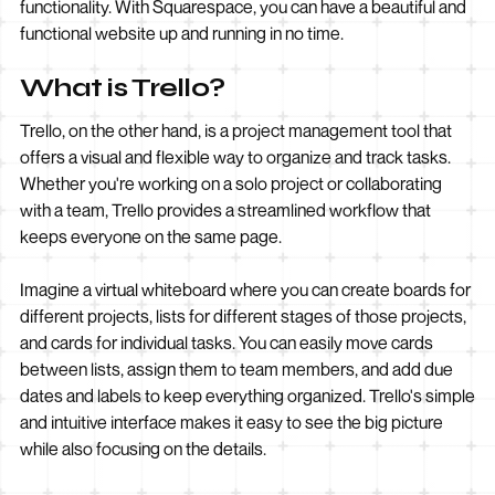
functionality. With Squarespace, you can have a beautiful and
functional website up and running in no time.
What is Trello?
Trello, on the other hand, is a project management tool that
offers a visual and flexible way to organize and track tasks.
Whether you're working on a solo project or collaborating
with a team, Trello provides a streamlined workflow that
keeps everyone on the same page.
Imagine a virtual whiteboard where you can create boards for
different projects, lists for different stages of those projects,
and cards for individual tasks. You can easily move cards
between lists, assign them to team members, and add due
dates and labels to keep everything organized. Trello's simple
and intuitive interface makes it easy to see the big picture
while also focusing on the details.