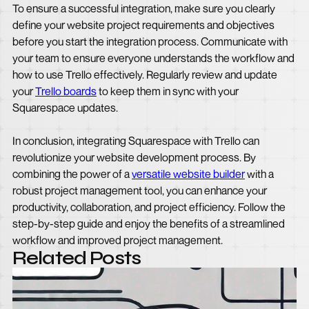
To ensure a successful integration, make sure you clearly
define your website project requirements and objectives
before you start the integration process. Communicate with
your team to ensure everyone understands the workflow and
how to use Trello effectively. Regularly review and update
your
Trello boards
to keep them in sync with your
Squarespace updates.
In conclusion, integrating Squarespace with Trello can
revolutionize your website development process. By
combining the power of a
versatile website builder
with a
robust project management tool, you can enhance your
productivity, collaboration, and project efficiency. Follow the
step-by-step guide and enjoy the benefits of a streamlined
workflow and improved project management.
Related Posts