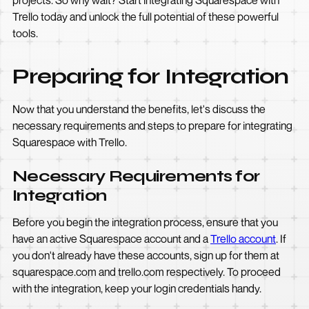
projects. So why wait? Start integrating Squarespace with
Trello today and unlock the full potential of these powerful
tools.
Preparing for Integration
Now that you understand the benefits, let's discuss the
necessary requirements and steps to prepare for integrating
Squarespace with Trello.
Necessary Requirements for
Integration
Before you begin the integration process, ensure that you
have an active Squarespace account and a
Trello account
. If
you don't already have these accounts, sign up for them at
squarespace.com and trello.com respectively. To proceed
with the integration, keep your login credentials handy.