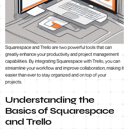
Squarespace and Trello are two powerful tools that can
greatly enhance your productivity and project management
capabilities. By integrating Squarespace with Trello, you can
streamline your workflow and improve collaboration, making it
easier than ever to stay organized and on top of your
projects.
Understanding the
Basics of Squarespace
and Trello