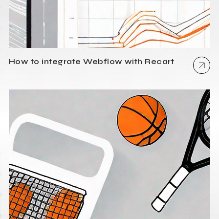
How to integrate Webflow with Recart