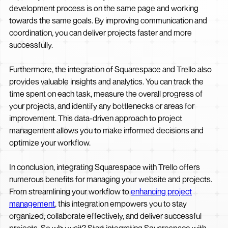
development process is on the same page and working
towards the same goals. By improving communication and
coordination, you can deliver projects faster and more
successfully.
Furthermore, the integration of Squarespace and Trello also
provides valuable insights and analytics. You can track the
time spent on each task, measure the overall progress of
your projects, and identify any bottlenecks or areas for
improvement. This data-driven approach to project
management allows you to make informed decisions and
optimize your workflow.
In conclusion, integrating Squarespace with Trello offers
numerous benefits for managing your website and projects.
From streamlining your workflow to
enhancing project
management
, this integration empowers you to stay
organized, collaborate effectively, and deliver successful