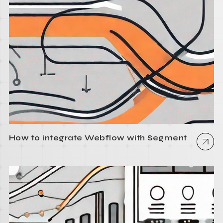
How to integrate Webflow with Segment