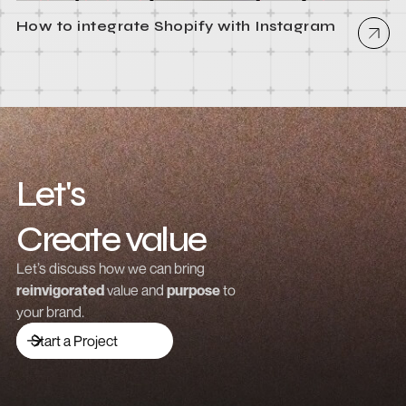
How to integrate Shopify with Instagram
Let's
Create value
Grow revenue
Let’s discuss how we can bring
reinvigorated
value and
purpose
to
Launch a brand
your brand.
Drive traffic
Start a Project
Build community