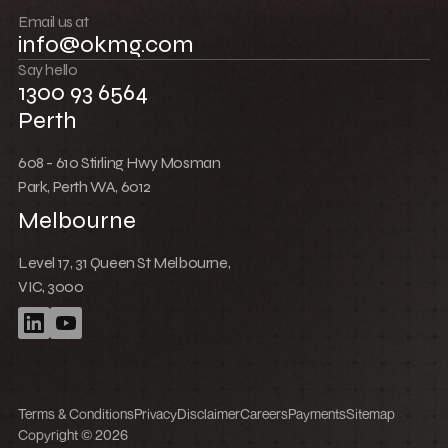
Push boundaries
Email us at
info@okmg.com
Win together
Say hello
1300 93 6564
Perth
608 - 610 Stirling Hwy Mosman
Park, Perth WA, 6012
Melbourne
Level 17, 31 Queen St Melbourne,
VIC, 3000
Terms & Conditions
Privacy
Disclaimer
Careers
Payments
Sitemap
Copyright © 2026