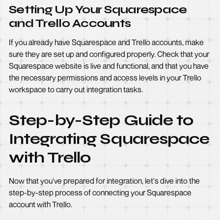
Setting Up Your Squarespace
and Trello Accounts
If you already have Squarespace and Trello accounts, make
sure they are set up and configured properly. Check that your
Squarespace website is live and functional, and that you have
the necessary permissions and access levels in your Trello
workspace to carry out integration tasks.
Step-by-Step Guide to
Integrating Squarespace
with Trello
Now that you've prepared for integration, let's dive into the
step-by-step process of connecting your Squarespace
account with Trello.