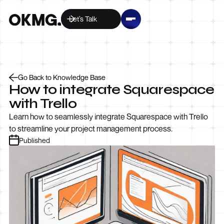
Let’s Talk
Go Back to Knowledge Base
How to integrate Squarespace
with Trello
Learn how to seamlessly integrate Squarespace with Trello
to streamline your project management process.
Published