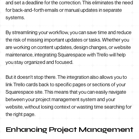
and set a deadline for the correction. This eliminates the need
for back-and-forth emails or manual updates in separate
systems.
By streamlining your workflow, you can save time and reduce
the risk of missing important updates or tasks. Whether you
are working on content updates, design changes, or website
maintenance, integrating Squarespace with Trello will help
you stay organized and focused.
But it doesn't stop there. The integration also allows you to
link Trello cards back to specific pages or sections of your
Squarespace site. This means that you can easily navigate
between your project management system and your
website, without losing context or wasting time searching for
the right page.
Enhancing Project Management