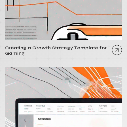
Creating a Growth Strategy Template for
Gaming