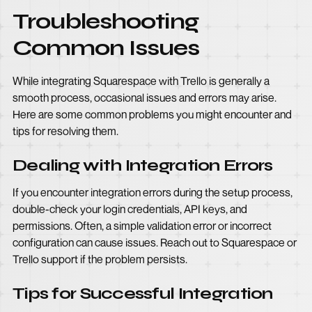
Troubleshooting
Common Issues
While integrating Squarespace with Trello is generally a
smooth process, occasional issues and errors may arise.
Here are some common problems you might encounter and
tips for resolving them.
Dealing with Integration Errors
If you encounter integration errors during the setup process,
double-check your login credentials, API keys, and
permissions. Often, a simple validation error or incorrect
configuration can cause issues. Reach out to Squarespace or
Trello support if the problem persists.
Tips for Successful Integration