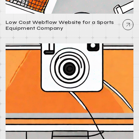
Low Cost Webflow Website for a Sports
Equipment Company