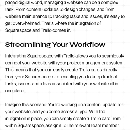
paced digital world, managing a website can be a complex
task. From content updates to design changes, and from
website maintenance to tracking tasks and issues, it's easy to
get overwhelmed. That's where the integration of
Squarespace and Trello comes in.
Streamlining Your Workflow
Integrating Squarespace with Trello allows you to seamlessly
connect your website with your project management system.
This means that you can easily create Trello cards directly
from your Squarespace site, enabling you to keep track of
tasks, issues, and ideas associated with your website all in
one place.
Imagine this scenario: You're working on a content update for
your website, and you come across a typo. With the
integration in place, you can simply create a Trello card from
within Squarespace, assign it to the relevant team member,