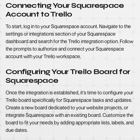
Connecting Your Squarespace
Account to Trello
To start, log in to your Squarespace account. Navigate to the
settings or integrations section of your Squarespace
dashboard and search for the Trello integration option. Follow
the prompts to authorize and connect your Squarespace
account with your Trello workspace.
Configuring Your Trello Board for
Squarespace
Once the integration is established, it's time to configure your
Trello board specifically for Squarespace tasks and updates.
Create a new board dedicated to your website projects, or
integrate Squarespace with an existing board. Customize the
board to fit your needs by adding appropriate lists, labels, and
due dates.