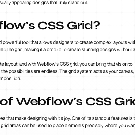
sually appealing designs that truly stand out.
low's CSS Grid?
d powerful tool that allows designers to create complex layouts with 
to the grid, making it a breeze to create stunning designs without
ite layout, and with Webflow's CSS grid, you can bring that vision to 
, the possibilities are endless. The grid system acts as your canvas
omposition.
 of Webflow's CSS Gri
 that make designing with it a joy. One of its standout features is th
e grid areas can be used to place elements precisely where you want