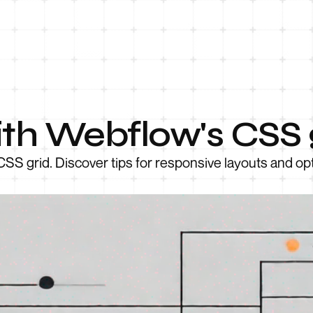
th Webflow's CSS 
CSS grid. Discover tips for responsive layouts and op