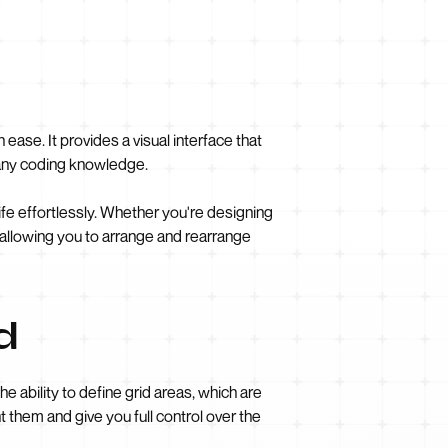
ease. It provides a visual interface that
 any coding knowledge.
life effortlessly. Whether you're designing
, allowing you to arrange and rearrange
d
e ability to define grid areas, which are
 them and give you full control over the