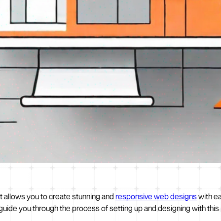
t allows you to create stunning and
responsive web designs
with ea
guide you through the process of setting up and designing with this 