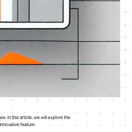
se. In this article, we will explore the
innovative feature.