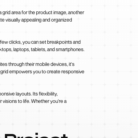
a grid area for the product image, another
ate visually appealing and organized
 few clicks, you can set breakpoints and
sktops, laptops, tablets, and smartphones.
tes through their mobile devices, it's
S grid empowers you to create responsive
sive layouts. Its flexibility,
 visions to life. Whether you're a