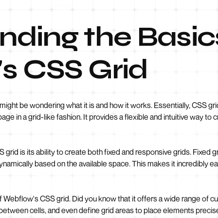
ding the Basic
s CSS Grid
might be wondering what it is and how it works. Essentially, CSS grid
e in a grid-like fashion. It provides a flexible and intuitive way to
grid is its ability to create both fixed and responsive grids. Fixed
ynamically based on the available space. This makes it incredibly ea
 of Webflow's CSS grid. Did you know that it offers a wide range of 
ng between cells, and even define grid areas to place elements precis