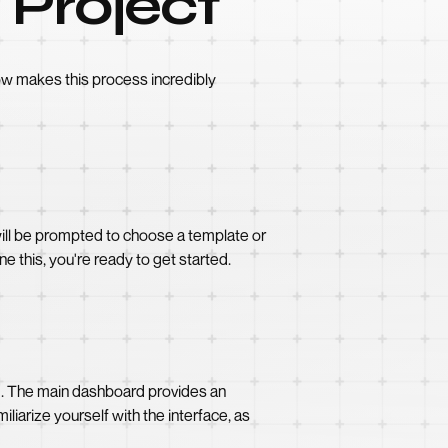
 Project
ow makes this process incredibly
 will be prompted to choose a template or
e this, you're ready to get started.
ed. The main dashboard provides an
iarize yourself with the interface, as