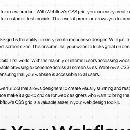
 for a new product. With Webflow's CSS grid, you can easily create 
for customer testimonials. This level of precision allows you to cre
 grid is the ability to easily create responsive designs. With just a
erent screen sizes. This ensures that your website looks great on de
bile-first world. With the majority of internet users accessing websi
oyable browsing experience across all screen sizes. Webflow's CS
ensuring that your website is accessible to all users.
rful tool that allows designers to create visually stunning and respon
face make it a go-to choice for web designers who want to bring their
low's CSS grid is a valuable asset in your web design toolkit.