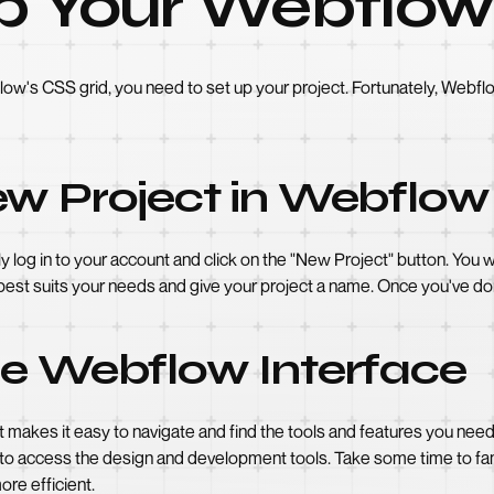
p Your Webflow
low's CSS grid, you need to set up your project. Fortunately, Webfl
ew Project in Webflow
y log in to your account and click on the "New Project" button. You
 best suits your needs and give your project a name. Once you've don
he Webflow Interface
at makes it easy to navigate and find the tools and features you ne
to access the design and development tools. Take some time to famil
re efficient.