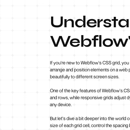
Understan
Webflow'
If you're new to Webflow's CSS grid, you 
arrange and position elements on a web pag
beautifully to different screen sizes.
One of the key features of Webflow's CSS 
and rows, while responsive grids adjust d
any device.
But let's dive a bit deeper into the world
size of each grid cell, control the spaci