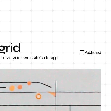
grid
Published
timize your website's design