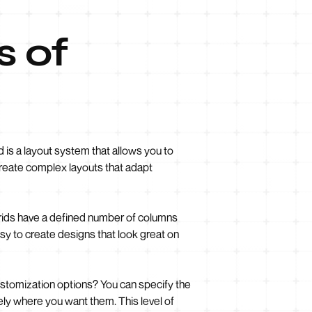
s of
 is a layout system that allows you to
 create complex layouts that adapt
 grids have a defined number of columns
sy to create designs that look great on
customization options? You can specify the
ely where you want them. This level of