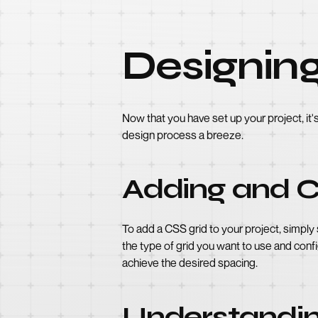
Designing
Now that you have set up your project, it
design process a breeze.
Adding and C
To add a CSS grid to your project, simply
the type of grid you want to use and conf
achieve the desired spacing.
Understandin