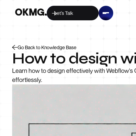
Let’s Talk
Go Back to Knowledge Base
How to design wi
Learn how to design effectively with Webflow's 
effortlessly.