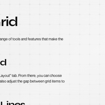
rid
 range of tools and features that make the
id
"Layout" tab. From there, you can choose
 also adjust the gap between grid items to
 Lines