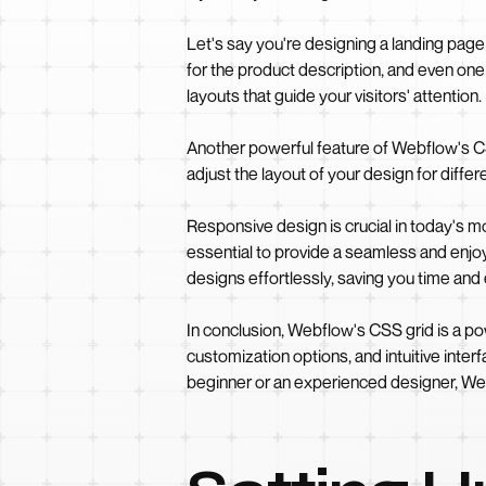
Let's say you're designing a landing page
for the product description, and even one 
layouts that guide your visitors' attention.
Another powerful feature of Webflow's CSS
adjust the layout of your design for diff
Responsive design is crucial in today's mo
essential to provide a seamless and enj
designs effortlessly, saving you time and 
In conclusion, Webflow's CSS grid is a powe
customization options, and intuitive inter
beginner or an experienced designer, Webf