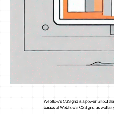
Webflow's CSS grid is a powerful tool tha
basics of Webflow's CSS grid, as well as 