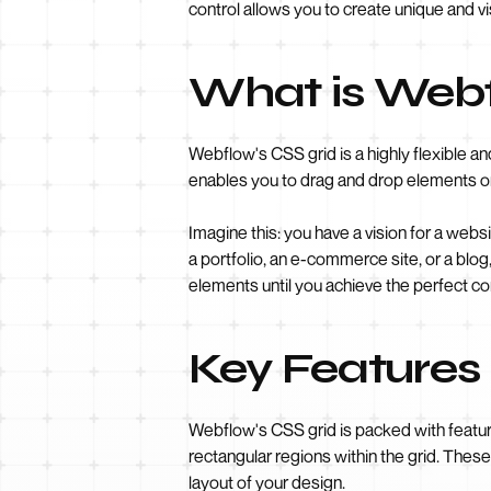
control allows you to create unique and vi
What is Webf
Webflow's CSS grid is a highly flexible an
enables you to drag and drop elements on
Imagine this: you have a vision for a webs
a portfolio, an e-commerce site, or a blog
elements until you achieve the perfect c
Key Features
Webflow's CSS grid is packed with features
rectangular regions within the grid. Thes
layout of your design.