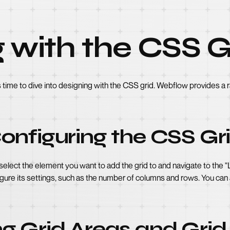
 with the CSS G
's time to dive into designing with the CSS grid. Webflow provides a
onfiguring the CSS Gr
 select the element you want to add the grid to and navigate to the 
igure its settings, such as the number of columns and rows. You can
g Grid Areas and Grid