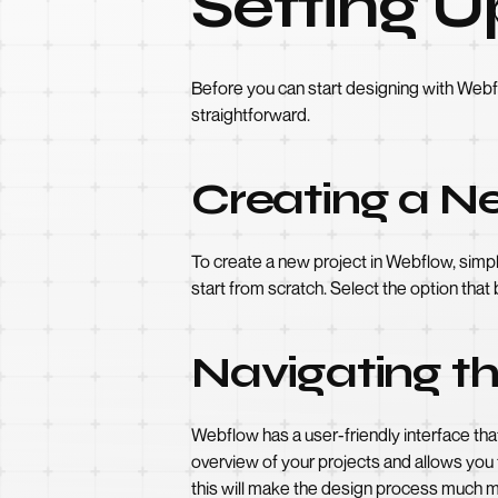
Setting U
Before you can start designing with Webf
straightforward.
Creating a N
To create a new project in Webflow, simpl
start from scratch. Select the option that
Navigating t
Webflow has a user-friendly interface th
overview of your projects and allows you 
this will make the design process much mo