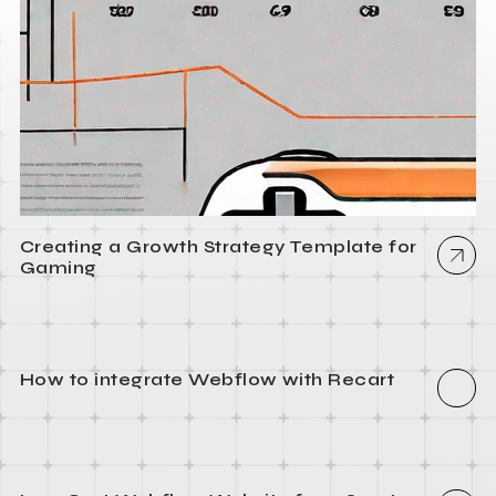
Creating a Growth Strategy Template for
Gaming