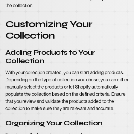
the collection.
Customizing Your
Collection
Adding Products to Your
Collection
With your collection created, you can start adding products.
Depending on the type of collection you chose, you can either
manually select the products or let Shopify automatically
populate the collection based on the defined criteria. Ensure
that you review and validate the products added to the
collection to make sure they are relevant and accurate.
Organizing Your Collection