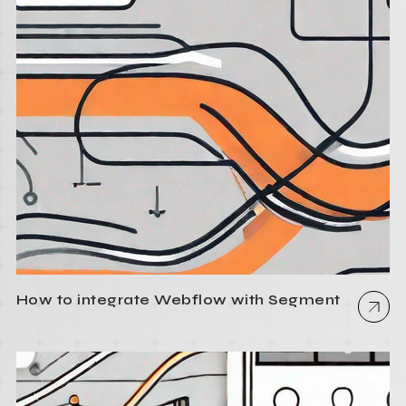
How to integrate Webflow with Segment