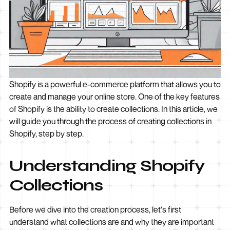
Shopify is a powerful e-commerce platform that allows you to
create and manage your online store. One of the key features
of Shopify is the ability to create collections. In this article, we
will guide you through the process of creating collections in
Shopify, step by step.
Understanding Shopify
Collections
Before we dive into the creation process, let's first
understand what collections are and why they are important