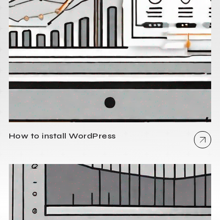
How to install WordPress