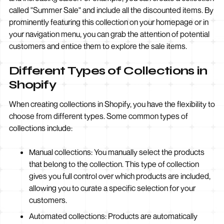
called "Summer Sale" and include all the discounted items. By
prominently featuring this collection on your homepage or in
your navigation menu, you can grab the attention of potential
customers and entice them to explore the sale items.
Different Types of Collections in
Shopify
When creating collections in Shopify, you have the flexibility to
choose from different types. Some common types of
collections include:
Manual collections: You manually select the products
that belong to the collection. This type of collection
gives you full control over which products are included,
allowing you to curate a specific selection for your
customers.
Automated collections: Products are automatically