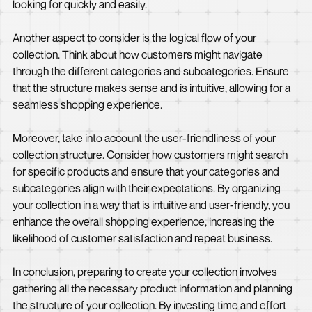
looking for quickly and easily.
Another aspect to consider is the logical flow of your
collection. Think about how customers might navigate
through the different categories and subcategories. Ensure
that the structure makes sense and is intuitive, allowing for a
seamless shopping experience.
Moreover, take into account the user-friendliness of your
collection structure. Consider how customers might search
for specific products and ensure that your categories and
subcategories align with their expectations. By organizing
your collection in a way that is intuitive and user-friendly, you
enhance the overall shopping experience, increasing the
likelihood of customer satisfaction and repeat business.
In conclusion, preparing to create your collection involves
gathering all the necessary product information and planning
the structure of your collection. By investing time and effort