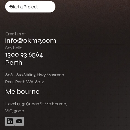
Low Cost Webflow Website for a Sports
Equipment Company