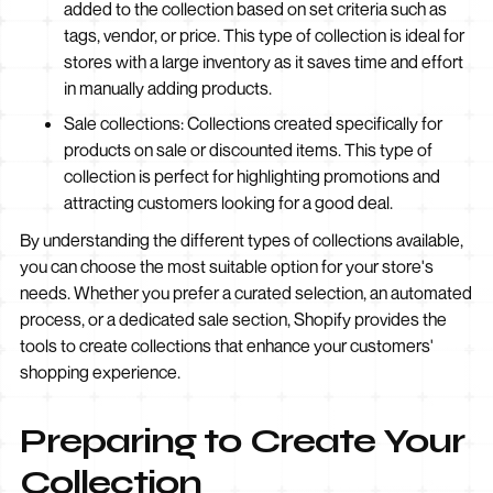
added to the collection based on set criteria such as
tags, vendor, or price. This type of collection is ideal for
stores with a large inventory as it saves time and effort
in manually adding products.
Sale collections: Collections created specifically for
products on sale or discounted items. This type of
collection is perfect for highlighting promotions and
attracting customers looking for a good deal.
By understanding the different types of collections available,
you can choose the most suitable option for your store's
needs. Whether you prefer a curated selection, an automated
process, or a dedicated sale section, Shopify provides the
tools to create collections that enhance your customers'
shopping experience.
Preparing to Create Your
Collection