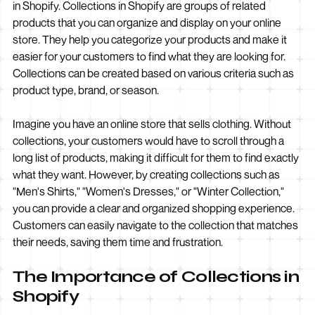
in Shopify. Collections in Shopify are groups of related
products that you can organize and display on your online
store. They help you categorize your products and make it
easier for your customers to find what they are looking for.
Collections can be created based on various criteria such as
product type, brand, or season.
Imagine you have an online store that sells clothing. Without
collections, your customers would have to scroll through a
long list of products, making it difficult for them to find exactly
what they want. However, by creating collections such as
"Men's Shirts," "Women's Dresses," or "Winter Collection,"
you can provide a clear and organized shopping experience.
Customers can easily navigate to the collection that matches
their needs, saving them time and frustration.
The Importance of Collections in
Shopify