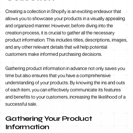
Creating a collection in Shopify is an exciting endeavor that
allows you to showcase your products in a visually appealing
and organized manner. However, before diving into the
creation process, it is crucial to gather all the necessary
product information. This includes titles, descriptions, images,
and any other relevant details that will help potential
customers make informed purchasing decisions.
Gathering product information in advance not only saves you
time but also ensures that you have a comprehensive
understanding of your products. By knowing the ins and outs
of each item, you can effectively communicate its features
and benefits to your customers, increasing the likelihood of a
successful sale.
Gathering Your Product
Information