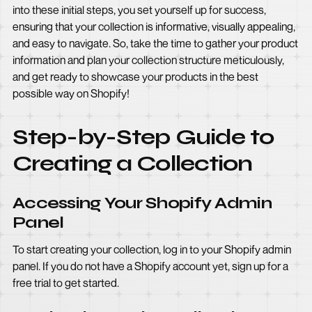
into these initial steps, you set yourself up for success,
ensuring that your collection is informative, visually appealing,
and easy to navigate. So, take the time to gather your product
information and plan your collection structure meticulously,
and get ready to showcase your products in the best
possible way on Shopify!
Step-by-Step Guide to
Creating a Collection
Accessing Your Shopify Admin
Panel
To start creating your collection, log in to your Shopify admin
panel. If you do not have a Shopify account yet, sign up for a
free trial to get started.