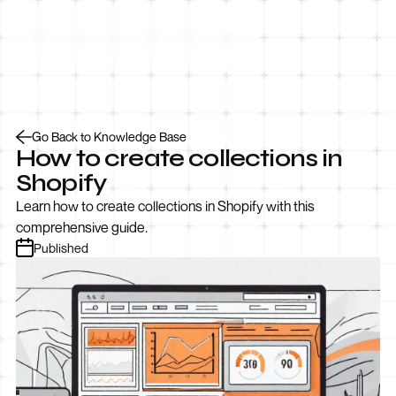
Let’s Talk
Go Back to Knowledge Base
How to create collections in
Shopify
Learn how to create collections in Shopify with this
comprehensive guide.
Published