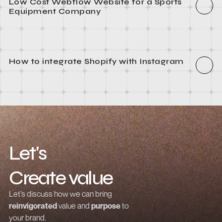
How to integrate Webflow with Recart