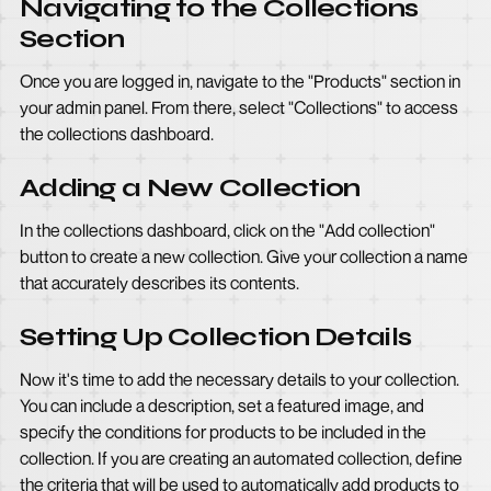
Navigating to the Collections
Section
Once you are logged in, navigate to the "Products" section in
your admin panel. From there, select "Collections" to access
the collections dashboard.
Adding a New Collection
In the collections dashboard, click on the "Add collection"
button to create a new collection. Give your collection a name
that accurately describes its contents.
Setting Up Collection Details
Now it's time to add the necessary details to your collection.
You can include a description, set a featured image, and
specify the conditions for products to be included in the
collection. If you are creating an automated collection, define
the criteria that will be used to automatically add products to