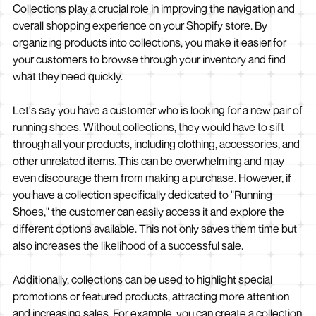
Collections play a crucial role in improving the navigation and
overall shopping experience on your Shopify store. By
organizing products into collections, you make it easier for
your customers to browse through your inventory and find
what they need quickly.
Let's say you have a customer who is looking for a new pair of
running shoes. Without collections, they would have to sift
through all your products, including clothing, accessories, and
other unrelated items. This can be overwhelming and may
even discourage them from making a purchase. However, if
you have a collection specifically dedicated to "Running
Shoes," the customer can easily access it and explore the
different options available. This not only saves them time but
also increases the likelihood of a successful sale.
Additionally, collections can be used to highlight special
promotions or featured products, attracting more attention
and increasing sales. For example, you can create a collection