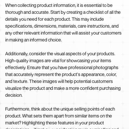
When collecting product information, it is essential to be
thorough and accurate. Start by creating a checklist of all the
details you need for each product. This may include
specifications, dimensions, materials, care instructions, and
any other relevant information that will assist your customers
in making an informed choice.
Additionally, consider the visual aspects of your products.
High-quality images are vital for showcasing your items
effectively. Ensure that you have professional photographs
that accurately represent the product's appearance, color,
and texture. These images will help potential customers
visualize the product and make a more confident purchasing
decision.
Furthermore, think about the unique selling points of each
product. What sets them apart from similar items on the
market? Highlighting these features in your product