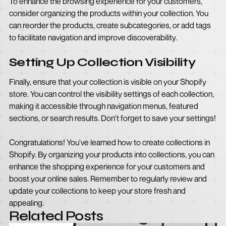
To enhance the browsing experience for your customers,
consider organizing the products within your collection. You
can reorder the products, create subcategories, or add tags
to facilitate navigation and improve discoverability.
Setting Up Collection Visibility
Finally, ensure that your collection is visible on your Shopify
store. You can control the visibility settings of each collection,
making it accessible through navigation menus, featured
sections, or search results. Don't forget to save your settings!
Congratulations! You've learned how to create collections in
Shopify. By organizing your products into collections, you can
enhance the shopping experience for your customers and
boost your online sales. Remember to regularly review and
update your collections to keep your store fresh and
appealing.
Related Posts