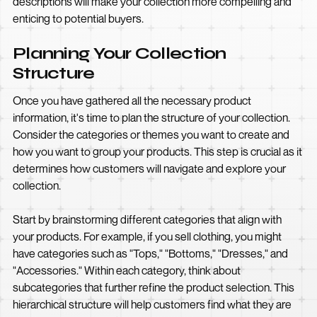
descriptions will make your collection more compelling and
enticing to potential buyers.
Planning Your Collection
Structure
Once you have gathered all the necessary product
information, it's time to plan the structure of your collection.
Consider the categories or themes you want to create and
how you want to group your products. This step is crucial as it
determines how customers will navigate and explore your
collection.
Start by brainstorming different categories that align with
your products. For example, if you sell clothing, you might
have categories such as "Tops," "Bottoms," "Dresses," and
"Accessories." Within each category, think about
subcategories that further refine the product selection. This
hierarchical structure will help customers find what they are