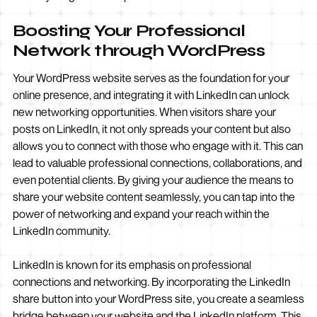
Boosting Your Professional
Network through WordPress
Your WordPress website serves as the foundation for your
online presence, and integrating it with LinkedIn can unlock
new networking opportunities. When visitors share your
posts on LinkedIn, it not only spreads your content but also
allows you to connect with those who engage with it. This can
lead to valuable professional connections, collaborations, and
even potential clients. By giving your audience the means to
share your website content seamlessly, you can tap into the
power of networking and expand your reach within the
LinkedIn community.
LinkedIn is known for its emphasis on professional
connections and networking. By incorporating the LinkedIn
share button into your WordPress site, you create a seamless
bridge between your website and the LinkedIn platform. This