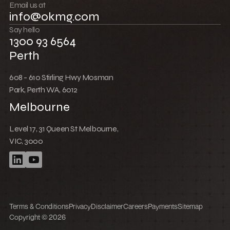
Push boundaries
Email us at
info@okmg.com
Win together
Say hello
1300 93 6564
Perth
608 - 610 Stirling Hwy Mosman
Park, Perth WA, 6012
Melbourne
Level 17, 31 Queen St Melbourne,
VIC, 3000
Terms & Conditions
Privacy
Disclaimer
Careers
Payments
Sitemap
Copyright © 2026