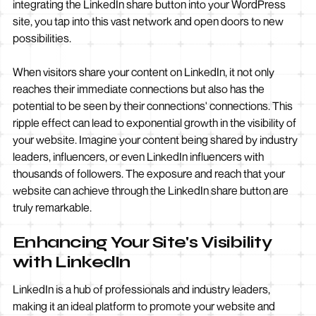
integrating the LinkedIn share button into your WordPress
site, you tap into this vast network and open doors to new
possibilities.
When visitors share your content on LinkedIn, it not only
reaches their immediate connections but also has the
potential to be seen by their connections' connections. This
ripple effect can lead to exponential growth in the visibility of
your website. Imagine your content being shared by industry
leaders, influencers, or even LinkedIn influencers with
thousands of followers. The exposure and reach that your
website can achieve through the LinkedIn share button are
truly remarkable.
Enhancing Your Site's Visibility
with LinkedIn
LinkedIn is a hub of professionals and industry leaders,
making it an ideal platform to promote your website and