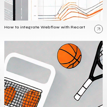
How to integrate Webflow with Recart