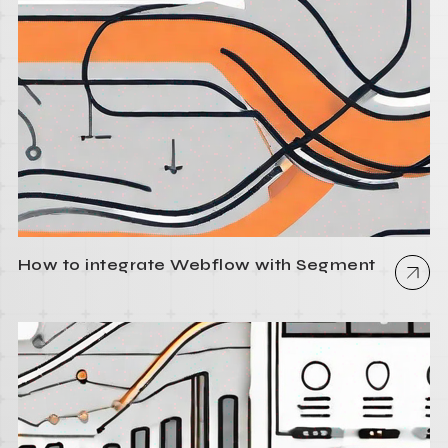
How to integrate Webflow with Segment