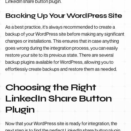
LinkedIn share button plugin.
Backing Up Your WordPress Site
As a best practice, it's always recommended to create a
backup of your WordPress site before making any significant
changes or installations. This ensures that in case anything
goes wrong during the integration process, you can easily
restore your site to its previous state. There are several
backup plugins available for WordPress, allowing you to
effortlessly create backups and restore them as needed.
Choosing the Right
LinkedIn Share Button
Plugin
Now that your WordPress site is ready for integration, the
next step is to find the perfect LinkedIn share button plugin.