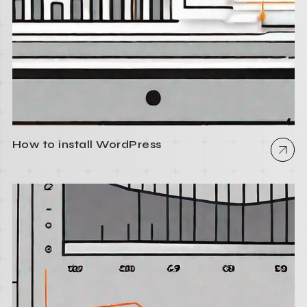
How to install WordPress