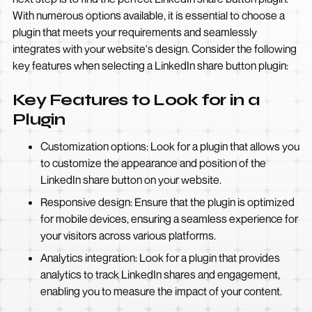
With numerous options available, it is essential to choose a
plugin that meets your requirements and seamlessly
integrates with your website's design. Consider the following
key features when selecting a LinkedIn share button plugin:
Key Features to Look for in a
Plugin
Customization options: Look for a plugin that allows you
to customize the appearance and position of the
LinkedIn share button on your website.
Responsive design: Ensure that the plugin is optimized
for mobile devices, ensuring a seamless experience for
your visitors across various platforms.
Analytics integration: Look for a plugin that provides
analytics to track LinkedIn shares and engagement,
enabling you to measure the impact of your content.