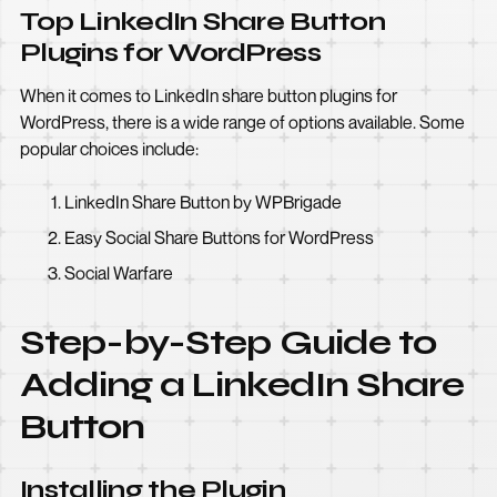
Top LinkedIn Share Button
Plugins for WordPress
When it comes to LinkedIn share button plugins for
WordPress, there is a wide range of options available. Some
popular choices include:
LinkedIn Share Button by WPBrigade
Easy Social Share Buttons for WordPress
Social Warfare
Step-by-Step Guide to
Adding a LinkedIn Share
Button
Installing the Plugin