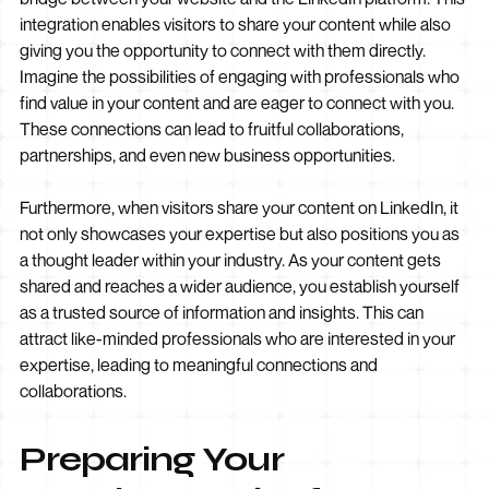
integration enables visitors to share your content while also
giving you the opportunity to connect with them directly.
Imagine the possibilities of engaging with professionals who
find value in your content and are eager to connect with you.
These connections can lead to fruitful collaborations,
partnerships, and even new business opportunities.
Furthermore, when visitors share your content on LinkedIn, it
not only showcases your expertise but also positions you as
a thought leader within your industry. As your content gets
shared and reaches a wider audience, you establish yourself
as a trusted source of information and insights. This can
attract like-minded professionals who are interested in your
expertise, leading to meaningful connections and
collaborations.
Preparing Your