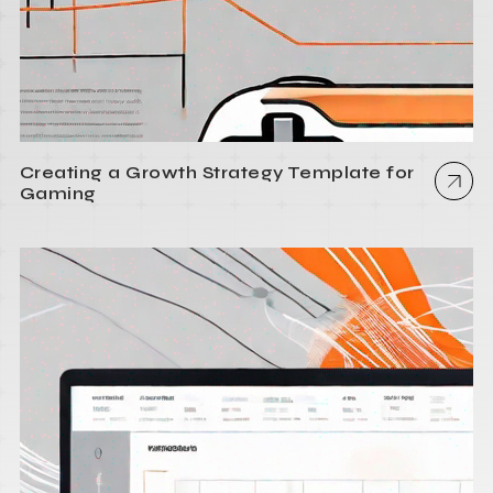
Creating a Growth Strategy Template for
Gaming