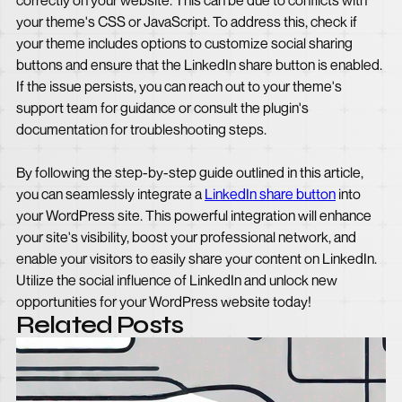
correctly on your website. This can be due to conflicts with
your theme's CSS or JavaScript. To address this, check if
your theme includes options to customize social sharing
buttons and ensure that the LinkedIn share button is enabled.
If the issue persists, you can reach out to your theme's
support team for guidance or consult the plugin's
documentation for troubleshooting steps.
By following the step-by-step guide outlined in this article,
you can seamlessly integrate a
LinkedIn share button
into
your WordPress site. This powerful integration will enhance
your site's visibility, boost your professional network, and
enable your visitors to easily share your content on LinkedIn.
Utilize the social influence of LinkedIn and unlock new
opportunities for your WordPress website today!
Related Posts