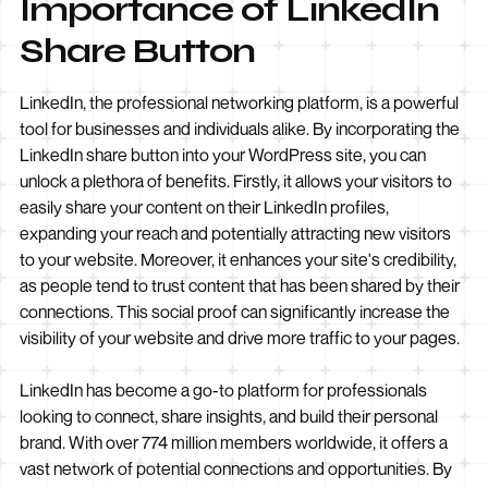
Importance of LinkedIn
Share Button
LinkedIn, the professional networking platform, is a powerful
tool for businesses and individuals alike. By incorporating the
LinkedIn share button into your WordPress site, you can
unlock a plethora of benefits. Firstly, it allows your visitors to
easily share your content on their LinkedIn profiles,
expanding your reach and potentially attracting new visitors
to your website. Moreover, it enhances your site's credibility,
as people tend to trust content that has been shared by their
connections. This social proof can significantly increase the
visibility of your website and drive more traffic to your pages.
LinkedIn has become a go-to platform for professionals
looking to connect, share insights, and build their personal
brand. With over 774 million members worldwide, it offers a
vast network of potential connections and opportunities. By