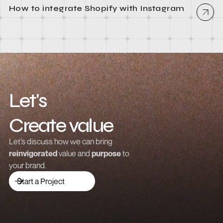
How to integrate Shopify with Instagram
Let's
Create value
Grow revenue
Let’s discuss how we can bring
reinvigorated
value and
purpose
to
Launch a brand
your brand.
Drive traffic
Start a Project
Build community