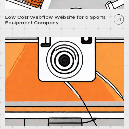
Low Cost Webflow Website for a Sports
Equipment Company