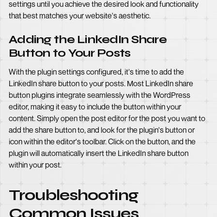
settings until you achieve the desired look and functionality
that best matches your website's aesthetic.
Adding the LinkedIn Share
Button to Your Posts
With the plugin settings configured, it's time to add the
LinkedIn share button to your posts. Most LinkedIn share
button plugins integrate seamlessly with the WordPress
editor, making it easy to include the button within your
content. Simply open the post editor for the post you want to
add the share button to, and look for the plugin's button or
icon within the editor's toolbar. Click on the button, and the
plugin will automatically insert the LinkedIn share button
within your post.
Troubleshooting
Common Issues