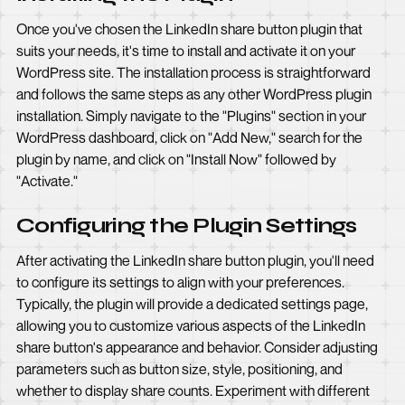
Once you've chosen the LinkedIn share button plugin that
suits your needs, it's time to install and activate it on your
WordPress site. The installation process is straightforward
and follows the same steps as any other WordPress plugin
installation. Simply navigate to the "Plugins" section in your
WordPress dashboard, click on "Add New," search for the
plugin by name, and click on "Install Now" followed by
"Activate."
Configuring the Plugin Settings
After activating the LinkedIn share button plugin, you'll need
to configure its settings to align with your preferences.
Typically, the plugin will provide a dedicated settings page,
allowing you to customize various aspects of the LinkedIn
share button's appearance and behavior. Consider adjusting
parameters such as button size, style, positioning, and
whether to display share counts. Experiment with different