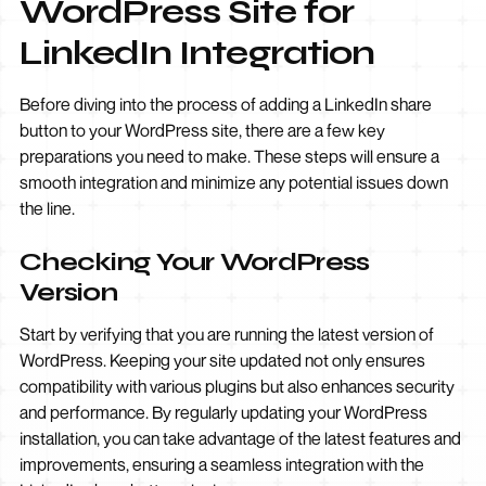
WordPress Site for
LinkedIn Integration
Before diving into the process of adding a LinkedIn share
button to your WordPress site, there are a few key
preparations you need to make. These steps will ensure a
smooth integration and minimize any potential issues down
the line.
Checking Your WordPress
Version
Start by verifying that you are running the latest version of
WordPress. Keeping your site updated not only ensures
compatibility with various plugins but also enhances security
and performance. By regularly updating your WordPress
installation, you can take advantage of the latest features and
improvements, ensuring a seamless integration with the