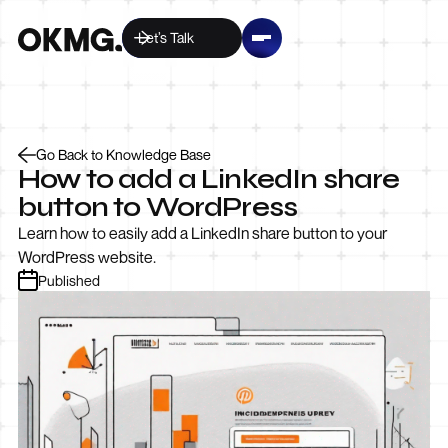
Let’s Talk
Go Back to Knowledge Base
How to add a LinkedIn share
button to WordPress
Learn how to easily add a LinkedIn share button to your
WordPress website.
Published