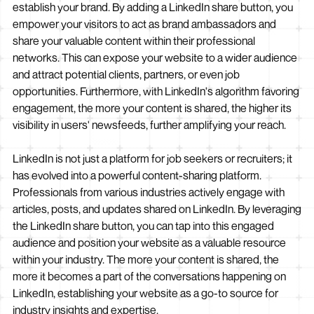
establish your brand. By adding a LinkedIn share button, you
empower your visitors to act as brand ambassadors and
share your valuable content within their professional
networks. This can expose your website to a wider audience
and attract potential clients, partners, or even job
opportunities. Furthermore, with LinkedIn's algorithm favoring
engagement, the more your content is shared, the higher its
visibility in users' newsfeeds, further amplifying your reach.
LinkedIn is not just a platform for job seekers or recruiters; it
has evolved into a powerful content-sharing platform.
Professionals from various industries actively engage with
articles, posts, and updates shared on LinkedIn. By leveraging
the LinkedIn share button, you can tap into this engaged
audience and position your website as a valuable resource
within your industry. The more your content is shared, the
more it becomes a part of the conversations happening on
LinkedIn, establishing your website as a go-to source for
industry insights and expertise.