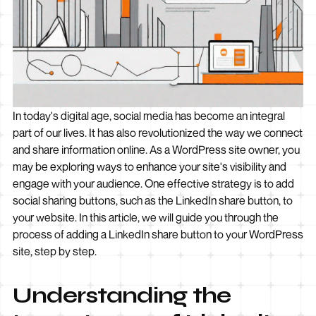
In today's digital age, social media has become an integral
part of our lives. It has also revolutionized the way we connect
and share information online. As a WordPress site owner, you
may be exploring ways to enhance your site's visibility and
engage with your audience. One effective strategy is to add
social sharing buttons, such as the LinkedIn share button, to
your website. In this article, we will guide you through the
process of adding a LinkedIn share button to your WordPress
site, step by step.
Understanding the