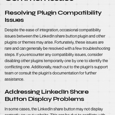
Resolving Plugin Compatibility
Issues
Despite the ease of integration, occasional compatibility
issues between the LinkedIn share button plugin and other
plugins or themes may arise. Fortunately, these issues are
rare and can generally be resolved with a few troubleshooting
steps. If you encounter any compatibility issues, consider
disabling other plugins temporarily one by one to identify the
conflicting one. Additionally, reach out to the plugin's support
team or consult the plugin's documentation for further
assistance.
Addressing LinkedIn Share
Button Display Problems
In some cases, the LinkedIn share button may not display