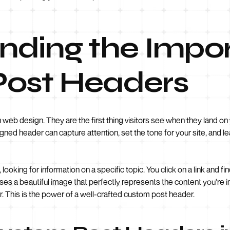
nding the Impo
ost Headers
 web design. They are the first thing visitors see when they land on
igned header can capture attention, set the tone for your site, and l
 looking for information on a specific topic. You click on a link and f
a beautiful image that perfectly represents the content you're inte
r. This is the power of a well-crafted custom post header.