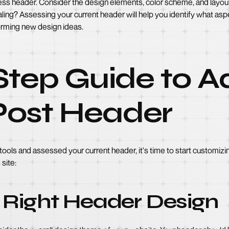
ess header. Consider the design elements, color scheme, and layout
ling? Assessing your current header will help you identify what aspe
torming new design ideas.
Step Guide to A
ost Header
ols and assessed your current header, it's time to start customizi
site:
 Right Header Design