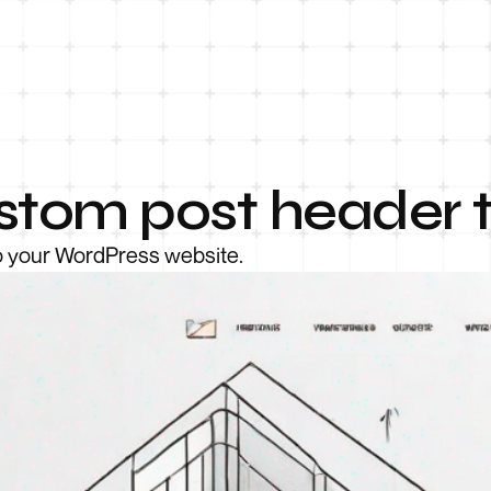
stom post header 
to your WordPress website.