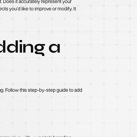
. Does it accurately represent your
cts you'd like to improve or modify. It
dding a
ng. Follow this step-by-step guide to add