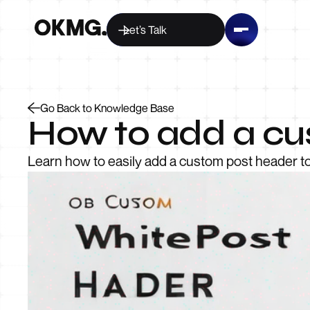
Let’s Talk
Go Back to Knowledge Base
How to add a cu
Learn how to easily add a custom post header 