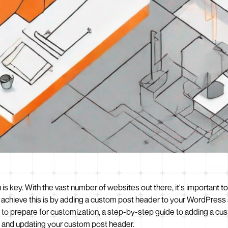
 is key. With the vast number of websites out there, it's important t
chieve this is by adding a custom post header to your WordPress site
to prepare for customization, a step-by-step guide to adding a c
g and updating your custom post header.