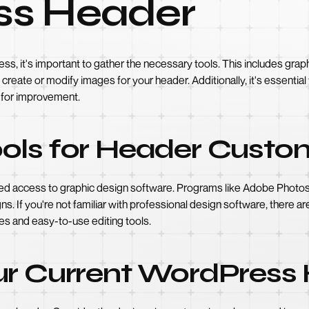
ss Header
ess, it's important to gather the necessary tools. This includes gr
o create or modify images for your header. Additionally, it's essenti
s for improvement.
ols for Header Custo
eed access to graphic design software. Programs like Adobe Photosh
s. If you're not familiar with professional design software, there are
s and easy-to-use editing tools.
ur Current WordPress