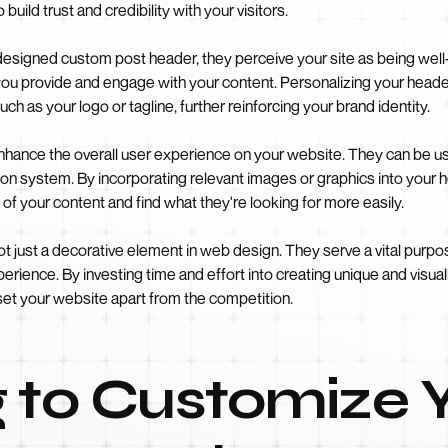
 build trust and credibility with your visitors.
 designed custom post header, they perceive your site as being well
 you provide and engage with your content. Personalizing your heade
uch as your logo or tagline, further reinforcing your brand identity.
ance the overall user experience on your website. They can be used
gation system. By incorporating relevant images or graphics into your 
of your content and find what they're looking for more easily.
t just a decorative element in web design. They serve a vital purpose
perience. By investing time and effort into creating unique and visu
set your website apart from the competition.
 to Customize 