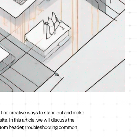
o find creative ways to stand out and make
. In this article, we will discuss the
ustom header, troubleshooting common