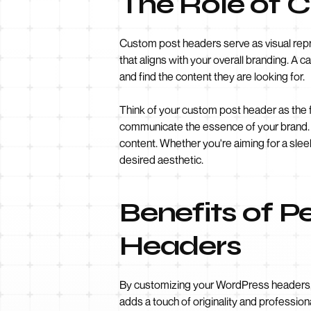
The Role of 
Custom post headers serve as visual repre
that aligns with your overall branding. A c
and find the content they are looking for.
Think of your custom post header as the 
communicate the essence of your brand. It
content. Whether you're aiming for a sle
desired aesthetic.
Benefits of P
Headers
By customizing your WordPress headers, y
adds a touch of originality and professio