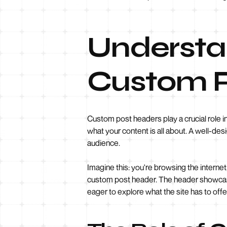
Understa
Custom P
Custom post headers play a crucial role in
what your content is all about. A well-des
audience.
Imagine this: you're browsing the internet,
custom post header. The header showcases 
eager to explore what the site has to offe