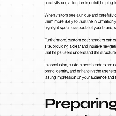
creativity and attention to detail, helping to
When visitors see a unique and carefully
them more likely to trust the information
highlight specific aspects of your brand, s
Furthermore, custom post headers can enh
site, providing a clear and intuitive navi
that helps users understand the structure 
In conclusion, custom post headers are no
brand identity, and enhancing the user ex
lasting impression on your audience and 
Preparing