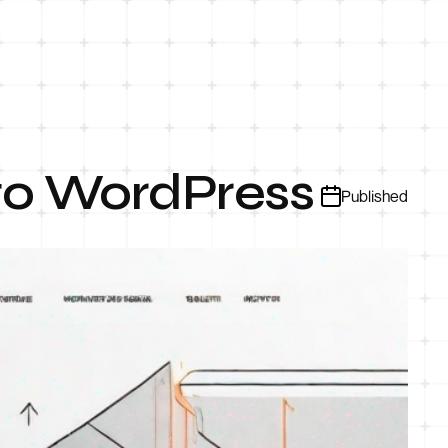
to WordPress
Published