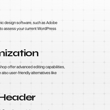
aphic design software, such as Adobe
al to assess your current WordPress
mization
op offer advanced editing capabilities,
 also user-friendly alternatives like
 Header