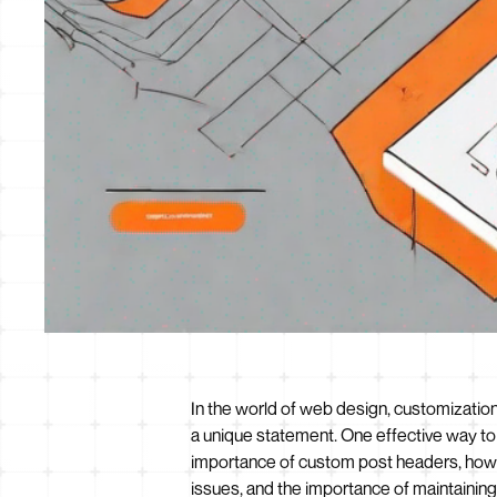
In the world of web design, customization
a unique statement. One effective way to a
importance of custom post headers, how 
issues, and the importance of maintainin