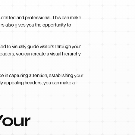
-crafted and professional. This can make
rs also gives you the opportunity to
 to visually guide visitors through your
headers, you can create a visual hierarchy
 in capturing attention, establishing your
ally appealing headers, you can make a
Your