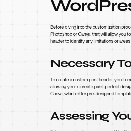
WordPre
Before diving into the customization proc
Photoshop or Canva, that will allow you t
header to identify any limitations or area
Necessary To
To create a custom post header, you'll n
allowing you to create pixel-perfect design
Canva, which offer pre-designed template
Assessing Yo