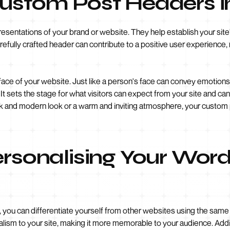
Custom Post Headers 
sentations of your brand or website. They help establish your site
arefully crafted header can contribute to a positive user experience, m
face of your website. Just like a person's face can convey emotions
 sets the stage for what visitors can expect from your site and can 
ek and modern look or a warm and inviting atmosphere, your custom 
ersonalising Your Wor
ou can differentiate yourself from other websites using the same 
nalism to your site, making it more memorable to your audience. Addi