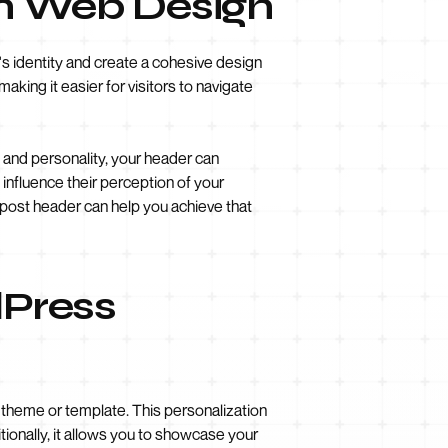
in Web Design
's identity and create a cohesive design
aking it easier for visitors to navigate
 and personality, your header can
influence their perception of your
post header can help you achieve that
dPress
theme or template. This personalization
tionally, it allows you to showcase your