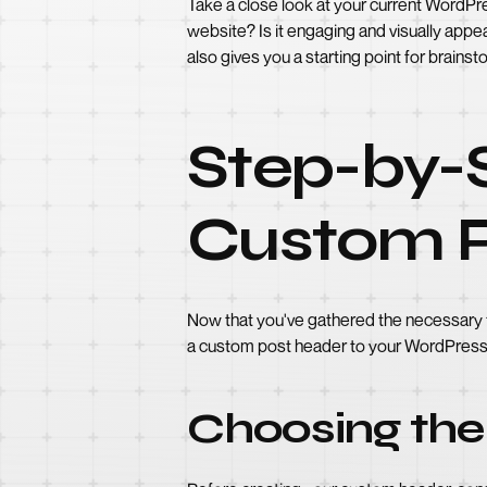
Take a close look at your current WordPr
website? Is it engaging and visually appea
also gives you a starting point for brains
Step-by-
Custom P
Now that you've gathered the necessary to
a custom post header to your WordPress 
Choosing the