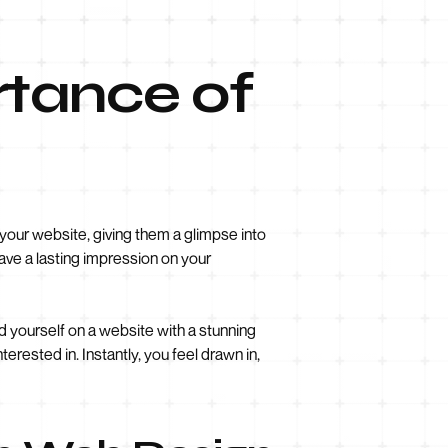
rtance of
 your website, giving them a glimpse into
eave a lasting impression on your
ind yourself on a website with a stunning
rested in. Instantly, you feel drawn in,