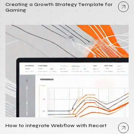
Creating a Growth Strategy Template for
Gaming
How to integrate Webflow with Recart