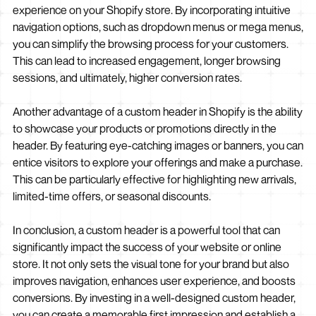
experience on your Shopify store. By incorporating intuitive
navigation options, such as dropdown menus or mega menus,
you can simplify the browsing process for your customers.
This can lead to increased engagement, longer browsing
sessions, and ultimately, higher conversion rates.
Another advantage of a custom header in Shopify is the ability
to showcase your products or promotions directly in the
header. By featuring eye-catching images or banners, you can
entice visitors to explore your offerings and make a purchase.
This can be particularly effective for highlighting new arrivals,
limited-time offers, or seasonal discounts.
In conclusion, a custom header is a powerful tool that can
significantly impact the success of your website or online
store. It not only sets the visual tone for your brand but also
improves navigation, enhances user experience, and boosts
conversions. By investing in a well-designed custom header,
you can create a memorable first impression and establish a