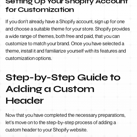
Setting Up Your Shopify Account
for Customization
If you don't already have a Shopify account, sign up for one
and choose a suitable theme for your store. Shopify provides
a wide range of themes, both free and paid, that you can
customize to match your brand. Once you have selected a
theme, install it and familiarize yourself with its features and
customization options.
Step-by-Step Guide to
Adding a Custom
Header
Now that you have completed the necessary preparations,
let's move on to the step-by-step process of adding a
custom header to your Shopify website.