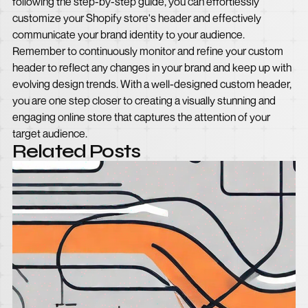
following the step-by-step guide, you can effortlessly
customize your Shopify store's header and effectively
communicate your brand identity to your audience.
Remember to continuously monitor and refine your custom
header to reflect any changes in your brand and keep up with
evolving design trends. With a well-designed custom header,
you are one step closer to creating a visually stunning and
engaging online store that captures the attention of your
target audience.
Related Posts