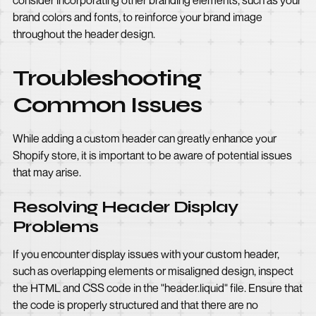
consider incorporating other branding elements, such as your
brand colors and fonts, to reinforce your brand image
throughout the header design.
Troubleshooting
Common Issues
While adding a custom header can greatly enhance your
Shopify store, it is important to be aware of potential issues
that may arise.
Resolving Header Display
Problems
If you encounter display issues with your custom header,
such as overlapping elements or misaligned design, inspect
the HTML and CSS code in the "header.liquid" file. Ensure that
the code is properly structured and that there are no