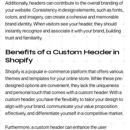
Additionally, headers can contribute to the overall branding of
your website. Consistency in design elements, such as fonts,
colors, and imagery, can create a cohesive and memorable
brand identity. When visitors see your header, they should
instantly recognize and associate it with your brand, building
trust and familiarity.
Benefits of a Custom Header in
Shopify
Shopify is a popular e-commerce platform that offers various
themes and templates for your online store. While these pre-
designed options are convenient, they lack the uniqueness
and personal touch that comes with a custom header. With a
custom header, you have the flexibility to tailor your design to
align with your brand, communicate your value proposition
effectively, and differentiate yourself in a competitive market.
Furthermore, a custom header can enhance the user