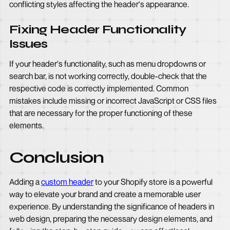
conflicting styles affecting the header's appearance.
Fixing Header Functionality
Issues
If your header's functionality, such as menu dropdowns or
search bar, is not working correctly, double-check that the
respective code is correctly implemented. Common
mistakes include missing or incorrect JavaScript or CSS files
that are necessary for the proper functioning of these
elements.
Conclusion
Adding a
custom header
to your Shopify store is a powerful
way to elevate your brand and create a memorable user
experience. By understanding the significance of headers in
web design, preparing the necessary design elements, and