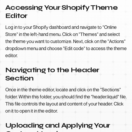
Accessing Your Shopify Theme
Editor
Log in to your Shopify dashboard and navigate to "Online
Store" in the left-hand menu. Click on "Themes" and select
the theme you want to customize. Next, click on the "Actions"
dropdown menu and choose "Edit code" to access the theme
editor.
Navigating to the Header
Section
Once in the theme editor, locate and click on the "Sections"
folder. Within this folder, you should find the "header.liquid" file.
This file controls the layout and content of your header. Click
on it to open it in the editor.
Uploading and Applying Your