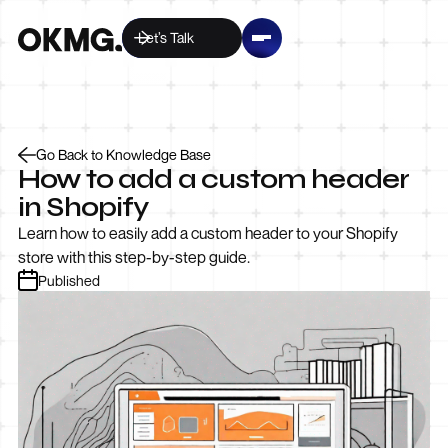
Let’s Talk
Go Back to Knowledge Base
How to add a custom header
in Shopify
Learn how to easily add a custom header to your Shopify
store with this step-by-step guide.
Published