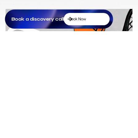
Book a discovery call
Book Now
Low Cost Webflow Website for a Sports
Equipment Company