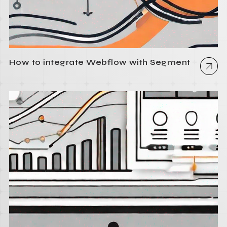
How to integrate Webflow with Segment