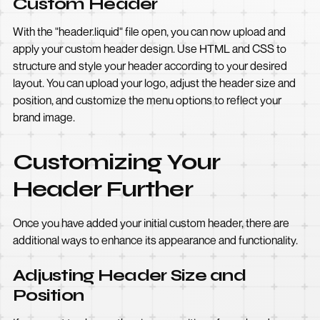
Custom Header
With the "header.liquid" file open, you can now upload and
apply your custom header design. Use HTML and CSS to
structure and style your header according to your desired
layout. You can upload your logo, adjust the header size and
position, and customize the menu options to reflect your
brand image.
Customizing Your
Header Further
Once you have added your initial custom header, there are
additional ways to enhance its appearance and functionality.
Adjusting Header Size and
Position