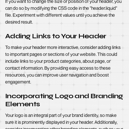
If you want to change the size or position of your header, you
can do so by modifying the CSS code in the "header.liquid"
file. Experiment with different values until you achieve the
desired result.
Adding Links to Your Header
To make your header more interactive, consider adding links
to important pages or sections of your website. This could
include links to your product categories, about page, or
contact information. By providing easy access to these
resources, you can improve user navigation and boost
engagement.
Incorporating Logo and Branding
Elements
Your logo is an integral part of your brand identity, so make
sure it is prominently displayed in your header. Additionally,