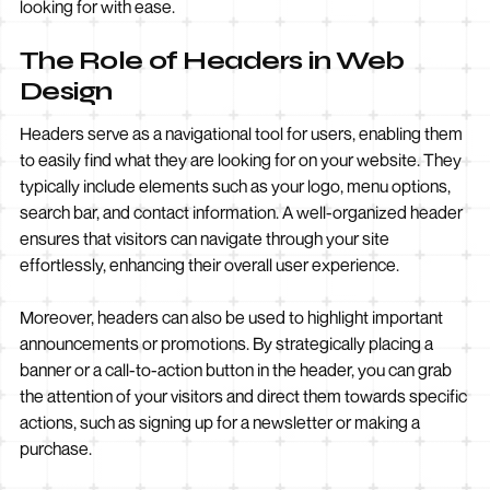
looking for with ease.
The Role of Headers in Web
Design
Headers serve as a navigational tool for users, enabling them
to easily find what they are looking for on your website. They
typically include elements such as your logo, menu options,
search bar, and contact information. A well-organized header
ensures that visitors can navigate through your site
effortlessly, enhancing their overall user experience.
Moreover, headers can also be used to highlight important
announcements or promotions. By strategically placing a
banner or a call-to-action button in the header, you can grab
the attention of your visitors and direct them towards specific
actions, such as signing up for a newsletter or making a
purchase.