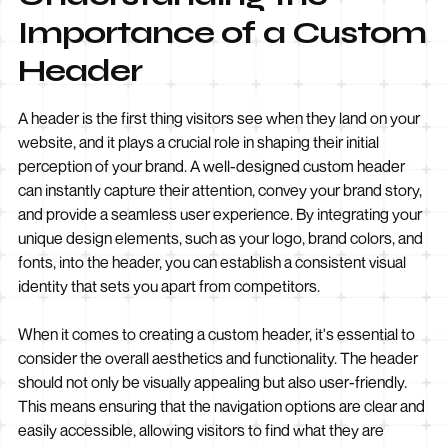
Importance of a Custom
Header
A header is the first thing visitors see when they land on your
website, and it plays a crucial role in shaping their initial
perception of your brand. A well-designed custom header
can instantly capture their attention, convey your brand story,
and provide a seamless user experience. By integrating your
unique design elements, such as your logo, brand colors, and
fonts, into the header, you can establish a consistent visual
identity that sets you apart from competitors.
When it comes to creating a custom header, it's essential to
consider the overall aesthetics and functionality. The header
should not only be visually appealing but also user-friendly.
This means ensuring that the navigation options are clear and
easily accessible, allowing visitors to find what they are