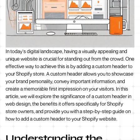
In today's digital landscape, having a visually appealing and
unique website is crucial for standing out from the crowd. One
effective way to achieve this is by adding a custom header to
your Shopify store. A custom header allows you to showcase
your brand personality, convey important information, and
create a memorable first impression on your visitors. In this
article, we will explore the significance of a custom header in
web design, the benefits it offers specifically for Shopify
store owners, and provide you with a step-by-step guide on
how to add a custom header to your Shopify website.
Understanding the