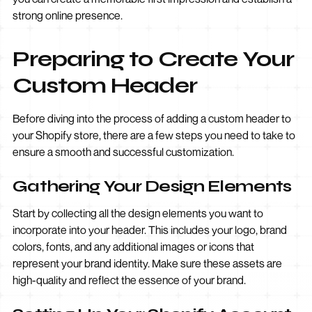
strong online presence.
Preparing to Create Your
Custom Header
Before diving into the process of adding a custom header to
your Shopify store, there are a few steps you need to take to
ensure a smooth and successful customization.
Gathering Your Design Elements
Start by collecting all the design elements you want to
incorporate into your header. This includes your logo, brand
colors, fonts, and any additional images or icons that
represent your brand identity. Make sure these assets are
high-quality and reflect the essence of your brand.