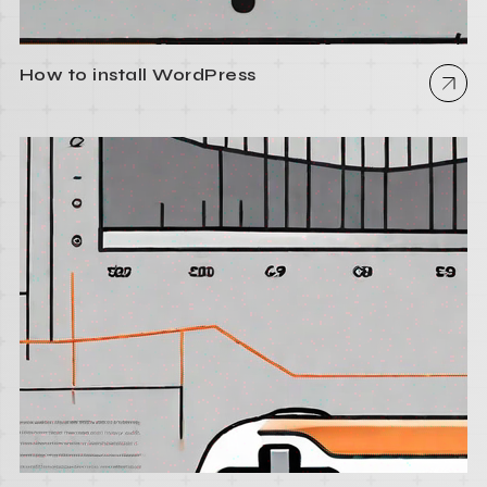
How to install WordPress