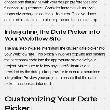
choose one that aligns with your design preferences and
functional requirements. Consider factors such as style,
responsiveness, and additional features. Once you have
selected a suitable date picker, proceed to the next step.
Integrating the Date Picker into
Your Webflow Site
The final step involves integrating the chosen date picker into
your Webflow site. This typically involves copying and pasting
the necessary code into the appropriate section of your
project. Make sure to follow any specific instructions
provided by the date picker provider to ensure a seamless
integration. Preview your project to ensure that the date
picker functions as intended.
Customizing Your Date
Picker