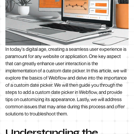
In today's digital age, creating a seamless user experience is
paramount for any website or application. One key aspect
that can greatly enhance user interaction is the
implementation of a custom date picker. In this article, we will
explore the basics of Webflow and delve into the importance
of a custom date picker. We will then guide you through the
steps to add a custom date picker in Webflow, and provide
tips on customizing its appearance. Lastly, we will address
common issues that may arise during this process and offer
solutions to troubleshoot them.
Understanding the