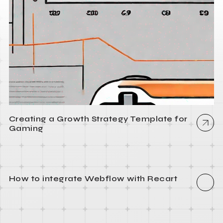
Creating a Growth Strategy Template for
Gaming