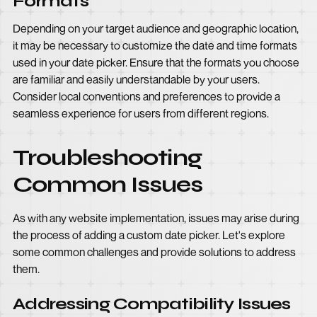
Formats
Depending on your target audience and geographic location,
it may be necessary to customize the date and time formats
used in your date picker. Ensure that the formats you choose
are familiar and easily understandable by your users.
Consider local conventions and preferences to provide a
seamless experience for users from different regions.
Troubleshooting
Common Issues
As with any website implementation, issues may arise during
the process of adding a custom date picker. Let's explore
some common challenges and provide solutions to address
them.
Addressing Compatibility Issues