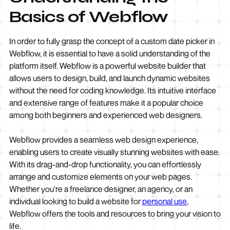
Basics of Webflow
In order to fully grasp the concept of a custom date picker in
Webflow, it is essential to have a solid understanding of the
platform itself. Webflow is a powerful website builder that
allows users to design, build, and launch dynamic websites
without the need for coding knowledge. Its intuitive interface
and extensive range of features make it a popular choice
among both beginners and experienced web designers.
Webflow provides a seamless web design experience,
enabling users to create visually stunning websites with ease.
With its drag-and-drop functionality, you can effortlessly
arrange and customize elements on your web pages.
Whether you're a freelance designer, an agency, or an
individual looking to build a website for
personal use
,
Webflow offers the tools and resources to bring your vision to
life.