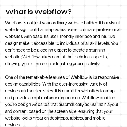
What is Webflow?
Webflow is not just your ordinary website builder; it is a visual
web design tool that empowers users to create professional
websites with ease. Its user-friendly interface and intuitive
design make it accessible to individuals of all skill levels. You
don't need to be a coding expert to create a stunning
website; Webflow takes care of the technical aspects,
allowing you to focus on unleashing your creativity.
One of the remarkable features of Webflow is its responsive
design capabilities. With the ever-increasing variety of
devices and screen sizes, it is crucial for websites to adapt
and provide an optimal user experience. Webflow enables
you to design websites that automatically adjust their layout
and content based on the screen size, ensuring that your
website looks great on desktops, tablets, and mobile
devices.