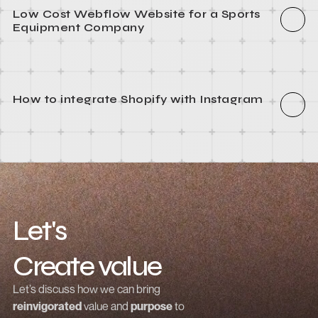
How to integrate Webflow with Recart