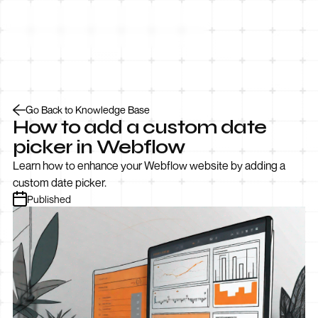
Let’s Talk
Go Back to Knowledge Base
How to add a custom date
picker in Webflow
Learn how to enhance your Webflow website by adding a
custom date picker.
Published