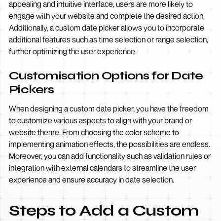
appealing and intuitive interface, users are more likely to
engage with your website and complete the desired action.
Additionally, a custom date picker allows you to incorporate
additional features such as time selection or range selection,
further optimizing the user experience.
Customisation Options for Date
Pickers
When designing a custom date picker, you have the freedom
to customize various aspects to align with your brand or
website theme. From choosing the color scheme to
implementing animation effects, the possibilities are endless.
Moreover, you can add functionality such as validation rules or
integration with external calendars to streamline the user
experience and ensure accuracy in date selection.
Steps to Add a Custom