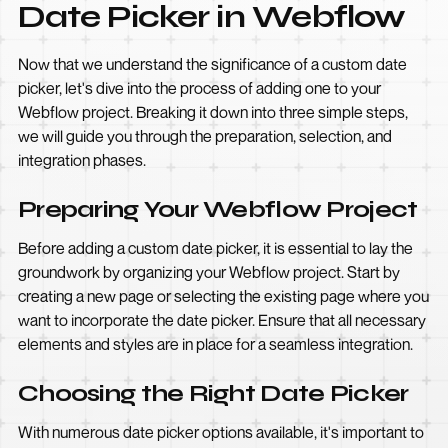
Date Picker in Webflow
Now that we understand the significance of a custom date
picker, let's dive into the process of adding one to your
Webflow project. Breaking it down into three simple steps,
we will guide you through the preparation, selection, and
integration phases.
Preparing Your Webflow Project
Before adding a custom date picker, it is essential to lay the
groundwork by organizing your Webflow project. Start by
creating a new page or selecting the existing page where you
want to incorporate the date picker. Ensure that all necessary
elements and styles are in place for a seamless integration.
Choosing the Right Date Picker
With numerous date picker options available, it's important to