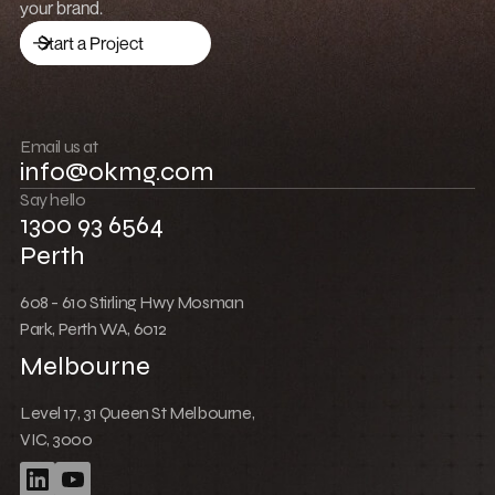
Low Cost Webflow Website for a Sports
Equipment Company