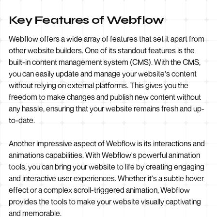
Key Features of Webflow
Webflow offers a wide array of features that set it apart from
other website builders. One of its standout features is the
built-in content management system (CMS). With the CMS,
you can easily update and manage your website's content
without relying on external platforms. This gives you the
freedom to make changes and publish new content without
any hassle, ensuring that your website remains fresh and up-
to-date.
Another impressive aspect of Webflow is its interactions and
animations capabilities. With Webflow's powerful animation
tools, you can bring your website to life by creating engaging
and interactive user experiences. Whether it's a subtle hover
effect or a complex scroll-triggered animation, Webflow
provides the tools to make your website visually captivating
and memorable.