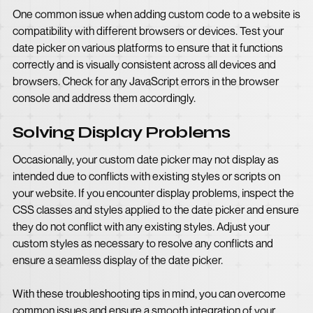
One common issue when adding custom code to a website is
compatibility with different browsers or devices. Test your
date picker on various platforms to ensure that it functions
correctly and is visually consistent across all devices and
browsers. Check for any JavaScript errors in the browser
console and address them accordingly.
Solving Display Problems
Occasionally, your custom date picker may not display as
intended due to conflicts with existing styles or scripts on
your website. If you encounter display problems, inspect the
CSS classes and styles applied to the date picker and ensure
they do not conflict with any existing styles. Adjust your
custom styles as necessary to resolve any conflicts and
ensure a seamless display of the date picker.
With these troubleshooting tips in mind, you can overcome
common issues and ensure a smooth integration of your