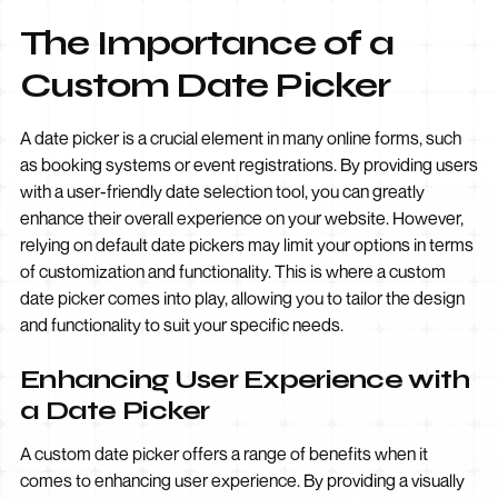
The Importance of a
Custom Date Picker
A date picker is a crucial element in many online forms, such
as booking systems or event registrations. By providing users
with a user-friendly date selection tool, you can greatly
enhance their overall experience on your website. However,
relying on default date pickers may limit your options in terms
of customization and functionality. This is where a custom
date picker comes into play, allowing you to tailor the design
and functionality to suit your specific needs.
Enhancing User Experience with
a Date Picker
A custom date picker offers a range of benefits when it
comes to enhancing user experience. By providing a visually