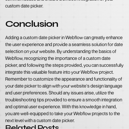
custom date picker.
Conclusion
Adding a custom date picker in Webflow can greatly enhance
the user experience and provide a seamless solution for date
selection on your website. By understanding the basics of
Webflow, recognizing the importance of a custom date
picker, and following the steps provided, you can successfully
integrate this valuable feature into your Webflow project.
Remember to customize the appearance and functionality of
your date picker to align with your website's design language
and user preferences. Should any issues arise, utilize the
troubleshooting tips provided to ensure a smooth integration
and optimal user experience. With this knowledge in hand,
you are well-equipped to take your Webflow projects to the
next level with a custom date picker.
Related Posts