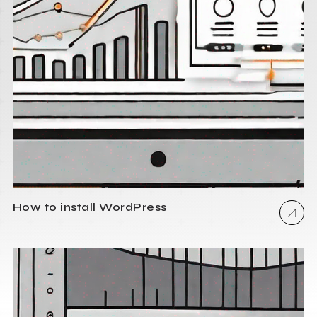
How to install WordPress