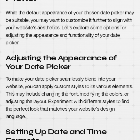
While the default appearance of your chosen date picker may
be suitable, you may want to customize it further to align with
your website's aesthetics. Let's explore some options for
adjusting the appearance and functionality of your date
picker.
Adjusting the Appearance of
Your Date Picker
To make your date picker seamlessly blend into your
website, you can apply custom styles to its various elements.
This may include changing the font, modifying the colors, or
adjusting the layout. Experiment with different styles to find
the perfect look that matches your website's design
language.
Setting Up Date and Time