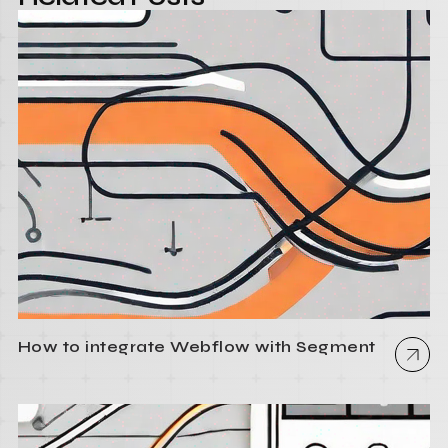
How to integrate Webflow with Segment