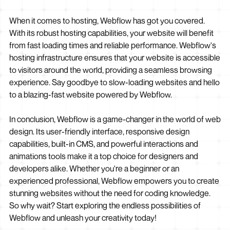
When it comes to hosting, Webflow has got you covered.
With its robust hosting capabilities, your website will benefit
from fast loading times and reliable performance. Webflow's
hosting infrastructure ensures that your website is accessible
to visitors around the world, providing a seamless browsing
experience. Say goodbye to slow-loading websites and hello
to a blazing-fast website powered by Webflow.
In conclusion, Webflow is a game-changer in the world of web
design. Its user-friendly interface, responsive design
capabilities, built-in CMS, and powerful interactions and
animations tools make it a top choice for designers and
developers alike. Whether you're a beginner or an
experienced professional, Webflow empowers you to create
stunning websites without the need for coding knowledge.
So why wait? Start exploring the endless possibilities of
Webflow and unleash your creativity today!