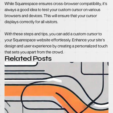
While Squarespace ensures cross-browser compatibility, it's
always a good idea to test your custom cursor on various
browsers and devices. This will ensure that your cursor
displays correctly for all visitors.
With these steps and tips, you can add a custom cursor to
your Squarespace website effortlessly. Enhance your site's
design and user experience by creating a personalized touch
that sets you apart from the crowd.
Related Posts