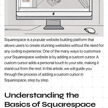
Squarespace is a popular website building platform that
allows users to create stunning websites without the need for
any coding experience. One of the many ways to customize
your Squarespace website is by adding a custom cursor. A
custom cursor adds a personal touch to your site, making it
stand out from the rest. In this article, we will guide you
through the process of adding a custom cursor in
Squarespace, step by step.
Understanding the
Basics of Squarespace