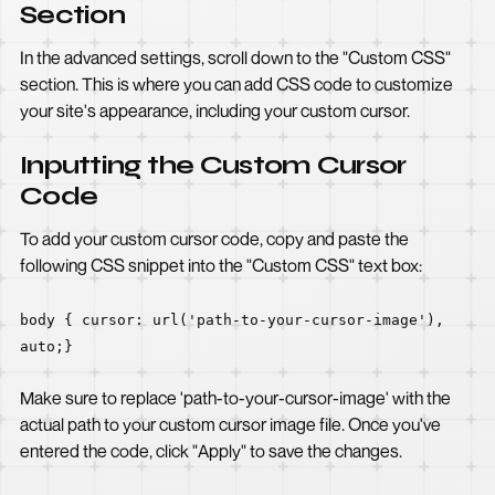
Section
In the advanced settings, scroll down to the "Custom CSS"
section. This is where you can add CSS code to customize
your site's appearance, including your custom cursor.
Inputting the Custom Cursor
Code
To add your custom cursor code, copy and paste the
following CSS snippet into the "Custom CSS" text box:
body { cursor: url('path-to-your-cursor-image'),
auto;}
Make sure to replace 'path-to-your-cursor-image' with the
actual path to your custom cursor image file. Once you've
entered the code, click "Apply" to save the changes.