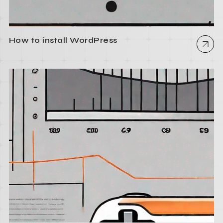
How to install WordPress