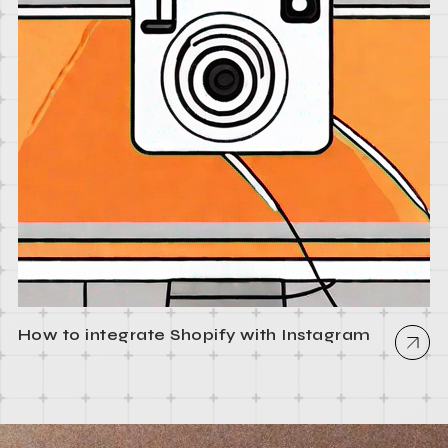
How to integrate Shopify with Instagram