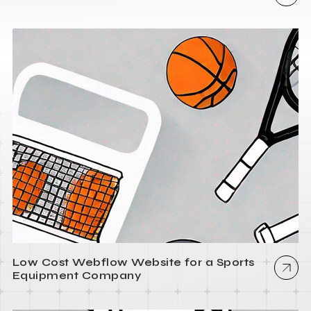
Low Cost Webflow Website for a Sports
Equipment Company