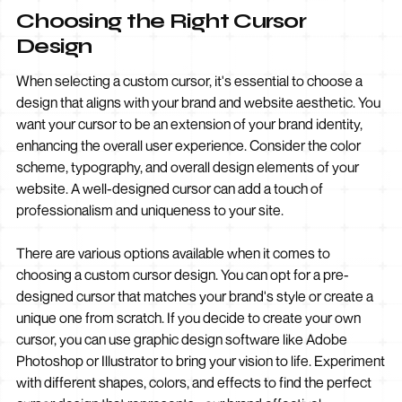
Choosing the Right Cursor
Design
When selecting a custom cursor, it's essential to choose a
design that aligns with your brand and website aesthetic. You
want your cursor to be an extension of your brand identity,
enhancing the overall user experience. Consider the color
scheme, typography, and overall design elements of your
website. A well-designed cursor can add a touch of
professionalism and uniqueness to your site.
There are various options available when it comes to
choosing a custom cursor design. You can opt for a pre-
designed cursor that matches your brand's style or create a
unique one from scratch. If you decide to create your own
cursor, you can use graphic design software like Adobe
Photoshop or Illustrator to bring your vision to life. Experiment
with different shapes, colors, and effects to find the perfect