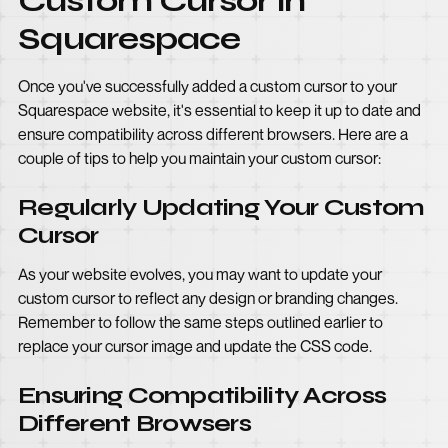
Custom Cursor in
Squarespace
Once you've successfully added a custom cursor to your
Squarespace website, it's essential to keep it up to date and
ensure compatibility across different browsers. Here are a
couple of tips to help you maintain your custom cursor:
Regularly Updating Your Custom
Cursor
As your website evolves, you may want to update your
custom cursor to reflect any design or branding changes.
Remember to follow the same steps outlined earlier to
replace your cursor image and update the CSS code.
Ensuring Compatibility Across
Different Browsers