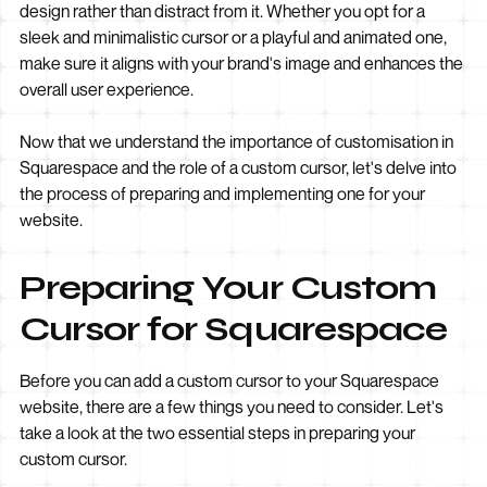
design rather than distract from it. Whether you opt for a
sleek and minimalistic cursor or a playful and animated one,
make sure it aligns with your brand's image and enhances the
overall user experience.
Now that we understand the importance of customisation in
Squarespace and the role of a custom cursor, let's delve into
the process of preparing and implementing one for your
website.
Preparing Your Custom
Cursor for Squarespace
Before you can add a custom cursor to your Squarespace
website, there are a few things you need to consider. Let's
take a look at the two essential steps in preparing your
custom cursor.