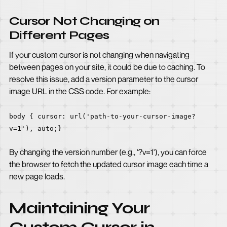
Cursor Not Changing on
Different Pages
If your custom cursor is not changing when navigating
between pages on your site, it could be due to caching. To
resolve this issue, add a version parameter to the cursor
image URL in the CSS code. For example:
body { cursor: url('path-to-your-cursor-image?
v=1'), auto;}
By changing the version number (e.g., '?v=1'), you can force
the browser to fetch the updated cursor image each time a
new page loads.
Maintaining Your