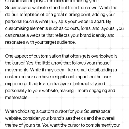
Customisation plays a crucial role in making your
Squarespace website stand out from the crowd. While the
default templates offer a great starting point, adding your
personal touch is what truly sets your website apart. By
customising elements such as colours, fonts, and layouts, you
can create a website that reflects your brand identity and
resonates with your target audience.
One aspect of customisation that often gets overlooked is
the cursor. Yes, the little arrow that follows your mouse
movements. While it may seem like a small detail, adding a
custom cursor can have a significant impact on the user
experience. It adds an extra layer of interactivity and
personality to your website, making it more engaging and
memorable.
When choosing a custom cursor for your Squarespace
website, consider your brand's aesthetics and the overall
theme of your site. You want the cursor to complement your