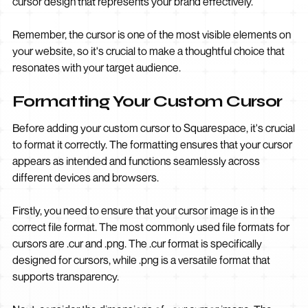
cursor design that represents your brand effectively.
Remember, the cursor is one of the most visible elements on
your website, so it's crucial to make a thoughtful choice that
resonates with your target audience.
Formatting Your Custom Cursor
Before adding your custom cursor to Squarespace, it's crucial
to format it correctly. The formatting ensures that your cursor
appears as intended and functions seamlessly across
different devices and browsers.
Firstly, you need to ensure that your cursor image is in the
correct file format. The most commonly used file formats for
cursors are .cur and .png. The .cur format is specifically
designed for cursors, while .png is a versatile format that
supports transparency.