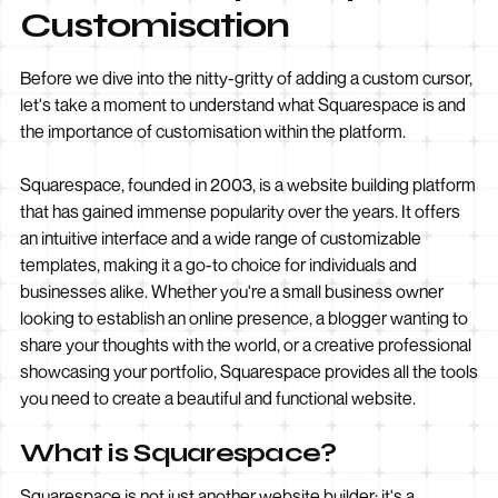
Customisation
Before we dive into the nitty-gritty of adding a custom cursor,
let's take a moment to understand what Squarespace is and
the importance of customisation within the platform.
Squarespace, founded in 2003, is a website building platform
that has gained immense popularity over the years. It offers
an intuitive interface and a wide range of customizable
templates, making it a go-to choice for individuals and
businesses alike. Whether you're a small business owner
looking to establish an online presence, a blogger wanting to
share your thoughts with the world, or a creative professional
showcasing your portfolio, Squarespace provides all the tools
you need to create a beautiful and functional website.
What is Squarespace?
Squarespace is not just another website builder; it's a