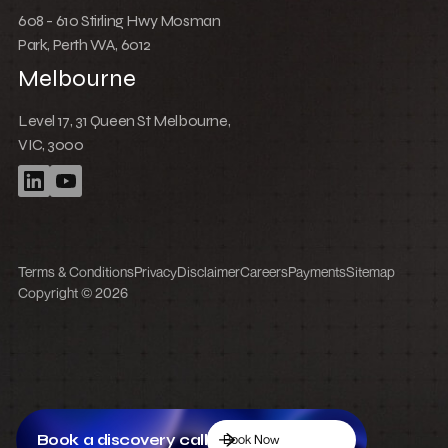
608 - 610 Stirling Hwy Mosman
Park, Perth WA, 6012
Melbourne
Level 17, 31 Queen St Melbourne,
VIC, 3000
Terms & Conditions
Privacy
Disclaimer
Careers
Payments
Sitemap
Copyright © 2026
Book a discovery call
Book Now