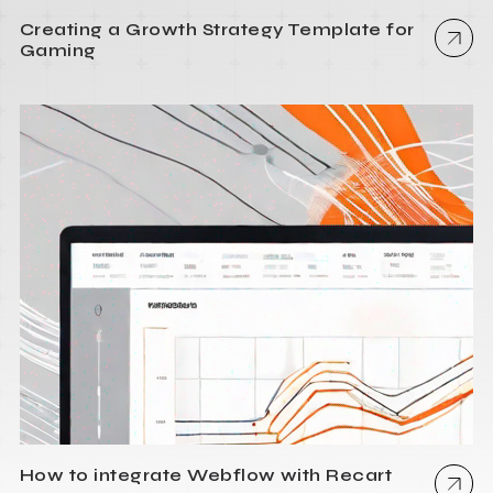
Creating a Growth Strategy Template for
Gaming
How to integrate Webflow with Recart