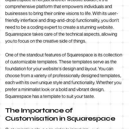
comprehensive platform that empowers individuals and
businesses to bring their online visions to life. With its user-
friendly interface and drag-and-drop functionality, you don't
need to be a coding expert to create a stunning website.
Squarespace takes care of the technical aspects, allowing
you to focus on the creative side of things.
One of the standout features of Squarespace is its collection
of customizable templates. These templates serve as the
foundation for your website's design and layout. You can
choose from a variety of professionally designed templates,
each with its own unique style and functionality. Whether you
prefer a minimalist look or a bold and vibrant design,
Squarespace has a template to suit your taste.
The Importance of
Customisation in Squarespace