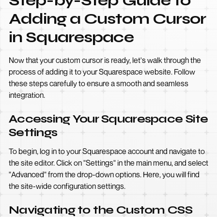
Step-by-Step Guide to
Adding a Custom Cursor
in Squarespace
Now that your custom cursor is ready, let's walk through the
process of adding it to your Squarespace website. Follow
these steps carefully to ensure a smooth and seamless
integration.
Accessing Your Squarespace Site
Settings
To begin, log in to your Squarespace account and navigate to
the site editor. Click on "Settings" in the main menu, and select
"Advanced" from the drop-down options. Here, you will find
the site-wide configuration settings.
Navigating to the Custom CSS