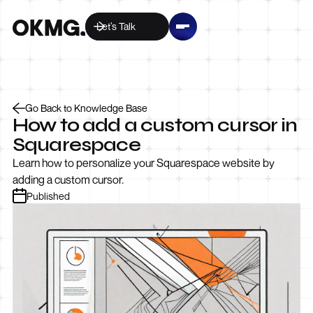
Let’s Talk
Go Back to Knowledge Base
How to add a custom cursor in
Squarespace
Learn how to personalize your Squarespace website by
adding a custom cursor.
Published