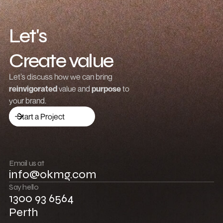
Let's
Create value
Grow revenue
Let’s discuss how we can bring
reinvigorated
value and
purpose
to
Launch a brand
your brand.
Drive traffic
Start a Project
Build community
Push boundaries
Email us at
info@okmg.com
Win together
Say hello
1300 93 6564
Perth