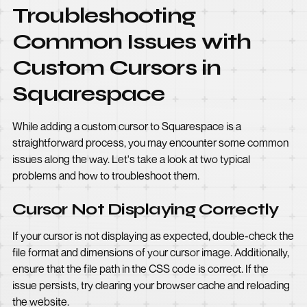
Troubleshooting
Common Issues with
Custom Cursors in
Squarespace
While adding a custom cursor to Squarespace is a
straightforward process, you may encounter some common
issues along the way. Let's take a look at two typical
problems and how to troubleshoot them.
Cursor Not Displaying Correctly
If your cursor is not displaying as expected, double-check the
file format and dimensions of your cursor image. Additionally,
ensure that the file path in the CSS code is correct. If the
issue persists, try clearing your browser cache and reloading
the website.