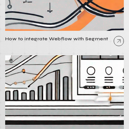
How to integrate Webflow with Segment