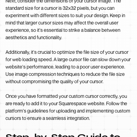
Next, consider the dimensions of your cursor image. The
standard size for a cursor is 32x32 pixels, but you can
experiment with different sizes to suit your design. Keep in
mind that larger cursor sizes may affect the overall user
experience, so it's essential to strike a balance between
aesthetics and functionality.
Additionally, it's crucial to optimize the file size of your cursor
for web loading speed. A large cursor file can slow down your
website's performance, leading to a poor user experience.
Use image compression techniques to reduce the file size
without compromising the quality of your cursor.
Once you have formatted your custom cursor correctly, you
are ready to add it to your Squarespace website. Follow the
platform's guidelines for uploading and implementing custom
cursors to ensure a seamless integration.