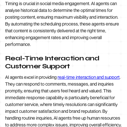
Timing is crucial in social media engagement. AI agents can
analyse historical data to determine the optimal times for
posting content, ensuring maximum visibility and interaction.
By automating the scheduling process, these agents ensure
that content is consistently delivered at the right time,
enhancing engagement rates and improving overall
performance.
Real-Time Interaction and
Customer Support
AI agents excel in providing
real-time interaction and support
.
They can respond to comments, messages, and inquiries
promptly, ensuring that users feel heard and valued. This
immediate response capability is particularly beneficial for
customer service, where timely resolutions can significantly
impact customer satisfaction and brand reputation. By
handling routine inquiries, AI agents free up human resources
to address more complex issues, improving overall efficiency.