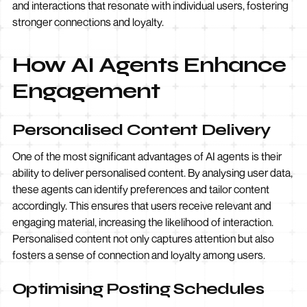
and interactions that resonate with individual users, fostering
stronger connections and loyalty.
How AI Agents Enhance
Engagement
Personalised Content Delivery
One of the most significant advantages of AI agents is their
ability to deliver personalised content. By analysing user data,
these agents can identify preferences and tailor content
accordingly. This ensures that users receive relevant and
engaging material, increasing the likelihood of interaction.
Personalised content not only captures attention but also
fosters a sense of connection and loyalty among users.
Optimising Posting Schedules