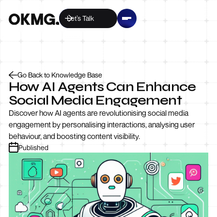
Let’s Talk
Go Back to Knowledge Base
How AI Agents Can Enhance
Social Media Engagement
Discover how AI agents are revolutionising social media
engagement by personalising interactions, analysing user
behaviour, and boosting content visibility.
Published