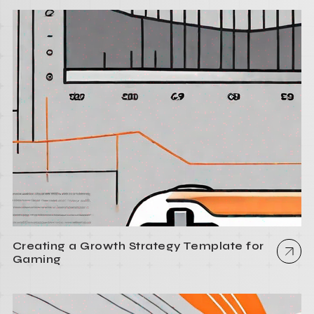
Creating a Growth Strategy Template for
Gaming