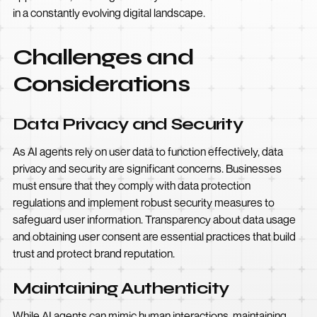
in a constantly evolving digital landscape.
Challenges and
Considerations
Data Privacy and Security
As AI agents rely on user data to function effectively, data
privacy and security are significant concerns. Businesses
must ensure that they comply with data protection
regulations and implement robust security measures to
safeguard user information. Transparency about data usage
and obtaining user consent are essential practices that build
trust and protect brand reputation.
Maintaining Authenticity
While AI agents can mimic human interactions, maintaining