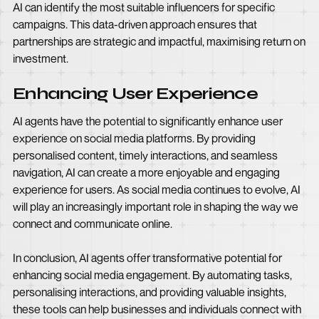
AI can identify the most suitable influencers for specific
campaigns. This data-driven approach ensures that
partnerships are strategic and impactful, maximising return on
investment.
Enhancing User Experience
AI agents have the potential to significantly enhance user
experience on social media platforms. By providing
personalised content, timely interactions, and seamless
navigation, AI can create a more enjoyable and engaging
experience for users. As social media continues to evolve, AI
will play an increasingly important role in shaping the way we
connect and communicate online.
In conclusion, AI agents offer transformative potential for
enhancing social media engagement. By automating tasks,
personalising interactions, and providing valuable insights,
these tools can help businesses and individuals connect with