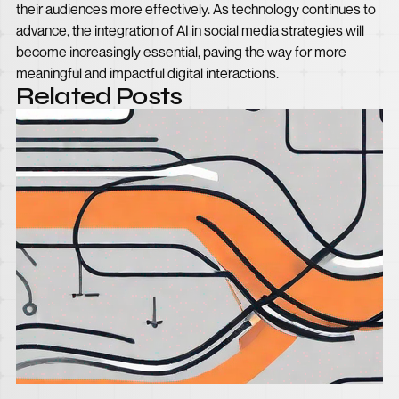
their audiences more effectively. As technology continues to
advance, the integration of AI in social media strategies will
become increasingly essential, paving the way for more
meaningful and impactful digital interactions.
Related Posts