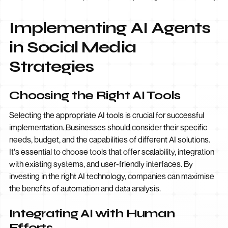
Implementing AI Agents
in Social Media
Strategies
Choosing the Right AI Tools
Selecting the appropriate AI tools is crucial for successful
implementation. Businesses should consider their specific
needs, budget, and the capabilities of different AI solutions.
It's essential to choose tools that offer scalability, integration
with existing systems, and user-friendly interfaces. By
investing in the right AI technology, companies can maximise
the benefits of automation and data analysis.
Integrating AI with Human
Efforts