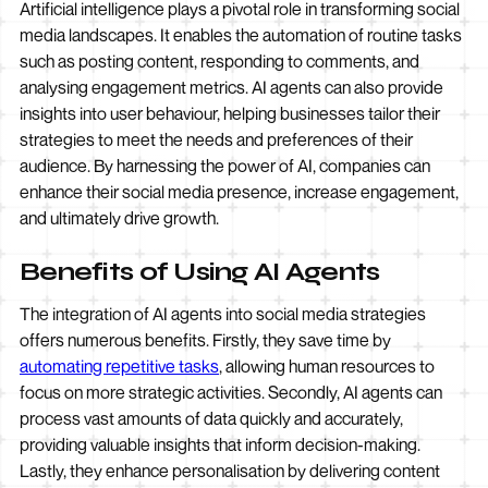
Artificial intelligence plays a pivotal role in transforming social
media landscapes. It enables the automation of routine tasks
such as posting content, responding to comments, and
analysing engagement metrics. AI agents can also provide
insights into user behaviour, helping businesses tailor their
strategies to meet the needs and preferences of their
audience. By harnessing the power of AI, companies can
enhance their social media presence, increase engagement,
and ultimately drive growth.
Benefits of Using AI Agents
The integration of AI agents into social media strategies
offers numerous benefits. Firstly, they save time by
automating repetitive tasks
, allowing human resources to
focus on more strategic activities. Secondly, AI agents can
process vast amounts of data quickly and accurately,
providing valuable insights that inform decision-making.
Lastly, they enhance personalisation by delivering content