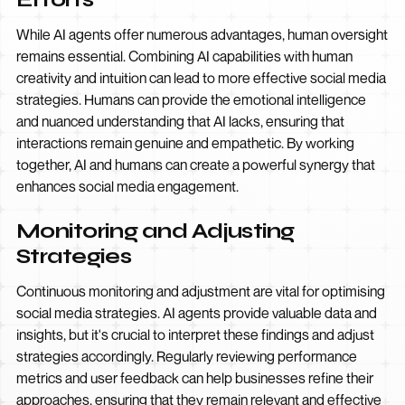
While AI agents offer numerous advantages, human oversight
remains essential. Combining AI capabilities with human
creativity and intuition can lead to more effective social media
strategies. Humans can provide the emotional intelligence
and nuanced understanding that AI lacks, ensuring that
interactions remain genuine and empathetic. By working
together, AI and humans can create a powerful synergy that
enhances social media engagement.
Monitoring and Adjusting
Strategies
Continuous monitoring and adjustment are vital for optimising
social media strategies. AI agents provide valuable data and
insights, but it's crucial to interpret these findings and adjust
strategies accordingly. Regularly reviewing performance
metrics and user feedback can help businesses refine their
approaches, ensuring that they remain relevant and effective