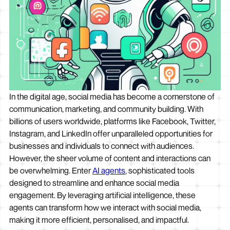
In the digital age, social media has become a cornerstone of
communication, marketing, and community building. With
billions of users worldwide, platforms like Facebook, Twitter,
Instagram, and LinkedIn offer unparalleled opportunities for
businesses and individuals to connect with audiences.
However, the sheer volume of content and interactions can
be overwhelming. Enter
AI agents
, sophisticated tools
designed to streamline and enhance social media
engagement. By leveraging artificial intelligence, these
agents can transform how we interact with social media,
making it more efficient, personalised, and impactful.