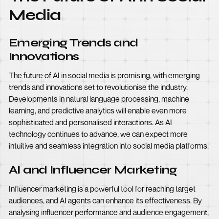
Media
Emerging Trends and
Innovations
The future of AI in social media is promising, with emerging
trends and innovations set to revolutionise the industry.
Developments in natural language processing, machine
learning, and predictive analytics will enable even more
sophisticated and personalised interactions. As AI
technology continues to advance, we can expect more
intuitive and seamless integration into social media platforms.
AI and Influencer Marketing
Influencer marketing is a powerful tool for reaching target
audiences, and AI agents can enhance its effectiveness. By
analysing influencer performance and audience engagement,