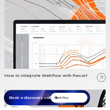
How to integrate Webflow with Recart
Book a discovery call
Book Now