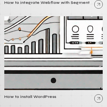
How to integrate Webflow with Segment
How to install WordPress