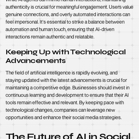
authenticity is crucial for meaningful engagement. Users value
genuine connections, and overly automated interactions can
feel impersonal. It's essential to strike a balance between
automation and human touch, ensuring that AI-driven
interactions remain authentic and relatable.
Keeping Up with Technological
Advancements
The field of artificial intelligence is rapidly evolving, and
staying updated with the latest advancements is crucial for
maintaining a competitive edge. Businesses should invest in
continuous learning and development to ensure that their AI
tools remain effective and relevant. By keeping pace with
technological changes, companies can leverage new
opportunities and enhance their social media strategies.
The Future of AI in Social