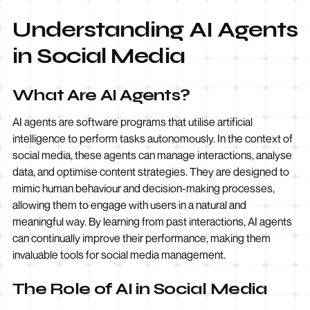
Understanding AI Agents
in Social Media
What Are AI Agents?
AI agents are software programs that utilise artificial
intelligence to perform tasks autonomously. In the context of
social media, these agents can manage interactions, analyse
data, and optimise content strategies. They are designed to
mimic human behaviour and decision-making processes,
allowing them to engage with users in a natural and
meaningful way. By learning from past interactions, AI agents
can continually improve their performance, making them
invaluable tools for social media management.
The Role of AI in Social Media