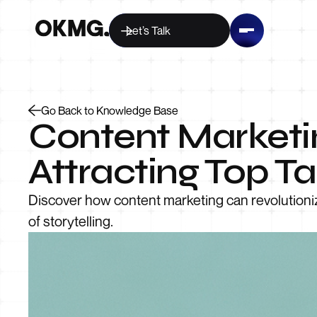
Let’s Talk
Go Back to Knowledge Base
Content Marketi
Attracting Top Ta
Discover how content marketing can revolutioniz
of storytelling.