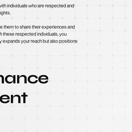
 with individuals who are respected and
ights.
ite them to share their experiences and
th these respected individuals, you
ly expands your reach but also positions
rmance
tent