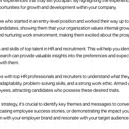
ir experiences that truly set you apart. By highlighting the experie
ortunities for growth and development within your company.
e who started in an entry-level position and worked their way up to
 candidates, showing them that your organization values internal gro
e and nurturing work environment, making them excited about the pros
s and skills of top talent in HR and recruitment. This will help you id
arch can provide valuable insights into the preferences and expect
 with them.
 with top HR professionals and recruiters to understand what they l
 adaptability, problem-solving skills, and a strong work ethic. Armed
ployees, attracting candidates who possess these desired traits.
rategy, it's crucial to identify key themes and messages to convey 
casing employee success stories, or demonstrating the impact your 
with your employer brand and resonate with your target audience