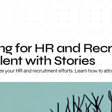
ng for HR and Recr
lent with Stories
e your HR and recruitment efforts. Learn how to attra