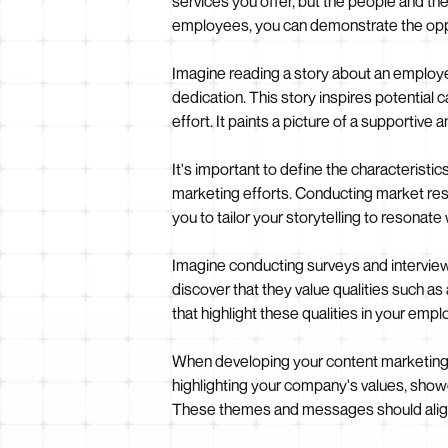
services you offer, but the people and the
employees, you can demonstrate the opp
Imagine reading a story about an employe
dedication. This story inspires potential
effort. It paints a picture of a supportiv
It's important to define the characteristic
marketing efforts. Conducting market rese
you to tailor your storytelling to resonate
Imagine conducting surveys and interviews
discover that they value qualities such as
that highlight these qualities in your em
When developing your content marketing st
highlighting your company's values, show
These themes and messages should align 