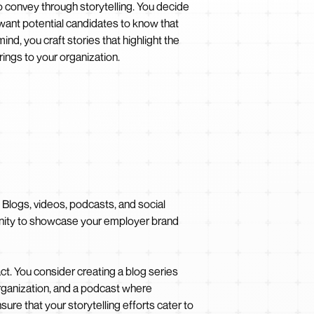
convey through storytelling. You decide
 want potential candidates to know that
ind, you craft stories that highlight the
ings to your organization.
. Blogs, videos, podcasts, and social
tunity to showcase your employer brand
t. You consider creating a blog series
 organization, and a podcast where
ure that your storytelling efforts cater to