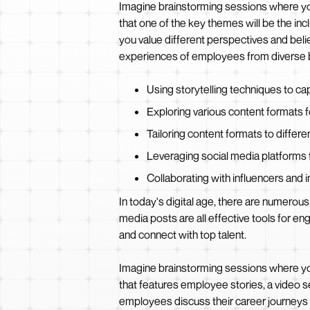
Imagine brainstorming sessions where yo
that one of the key themes will be the in
you value different perspectives and believ
experiences of employees from diverse ba
Using storytelling techniques to c
Exploring various content formats fo
Tailoring content formats to differ
Leveraging social media platform
Collaborating with influencers and 
In today's digital age, there are numerous 
media posts are all effective tools for 
and connect with top talent.
Imagine brainstorming sessions where you
that features employee stories, a video se
employees discuss their career journeys an