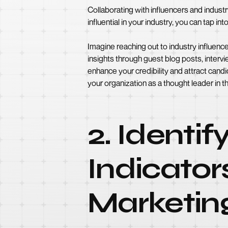
Collaborating with influencers and industr
influential in your industry, you can tap in
Imagine reaching out to industry influenc
insights through guest blog posts, interv
enhance your credibility and attract cand
your organization as a thought leader in th
2. Identi
Indicator
Marketin