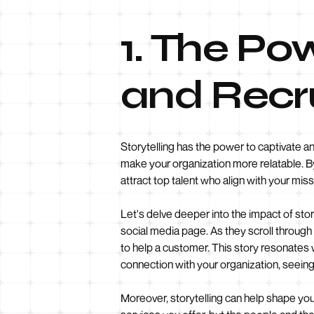
1. The Pow
and Recr
Storytelling has the power to captivate a
make your organization more relatable. B
attract top talent who align with your miss
Let's delve deeper into the impact of sto
social media page. As they scroll throu
to help a customer. This story resonates wi
connection with your organization, seeing 
Moreover, storytelling can help shape yo