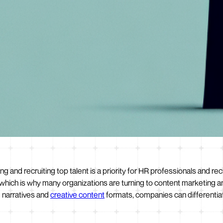
ng and recruiting top talent is a priority for HR professionals and rec
 which is why many organizations are turning to content marketing a
g narratives and
creative content
formats, companies can differentia