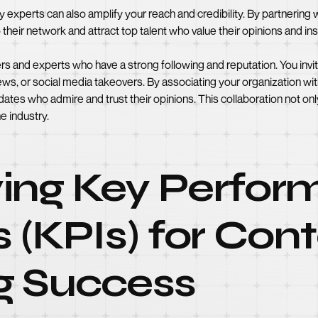
y experts can also amplify your reach and credibility. By partnering
to their network and attract top talent who value their opinions and ins
ers and experts who have a strong following and reputation. You inv
iews, or social media takeovers. By associating your organization wi
idates who admire and trust their opinions. This collaboration not on
e industry.
fying Key Perfo
s (KPIs) for Con
g Success