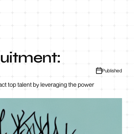
uitment:
Published
ct top talent by leveraging the power