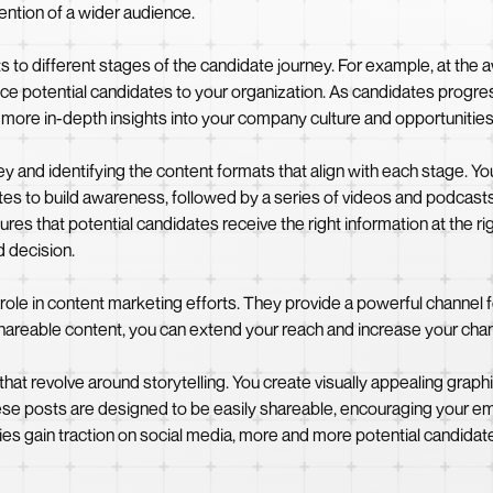
ention of a wider audience.
ats to different stages of the candidate journey. For example, at the
uce potential candidates to your organization. As candidates progre
more in-depth insights into your company culture and opportunities
 and identifying the content formats that align with each stage. Yo
es to build awareness, followed by a series of videos and podcasts
es that potential candidates receive the right information at the righ
 decision.
l role in content marketing efforts. They provide a powerful channel 
areable content, you can extend your reach and increase your chanc
at revolve around storytelling. You create visually appealing graphi
e posts are designed to be easily shareable, encouraging your em
ries gain traction on social media, more and more potential candi