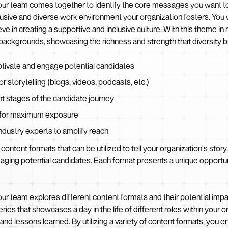
ur team comes together to identify the core messages you want to 
clusive and diverse work environment your organization fosters. You
e in creating a supportive and inclusive culture. With this theme in m
ckgrounds, showcasing the richness and strength that diversity br
aptivate and engage potential candidates
r storytelling (blogs, videos, podcasts, etc.)
ent stages of the candidate journey
s for maximum exposure
industry experts to amplify reach
content formats that can be utilized to tell your organization's story
engaging potential candidates. Each format presents a unique oppor
r team explores different content formats and their potential impac
ries that showcases a day in the life of different roles within your
d lessons learned. By utilizing a variety of content formats, you ens