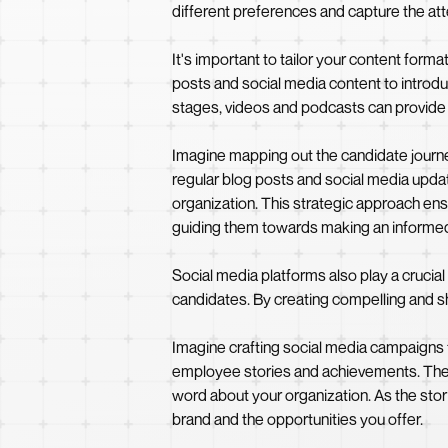
different preferences and capture the att
It's important to tailor your content form
posts and social media content to introd
stages, videos and podcasts can provide 
Imagine mapping out the candidate journey
regular blog posts and social media updat
organization. This strategic approach ensur
guiding them towards making an informed
Social media platforms also play a crucia
candidates. By creating compelling and sh
Imagine crafting social media campaigns th
employee stories and achievements. Thes
word about your organization. As the sto
brand and the opportunities you offer.