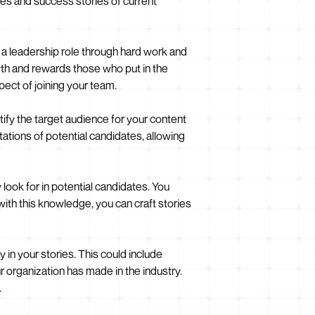
nces and success stories of current
 a leadership role through hard work and
wth and rewards those who put in the
pect of joining your team.
entify the target audience for your content
ations of potential candidates, allowing
ook for in potential candidates. You
 with this knowledge, you can craft stories
in your stories. This could include
organization has made in the industry.
.