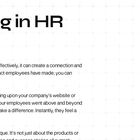
ng in HR
ectively, it can create a connection and
mpact employees have made, you can
bling upon your company's website or
of your employees went above and beyond
ke a difference. Instantly, they feel a
e. It's not just about the products or