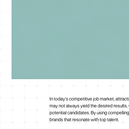
In today's competitive job market, attracti
may not always yield the desired results,
potential candidates. By using compellin
brands that resonate with top talent.