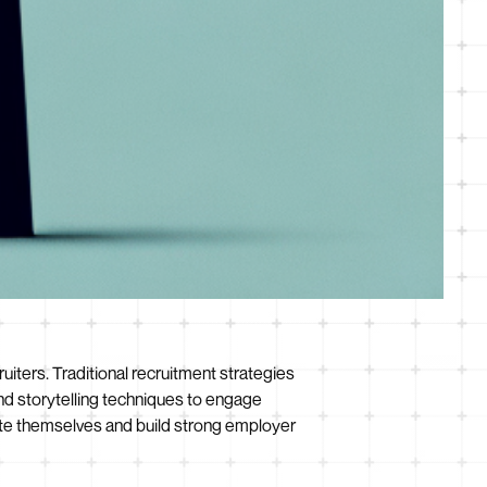
ruiters. Traditional recruitment strategies
nd storytelling techniques to engage
te themselves and build strong employer