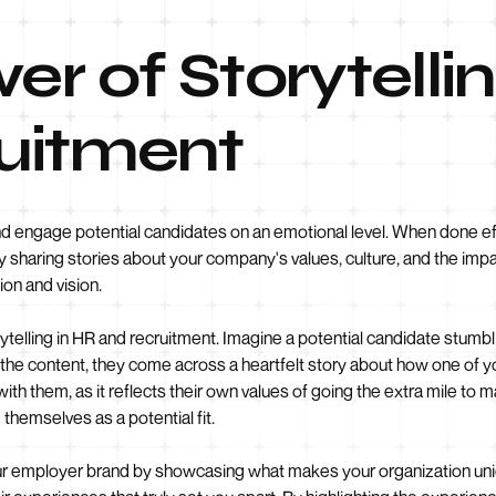
er of Storytelli
uitment
nd engage potential candidates on an emotional level. When done eff
y sharing stories about your company's values, culture, and the i
ion and vision.
rytelling in HR and recruitment. Imagine a potential candidate stum
gh the content, they come across a heartfelt story about how one 
th them, as it reflects their own values of going the extra mile to ma
themselves as a potential fit.
ur employer brand by showcasing what makes your organization uniqu