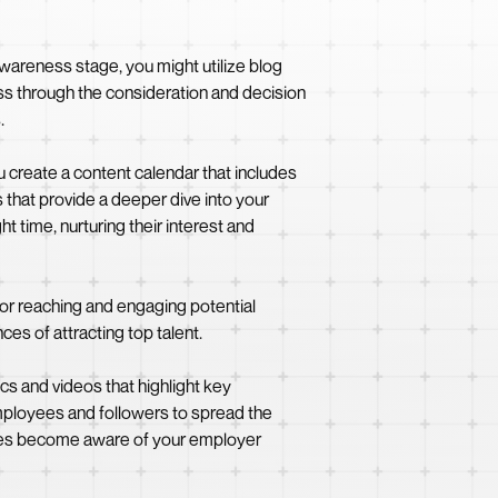
 awareness stage, you might utilize blog
ss through the consideration and decision
.
u create a content calendar that includes
 that provide a deeper dive into your
t time, nurturing their interest and
for reaching and engaging potential
es of attracting top talent.
cs and videos that highlight key
ployees and followers to spread the
dates become aware of your employer