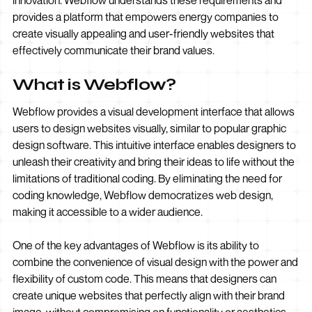
innovation. Webflow understands these requirements and
provides a platform that empowers energy companies to
create visually appealing and user-friendly websites that
effectively communicate their brand values.
What is Webflow?
Webflow provides a visual development interface that allows
users to design websites visually, similar to popular graphic
design software. This intuitive interface enables designers to
unleash their creativity and bring their ideas to life without the
limitations of traditional coding. By eliminating the need for
coding knowledge, Webflow democratizes web design,
making it accessible to a wider audience.
One of the key advantages of Webflow is its ability to
combine the convenience of visual design with the power and
flexibility of custom code. This means that designers can
create unique websites that perfectly align with their brand