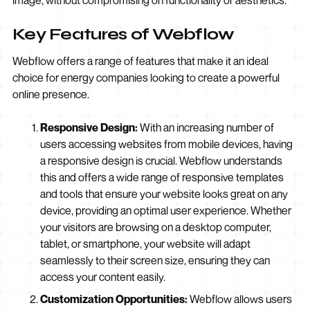
image, without compromising on functionality or aesthetics.
Key Features of Webflow
Webflow offers a range of features that make it an ideal
choice for energy companies looking to create a powerful
online presence.
Responsive Design:
With an increasing number of
users accessing websites from mobile devices, having
a responsive design is crucial. Webflow understands
this and offers a wide range of responsive templates
and tools that ensure your website looks great on any
device, providing an optimal user experience. Whether
your visitors are browsing on a desktop computer,
tablet, or smartphone, your website will adapt
seamlessly to their screen size, ensuring they can
access your content easily.
Customization Opportunities:
Webflow allows users