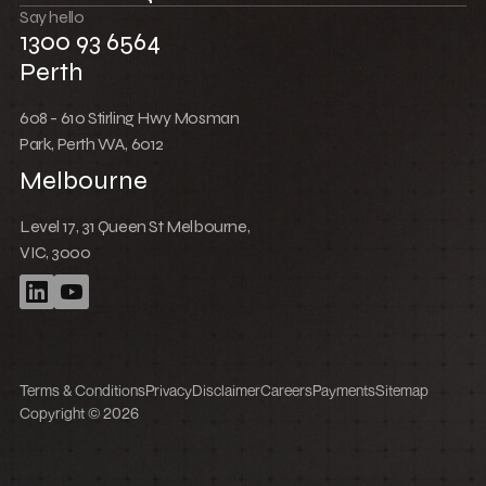
Win together
Say hello
1300 93 6564
Perth
608 - 610 Stirling Hwy Mosman
Park, Perth WA, 6012
Melbourne
Level 17, 31 Queen St Melbourne,
VIC, 3000
Terms & Conditions
Privacy
Disclaimer
Careers
Payments
Sitemap
Copyright © 2026