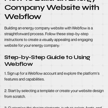
Company Website with
Webflow
Building an energy company website with Webflow is a
straightforward process. Follow these step-by-step
instructions to create a visually appealing and engaging
website for your energy company:
Step-by-Step Guide to Using
Webflow
1. Sign up for a Webflow account and explore the platform's
features and capabilities.
2. Start by selecting a template or create your website design
from scratch.