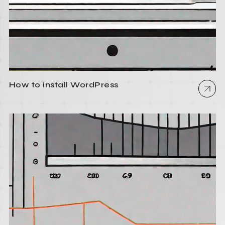
How to install WordPress