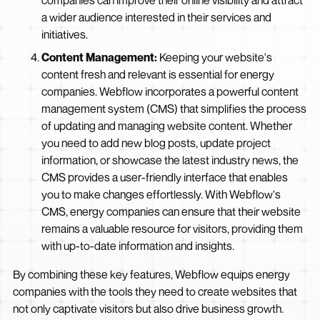
companies can improve their online visibility and attract
a wider audience interested in their services and
initiatives.
Content Management:
Keeping your website's
content fresh and relevant is essential for energy
companies. Webflow incorporates a powerful content
management system (CMS) that simplifies the process
of updating and managing website content. Whether
you need to add new blog posts, update project
information, or showcase the latest industry news, the
CMS provides a user-friendly interface that enables
you to make changes effortlessly. With Webflow's
CMS, energy companies can ensure that their website
remains a valuable resource for visitors, providing them
with up-to-date information and insights.
By combining these key features, Webflow equips energy
companies with the tools they need to create websites that
not only captivate visitors but also drive business growth.