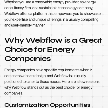
Whether you are a renewable energy provider, an energy
consultancy firm, or a sustainable technology company,
Webflow offers a platform that empowers you to showcase
your expertise and unique offerings in a visually compelling
and user-friendly manner.
Why Webflow is a Great
Choice for Energy
Companies
Energy companies have specific requirements when it
comes to website design, and Webflow is uniquely
positioned to cater to those needs. Here are a few reasons
why Webflow stands out as the best choice for energy
companies:
Customization Opportunities