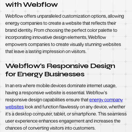
with Webflow
Webflow offers unparalleled customization options, allowing
energy companies to create a website that reflects their
brand identity. From choosing the perfect color palette to
incorporating innovative design elements, Webflow
empowers companies to create visually stunning websites
that leave a lasting impression on visitors.
Webflow's Responsive Design
for Energy Businesses
In an era where mobile devices dominate internet usage,
having a responsive website is essential. Webflow's
responsive design capabilities ensure that
energy company
websites
look and function flawlessly on any device, whether
it's a desktop computer, tablet, or smartphone. This seamless
user experience enhances engagement and increases the
chances of converting visitors into customers.