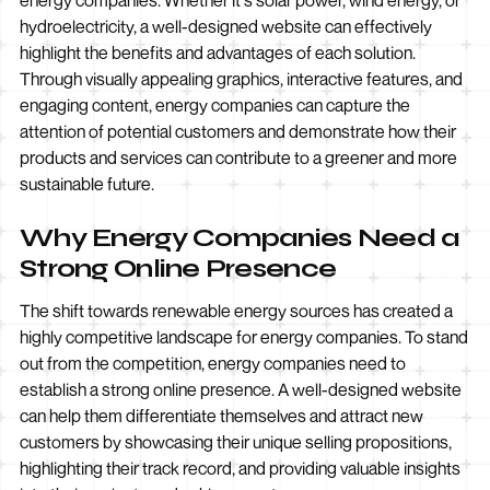
energy companies. Whether it's solar power, wind energy, or
hydroelectricity, a well-designed website can effectively
highlight the benefits and advantages of each solution.
Through visually appealing graphics, interactive features, and
engaging content, energy companies can capture the
attention of potential customers and demonstrate how their
products and services can contribute to a greener and more
sustainable future.
Why Energy Companies Need a
Strong Online Presence
The shift towards renewable energy sources has created a
highly competitive landscape for energy companies. To stand
out from the competition, energy companies need to
establish a strong online presence. A well-designed website
can help them differentiate themselves and attract new
customers by showcasing their unique selling propositions,
highlighting their track record, and providing valuable insights