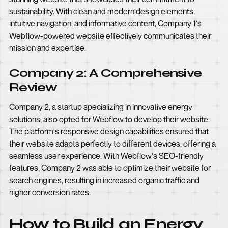
sustainability. With clean and modern design elements,
intuitive navigation, and informative content, Company 1's
Webflow-powered website effectively communicates their
mission and expertise.
Company 2: A Comprehensive
Review
Company 2, a startup specializing in innovative energy
solutions, also opted for Webflow to develop their website.
The platform's responsive design capabilities ensured that
their website adapts perfectly to different devices, offering a
seamless user experience. With Webflow's SEO-friendly
features, Company 2 was able to optimize their website for
search engines, resulting in increased organic traffic and
higher conversion rates.
How to Build an Energy