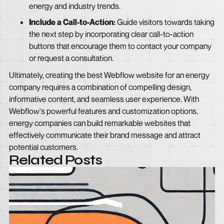
energy and industry trends.
Include a Call-to-Action:
Guide visitors towards taking
the next step by incorporating clear call-to-action
buttons that encourage them to contact your company
or request a consultation.
Ultimately, creating the best Webflow website for an energy
company requires a combination of compelling design,
informative content, and seamless user experience. With
Webflow's powerful features and customization options,
energy companies can build remarkable websites that
effectively communicate their brand message and attract
potential customers.
Related Posts