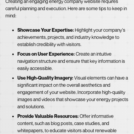
Creating an engaging energy company website requires
careful planning and execution. Here are some tips to keep in
mind:
Showcase Your Expertise:
Highlight your company's
achievements, projects, and industry knowledge to
establish credibility with visitors.
Focus on User Experience:
Create an intuitive
navigation structure and ensure that key information is
easily accessible.
Use High-Quality Imagery:
Visual elements can have a
significant impact on the overall aesthetics and
engagement of your website. Incorporate high-quality
images and videos that showcase your energy projects
and solutions.
Provide Valuable Resources:
Offer informative
content, such as blog posts, case studies, and
whitepapers, to educate visitors about renewable