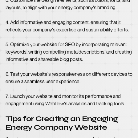
3. Customize the design elements, such as colors, fonts, and
layouts, to align with your energy company's branding.
4. Add informative and engaging content, ensuring that it
reflects your company's expertise and sustainability efforts.
5. Optimize your website for SEO by incorporating relevant
keywords, writing compelling meta descriptions, and creating
informative and shareable blog posts.
6. Test your website's responsiveness on different devices to
ensure a seamless user experience.
7. Launch your website and monitor its performance and
engagement using Webflow's analytics and tracking tools.
Tips for Creating an Engaging
Energy Company Website