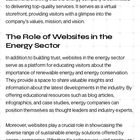
to delivering top-quality services. It serves as a virtual
storefront, providing visitors with a glimpse into the
company's values, mission, and vision.
The Role of Websites in the
Energy Sector
In addition to building trust, websites in the energy sector
serve as a platform for educating visitors about the
importance of renewable energy and energy conservation.
They provide a space to share valuable insights and
information about the latest developments in the industry. By
offering educational resources such as blog articles,
infographics, and case studies, energy companies can
position themselves as thought leaders and industry experts.
Moreover, websites play a crucial role in showcasing the
diverse range of sustainable energy solutions offered by