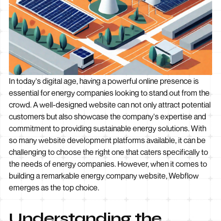
In today's digital age, having a powerful online presence is
essential for energy companies looking to stand out from the
crowd. A well-designed website can not only attract potential
customers but also showcase the company's expertise and
commitment to providing sustainable energy solutions. With
so many website development platforms available, it can be
challenging to choose the right one that caters specifically to
the needs of energy companies. However, when it comes to
building a remarkable energy company website, Webflow
emerges as the top choice.
Understanding the