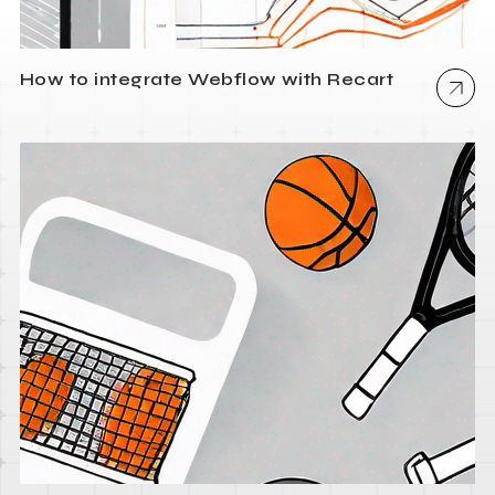
How to integrate Webflow with Recart