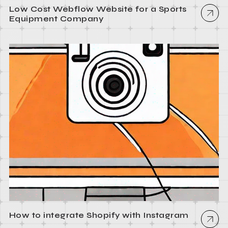
Low Cost Webflow Website for a Sports
Equipment Company
How to integrate Shopify with Instagram