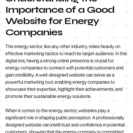
Importance of a Good
Website for Energy
Companies
The energy sector, like any other industry, relies heavily on
effective marketing tactics to reach its target audience. In this
digital era, having a strong online presence is crucial for
energy companies to connect with potential customers and
gain credibility. A well-designed website can serve as a
powerful marketing tool, enabling energy companies to
showcase their expertise, highlight their achievements, and
promote their sustainable energy solutions.
When it comes to the energy sector, websites play a
significant role in shaping public perception. A professionally
designed website can instill trust and confidence in potential
customers, showing that the energy company is committed