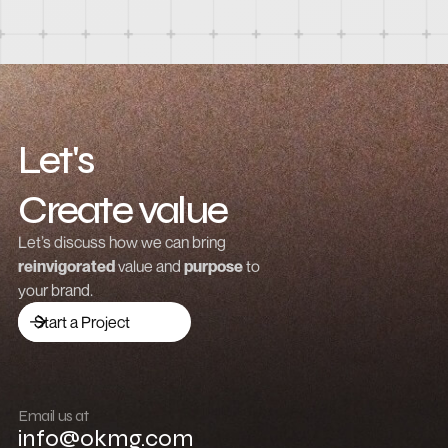
Let's
Create value
Grow revenue
Let’s discuss how we can bring
reinvigorated
value and
purpose
to
Launch a brand
your brand.
Drive traffic
Start a Project
Build community
Push boundaries
Email us at
info@okmg.com