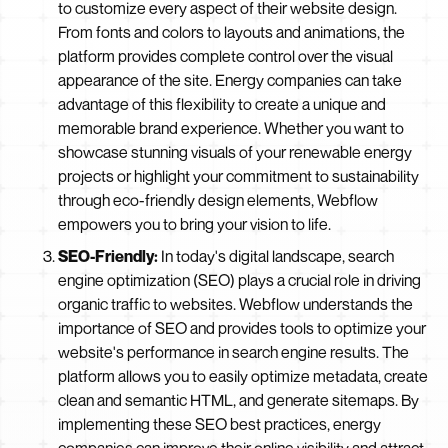
to customize every aspect of their website design.
From fonts and colors to layouts and animations, the
platform provides complete control over the visual
appearance of the site. Energy companies can take
advantage of this flexibility to create a unique and
memorable brand experience. Whether you want to
showcase stunning visuals of your renewable energy
projects or highlight your commitment to sustainability
through eco-friendly design elements, Webflow
empowers you to bring your vision to life.
SEO-Friendly:
In today's digital landscape, search
engine optimization (SEO) plays a crucial role in driving
organic traffic to websites. Webflow understands the
importance of SEO and provides tools to optimize your
website's performance in search engine results. The
platform allows you to easily optimize metadata, create
clean and semantic HTML, and generate sitemaps. By
implementing these SEO best practices, energy