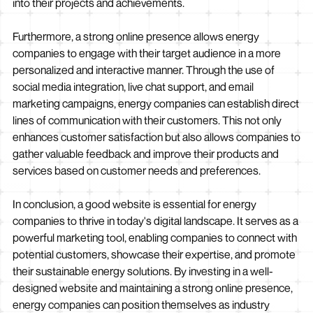
into their projects and achievements.
Furthermore, a strong online presence allows energy
companies to engage with their target audience in a more
personalized and interactive manner. Through the use of
social media integration, live chat support, and email
marketing campaigns, energy companies can establish direct
lines of communication with their customers. This not only
enhances customer satisfaction but also allows companies to
gather valuable feedback and improve their products and
services based on customer needs and preferences.
In conclusion, a good website is essential for energy
companies to thrive in today's digital landscape. It serves as a
powerful marketing tool, enabling companies to connect with
potential customers, showcase their expertise, and promote
their sustainable energy solutions. By investing in a well-
designed website and maintaining a strong online presence,
energy companies can position themselves as industry