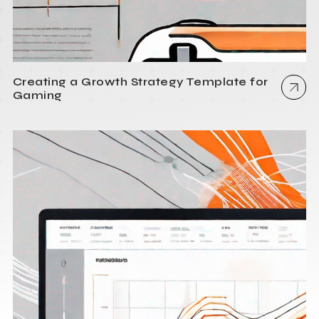
Creating a Growth Strategy Template for
Gaming