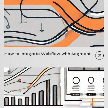
How to integrate Webflow with Segment