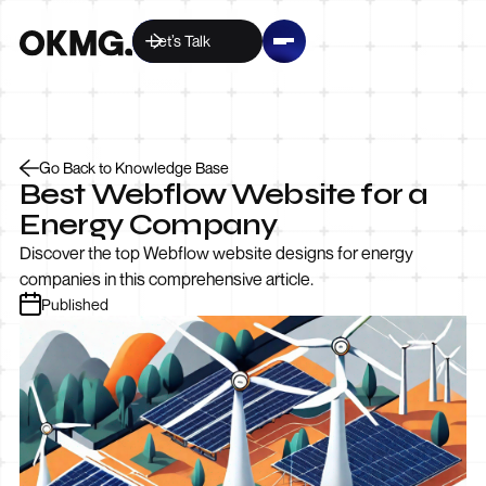
Let’s Talk
Go Back to Knowledge Base
Best Webflow Website for a
Energy Company
Discover the top Webflow website designs for energy
companies in this comprehensive article.
Published