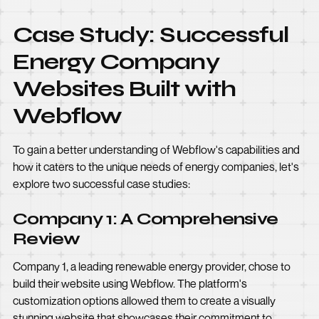
Case Study: Successful
Energy Company
Websites Built with
Webflow
To gain a better understanding of Webflow's capabilities and
how it caters to the unique needs of energy companies, let's
explore two successful case studies:
Company 1: A Comprehensive
Review
Company 1, a leading renewable energy provider, chose to
build their website using Webflow. The platform's
customization options allowed them to create a visually
stunning website that showcases their commitment to