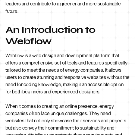
leaders and contribute to a greener and more sustainable
future.
An Introduction to
Webflow
Webflow is a web design and development platform that
offers a comprehensive set of tools and features specifically
tailored to meet the needs of energy companies. It allows
users to create stunning and responsive websites without the
need for coding knowledge, making it an accessible option
for both beginners and experienced designers.
When it comes to creating an online presence, energy
companies often face unique challenges. They need
websites that not only showcase their services and projects
but also convey their commitment to sustainability and