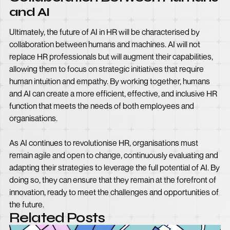
and AI
Ultimately, the future of AI in HR will be characterised by
collaboration between humans and machines. AI will not
replace HR professionals but will augment their capabilities,
allowing them to focus on strategic initiatives that require
human intuition and empathy. By working together, humans
and AI can create a more efficient, effective, and inclusive HR
function that meets the needs of both employees and
organisations.
As AI continues to revolutionise HR, organisations must
remain agile and open to change, continuously evaluating and
adapting their strategies to leverage the full potential of AI. By
doing so, they can ensure that they remain at the forefront of
innovation, ready to meet the challenges and opportunities of
the future.
Related Posts