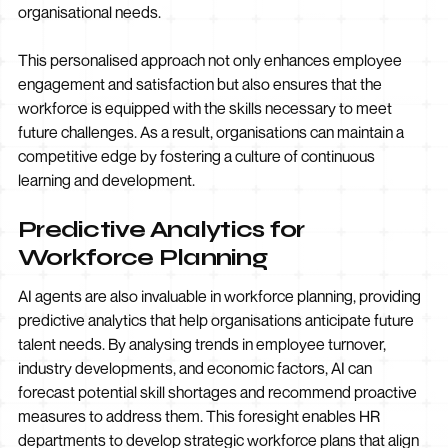
organisational needs.
This personalised approach not only enhances employee
engagement and satisfaction but also ensures that the
workforce is equipped with the skills necessary to meet
future challenges. As a result, organisations can maintain a
competitive edge by fostering a culture of continuous
learning and development.
Predictive Analytics for
Workforce Planning
AI agents are also invaluable in workforce planning, providing
predictive analytics that help organisations anticipate future
talent needs. By analysing trends in employee turnover,
industry developments, and economic factors, AI can
forecast potential skill shortages and recommend proactive
measures to address them. This foresight enables HR
departments to develop strategic workforce plans that align