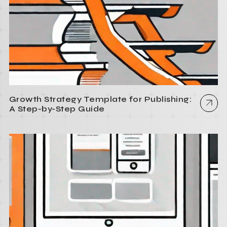
Growth Strategy Template for Publishing:
A Step-by-Step Guide