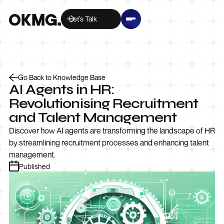
Let’s Talk
Go Back to Knowledge Base
AI Agents in HR:
Revolutionising Recruitment
and Talent Management
Discover how AI agents are transforming the landscape of HR
by streamlining recruitment processes and enhancing talent
management.
Published