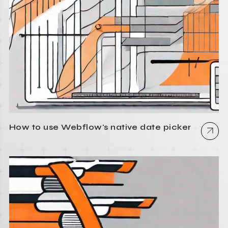
How to use Webflow's native date picker