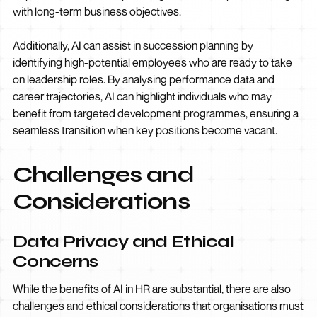
with long-term business objectives.
Additionally, AI can assist in succession planning by
identifying high-potential employees who are ready to take
on leadership roles. By analysing performance data and
career trajectories, AI can highlight individuals who may
benefit from targeted development programmes, ensuring a
seamless transition when key positions become vacant.
Challenges and
Considerations
Data Privacy and Ethical
Concerns
While the benefits of AI in HR are substantial, there are also
challenges and ethical considerations that organisations must