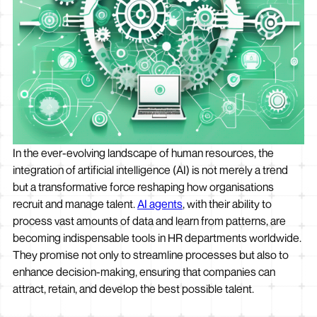
In the ever-evolving landscape of human resources, the
integration of artificial intelligence (AI) is not merely a trend
but a transformative force reshaping how organisations
recruit and manage talent.
AI agents
, with their ability to
process vast amounts of data and learn from patterns, are
becoming indispensable tools in HR departments worldwide.
They promise not only to streamline processes but also to
enhance decision-making, ensuring that companies can
attract, retain, and develop the best possible talent.