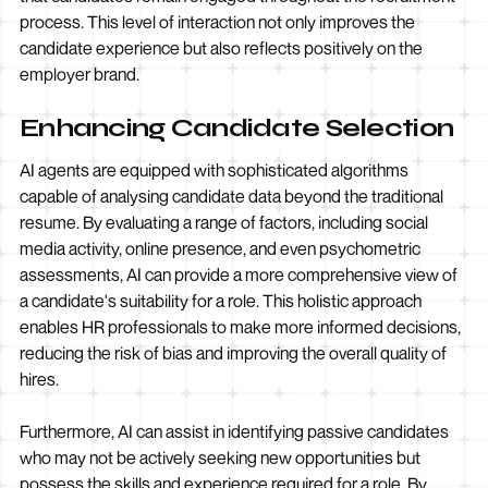
process. This level of interaction not only improves the
candidate experience but also reflects positively on the
employer brand.
Enhancing Candidate Selection
AI agents are equipped with sophisticated algorithms
capable of analysing candidate data beyond the traditional
resume. By evaluating a range of factors, including social
media activity, online presence, and even psychometric
assessments, AI can provide a more comprehensive view of
a candidate's suitability for a role. This holistic approach
enables HR professionals to make more informed decisions,
reducing the risk of bias and improving the overall quality of
hires.
Furthermore, AI can assist in identifying passive candidates
who may not be actively seeking new opportunities but
possess the skills and experience required for a role. By