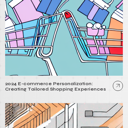
2024 E-commerce Personalization:
Creating Tailored Shopping Experiences