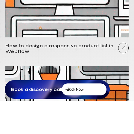
How to design a responsive product list in
Webflow
Book a discovery call
Book Now