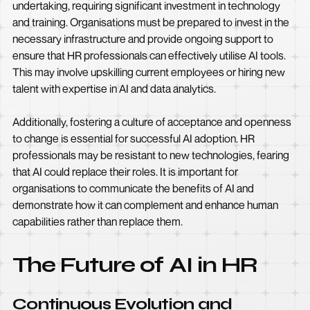
undertaking, requiring significant investment in technology
and training. Organisations must be prepared to invest in the
necessary infrastructure and provide ongoing support to
ensure that HR professionals can effectively utilise AI tools.
This may involve upskilling current employees or hiring new
talent with expertise in AI and data analytics.
Additionally, fostering a culture of acceptance and openness
to change is essential for successful AI adoption. HR
professionals may be resistant to new technologies, fearing
that AI could replace their roles. It is important for
organisations to communicate the benefits of AI and
demonstrate how it can complement and enhance human
capabilities rather than replace them.
The Future of AI in HR
Continuous Evolution and