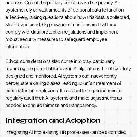
address. One of the primary concerns is data privacy. AI
systems rely on vast amounts of personal data to function
effectively, raising questions about how this data is collected,
stored, and used. Organisations must ensure that they
comply with data protection regulations and implement
robust security measures to safeguard employee
information.
Ethical considerations also come into play, particularly
regarding the potential for bias in AI algorithms. If not carefully
designed and monitored, AI systems can inadvertently
perpetuate existing biases, leading to unfair treatment of
candidates or employees. It is crucial for organisations to
regularly audit their AI systems and make adjustments as
needed to ensure fairness and transparency.
Integration and Adoption
Integrating AI into existing HR processes can be a complex