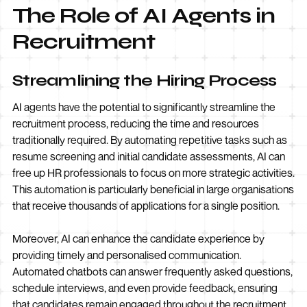
The Role of AI Agents in
Recruitment
Streamlining the Hiring Process
AI agents have the potential to significantly streamline the
recruitment process, reducing the time and resources
traditionally required. By automating repetitive tasks such as
resume screening and initial candidate assessments, AI can
free up HR professionals to focus on more strategic activities.
This automation is particularly beneficial in large organisations
that receive thousands of applications for a single position.
Moreover, AI can enhance the candidate experience by
providing timely and personalised communication.
Automated chatbots can answer frequently asked questions,
schedule interviews, and even provide feedback, ensuring
that candidates remain engaged throughout the recruitment