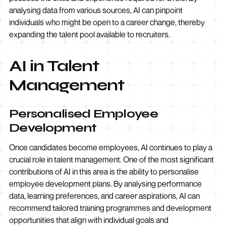
analysing data from various sources, AI can pinpoint
individuals who might be open to a career change, thereby
expanding the talent pool available to recruiters.
AI in Talent
Management
Personalised Employee
Development
Once candidates become employees, AI continues to play a
crucial role in talent management. One of the most significant
contributions of AI in this area is the ability to personalise
employee development plans. By analysing performance
data, learning preferences, and career aspirations, AI can
recommend tailored training programmes and development
opportunities that align with individual goals and