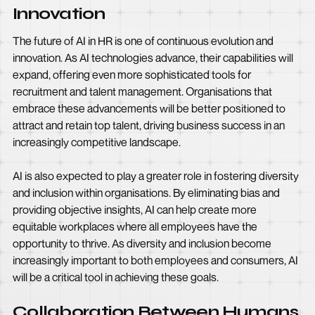
Innovation
The future of AI in HR is one of continuous evolution and
innovation. As AI technologies advance, their capabilities will
expand, offering even more sophisticated tools for
recruitment and talent management. Organisations that
embrace these advancements will be better positioned to
attract and retain top talent, driving business success in an
increasingly competitive landscape.
AI is also expected to play a greater role in fostering diversity
and inclusion within organisations. By eliminating bias and
providing objective insights, AI can help create more
equitable workplaces where all employees have the
opportunity to thrive. As diversity and inclusion become
increasingly important to both employees and consumers, AI
will be a critical tool in achieving these goals.
Collaboration Between Humans