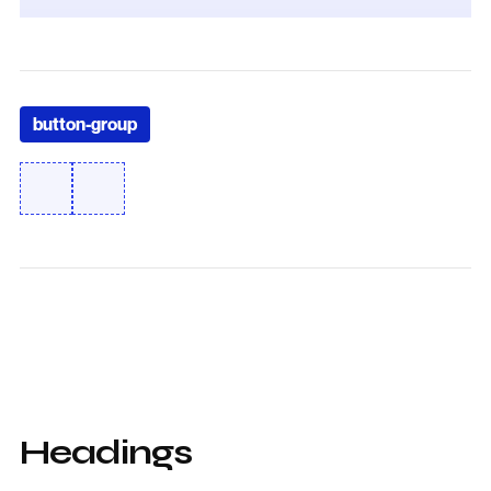
button-group
Headings