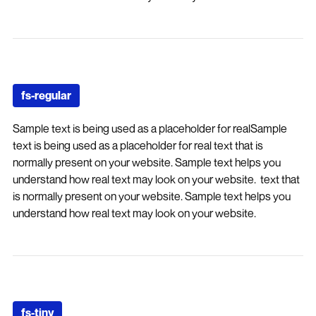
fs-regular
Sample text is being used as a placeholder for realSample
text is being used as a placeholder for real text that is
normally present on your website. Sample text helps you
understand how real text may look on your website. text that
is normally present on your website. Sample text helps you
understand how real text may look on your website.
fs-tiny