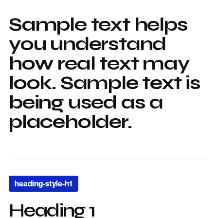
Sample text helps
you understand
how real text may
look. Sample text is
being used as a
placeholder.
heading-style-h1
Heading 1