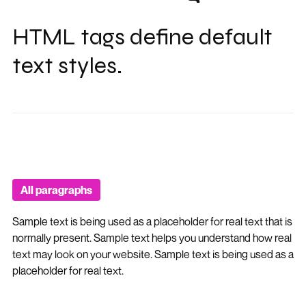
HTML tags define default
text styles.
All paragraphs
Sample text is being used as a placeholder for real text that is
normally present. Sample text helps you understand how real
text may look on your website. Sample text is being used as a
placeholder for real text.