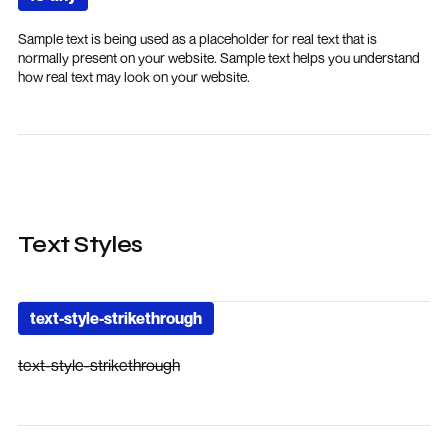
Sample text is being used as a placeholder for real text that is
normally present on your website. Sample text helps you understand
how real text may look on your website.
Text Styles
text-style-strikethrough
text-style-strikethrough