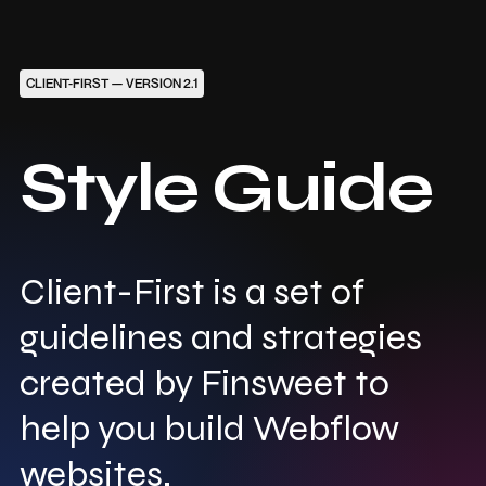
CLIENT-FIRST — VERSION 2.1
Style Guide
Client-First is a set of
guidelines and strategies
created by Finsweet to
help you build Webflow
websites.