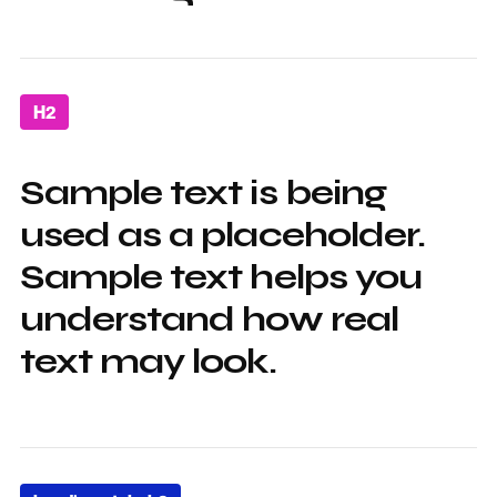
H2
Sample text is being
used as a placeholder.
Sample text helps you
understand how real
text may look.