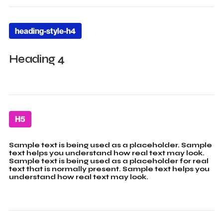
heading-style-h4
Heading 4
H5
Sample text is being used as a placeholder. Sample
text helps you understand how real text may look.
Sample text is being used as a placeholder for real
text that is normally present. Sample text helps you
understand how real text may look.