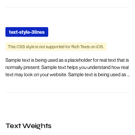
placeholder for real text text-style-2lines
text-style-3lines
This CSS style is not supported for Rich Texts on iOS.
Sample text is being used as a placeholder for real text that is
normally present. Sample text helps you understand how real
text may look on your website. Sample text is being used as a
placeholder for real text. Sample text is being used as a
placeholder for real text that is normally present. Sample text
helps you understand how real text may look on your
website. Sample text is being used as a placeholder for real
text.
Text Weights