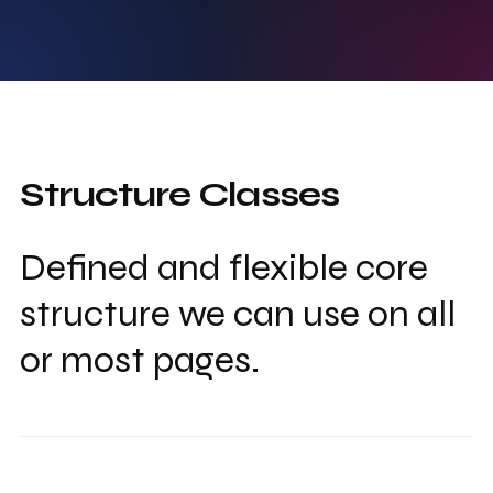
Structure Classes
Defined and flexible core
structure we can use on all
or most pages.