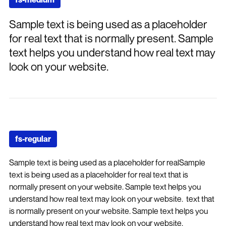
Sample text is being used as a placeholder
for real text that is normally present. Sample
text helps you understand how real text may
look on your website.
fs-regular
Sample text is being used as a placeholder for realSample
text is being used as a placeholder for real text that is
normally present on your website. Sample text helps you
understand how real text may look on your website. text that
is normally present on your website. Sample text helps you
understand how real text may look on your website.