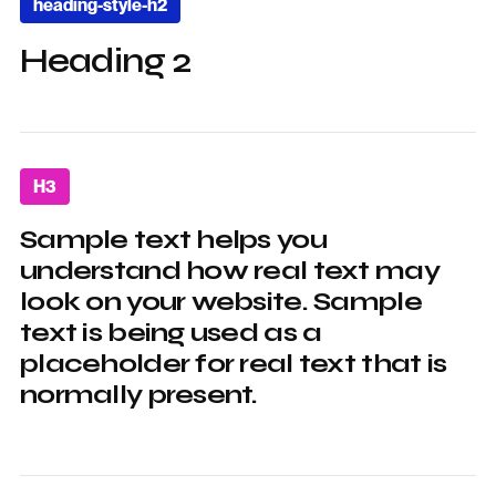
heading-style-h2
Heading 2
H3
Sample text helps you
understand how real text may
look on your website. Sample
text is being used as a
placeholder for real text that is
normally present.