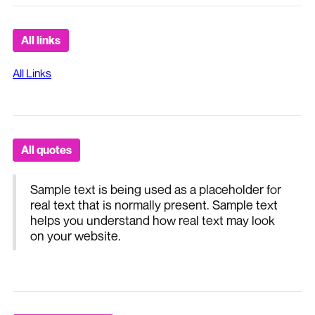
All links
All Links
All quotes
Sample text is being used as a placeholder for
real text that is normally present. Sample text
helps you understand how real text may look
on your website.