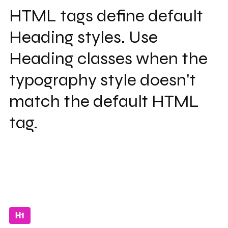
HTML tags define default
Heading styles. Use
Heading classes when the
typography style doesn't
match the default HTML
tag.
H1