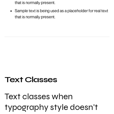
that is normally present.
Sample text is being used as a placeholder for real text
that is normally present.
Text Classes
Text classes when
typography style doesn't