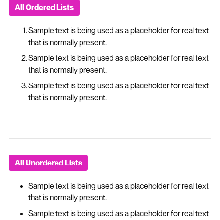
All Ordered Lists
Sample text is being used as a placeholder for real text
that is normally present.
Sample text is being used as a placeholder for real text
that is normally present.
Sample text is being used as a placeholder for real text
that is normally present.
All Unordered Lists
Sample text is being used as a placeholder for real text
that is normally present.
Sample text is being used as a placeholder for real text