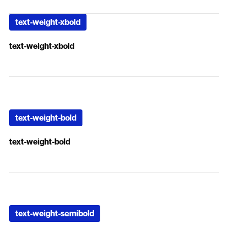
text-weight-xbold
text-weight-xbold
text-weight-bold
text-weight-bold
text-weight-semibold