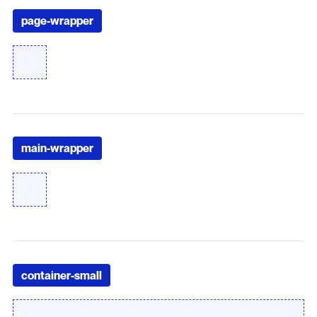
page-wrapper
main-wrapper
container-small