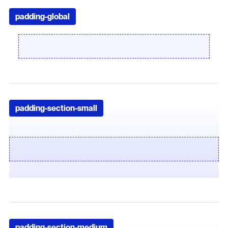
padding-global
padding-section-small
padding-section-medium