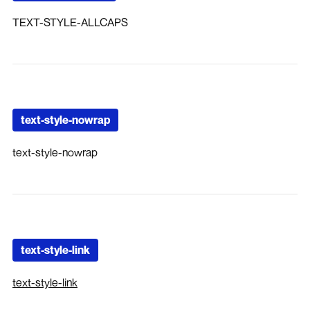
TEXT-STYLE-ALLCAPS
text-style-nowrap
text-style-nowrap
text-style-link
text-style-link