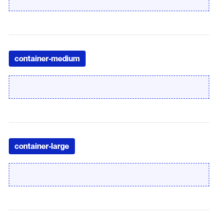
container-medium
container-large