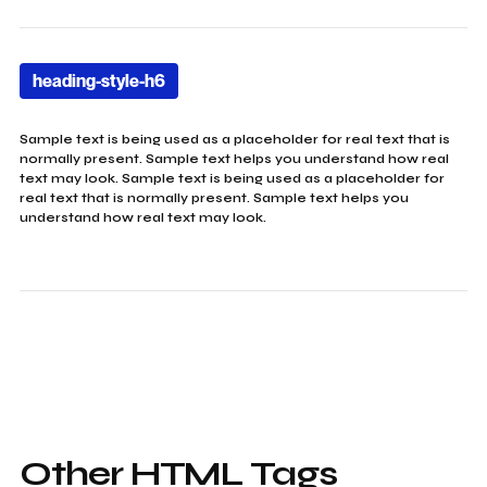
heading-style-h6
Sample text is being used as a placeholder for real text that is
normally present. Sample text helps you understand how real
text may look. Sample text is being used as a placeholder for
real text that is normally present. Sample text helps you
understand how real text may look.
Other HTML Tags