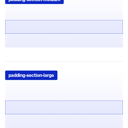
padding-section-large