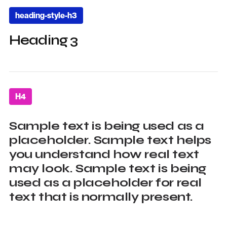
heading-style-h3
Heading 3
H4
Sample text is being used as a
placeholder. Sample text helps
you understand how real text
may look. Sample text is being
used as a placeholder for real
text that is normally present.