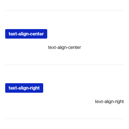
text-align-center
text-align-center
text-align-right
text-align-right