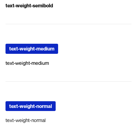
text-weight-semibold
text-weight-medium
text-weight-medium
text-weight-normal
text-weight-normal