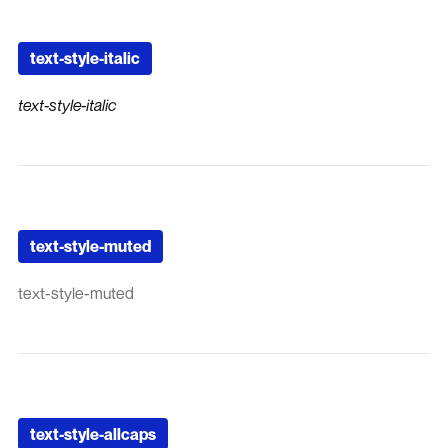
text-style-italic
text-style-italic
text-style-muted
text-style-muted
text-style-allcaps