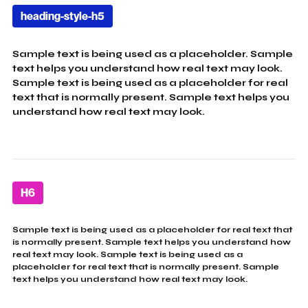
heading-style-h5
Sample text is being used as a placeholder. Sample
text helps you understand how real text may look.
Sample text is being used as a placeholder for real
text that is normally present. Sample text helps you
understand how real text may look.
H6
Sample text is being used as a placeholder for real text that
is normally present. Sample text helps you understand how
real text may look. Sample text is being used as a
placeholder for real text that is normally present. Sample
text helps you understand how real text may look.