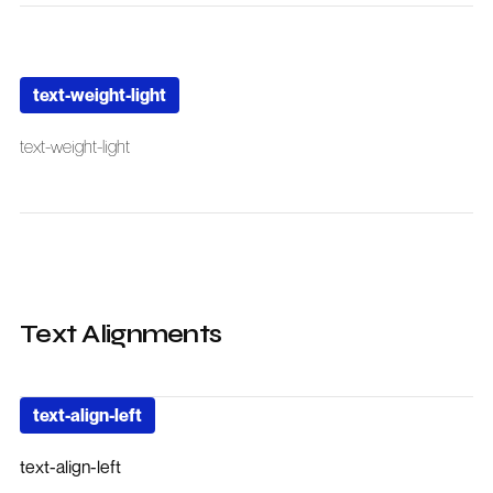
text-weight-light
text-weight-light
Text Alignments
text-align-left
text-align-left