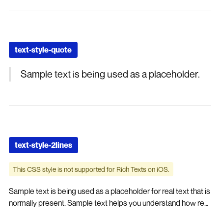
text-style-quote
Sample text is being used as a placeholder.
text-style-2lines
This CSS style is not supported for Rich Texts on iOS.
Sample text is being used as a placeholder for real text that is
normally present. Sample text helps you understand how real
text may look on your website. Sample text is being used as a