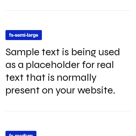
fs-semi-large
Sample text is being used
as a placeholder for real
text that is normally
present on your website.
fs-medium