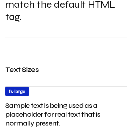
match the default HTML
tag.
Text Sizes
fs-large
Sample text is being used as a
placeholder for real text that is
normally present.